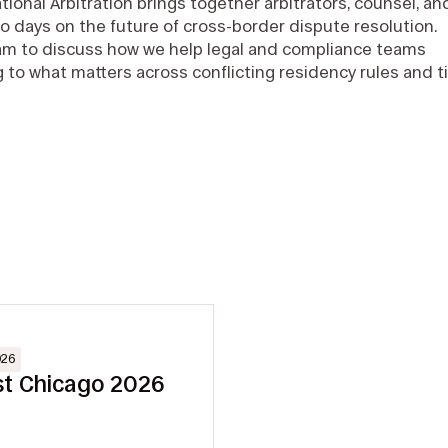
tional Arbitration brings together arbitrators, counsel, an
o days on the future of cross-border dispute resolution.
eam to discuss how we help legal and compliance teams
g to what matters across conflicting residency rules and t
026
st Chicago 2026