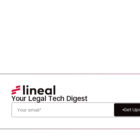
smarter, and defensibly.
Your Legal Tech Digest
Get Up