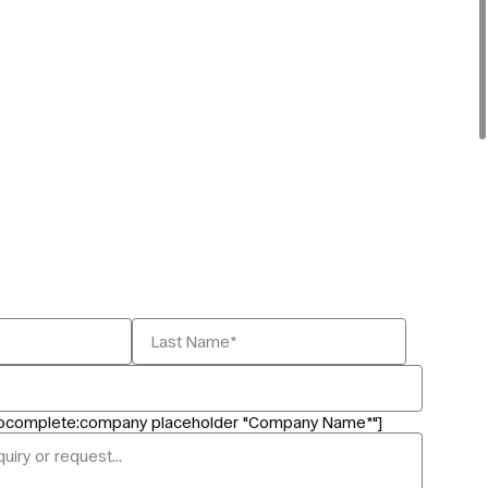
tocomplete:company placeholder "Company Name*"]