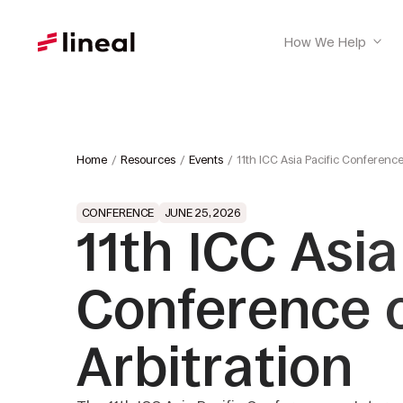
How We Help
Home
Resources
Events
11th ICC Asia Pacific Conference
CONFERENCE
JUNE 25, 2026
11th ICC Asia
Conference o
Arbitration