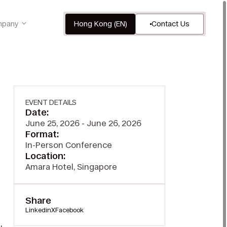
pany
Hong Kong (EN)
Contact Us
EVENT DETAILS
Date:
June 25, 2026 - June 26, 2026
Format:
In-Person Conference
Location:
Amara Hotel, Singapore
Share
Linkedin
X
Facebook