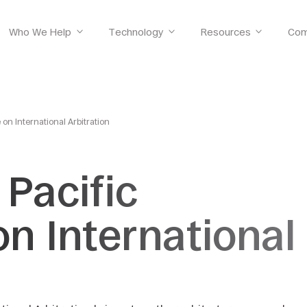
Who We Help
Technology
Resources
Com
 on International Arbitration
 Pacific
n International