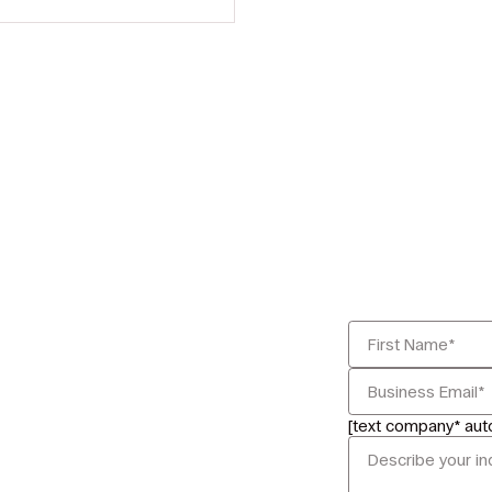
[text company* au