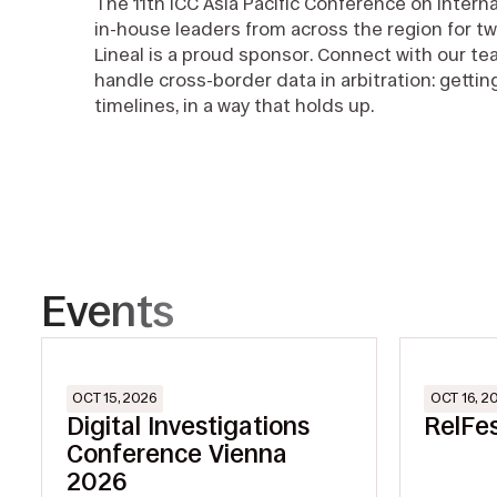
The 11th ICC Asia Pacific Conference on Interna
in-house leaders from across the region for tw
Lineal is a proud sponsor. Connect with our t
handle cross-border data in arbitration: gettin
timelines, in a way that holds up.
Events
OCT 15, 2026
OCT 16, 2
Digital Investigations
RelFe
Conference Vienna
2026