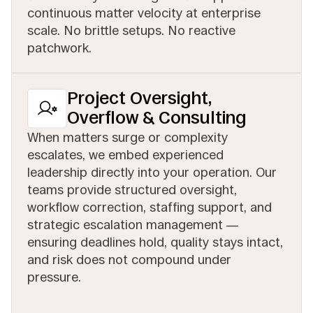
continuous matter velocity at enterprise
scale. No brittle setups. No reactive
patchwork.
Project Oversight,
Overflow & Consulting
When matters surge or complexity
escalates, we embed experienced
leadership directly into your operation. Our
teams provide structured oversight,
workflow correction, staffing support, and
strategic escalation management —
ensuring deadlines hold, quality stays intact,
and risk does not compound under
pressure.