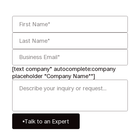
defensibly.
[text company* autocomplete:company
placeholder "Company Name*"]
Talk to an Expert