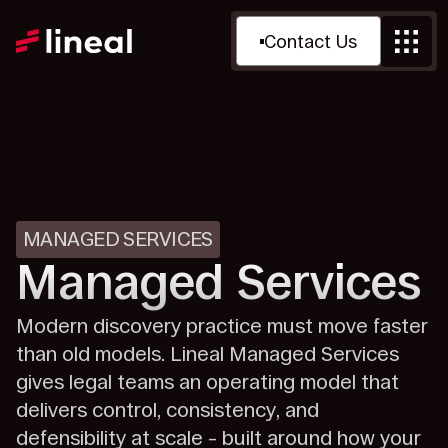
Contact Us
MANAGED SERVICES
Managed Services
Modern discovery practice must move faster
than old models. Lineal Managed Services
gives legal teams an operating model that
delivers control, consistency, and
defensibility at scale – built around how your