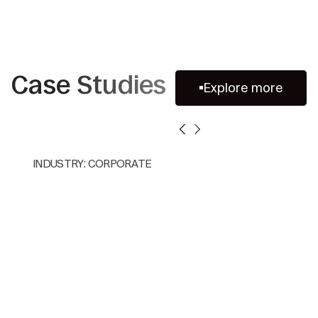
Case Studies
Explore more
INDUSTRY: CORPORATE
Accelerating Multi-Jurisdiction
Competition Audit Review