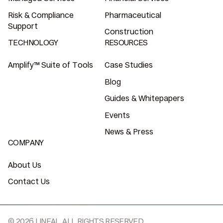
Risk & Compliance
Pharmaceutical
Support
Construction
TECHNOLOGY
RESOURCES
Amplify™ Suite of Tools
Case Studies
Blog
Guides & Whitepapers
Events
News & Press
COMPANY
About Us
Contact Us
© 2026 LINEAL, ALL RIGHTS RESERVED