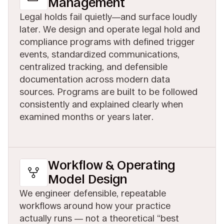
Management
Legal holds fail quietly—and surface loudly
later. We design and operate legal hold and
compliance programs with defined trigger
events, standardized communications,
centralized tracking, and defensible
documentation across modern data
sources. Programs are built to be followed
consistently and explained clearly when
examined months or years later.
Workflow & Operating
Model Design
We engineer defensible, repeatable
workflows around how your practice
actually runs — not a theoretical “best