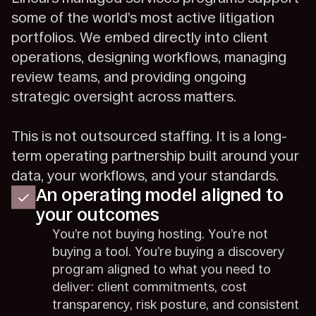
some of the world’s most active litigation
portfolios. We embed directly into client
operations, designing workflows, managing
review teams, and providing ongoing
strategic oversight across matters.
This is not outsourced staffing. It is a long-
term operating partnership built around your
data, your workflows, and your standards.
An operating model aligned to
your outcomes
You’re not buying hosting. You’re not
buying a tool. You’re buying a discovery
program aligned to what you need to
deliver: client commitments, cost
transparency, risk posture, and consistent