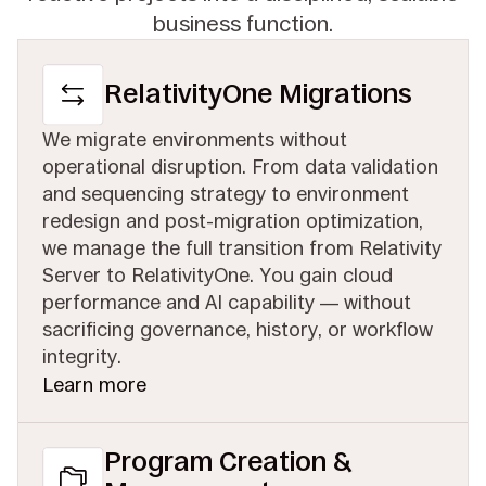
business function.
RelativityOne Migrations
We migrate environments without
operational disruption. From data validation
and sequencing strategy to environment
redesign and post-migration optimization,
we manage the full transition from Relativity
Server to RelativityOne. You gain cloud
performance and AI capability — without
sacrificing governance, history, or workflow
integrity.
Learn more
Program Creation &