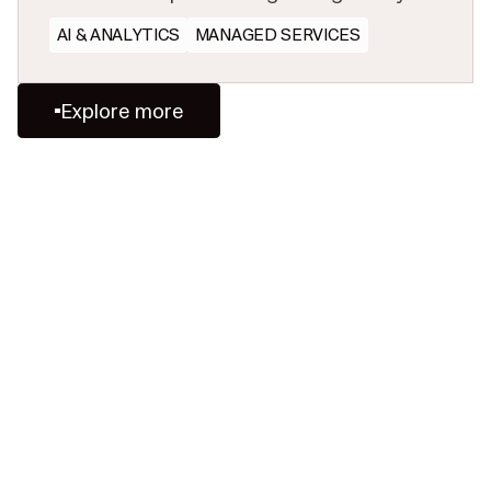
firms that preserve and share experience
AI & ANALYTICS
MANAGED SERVICES
will win.
Explore more
Ready to Redefine
Legal Data?
Tell us your challenge, we’ll help
you solve it faster, smarter, and