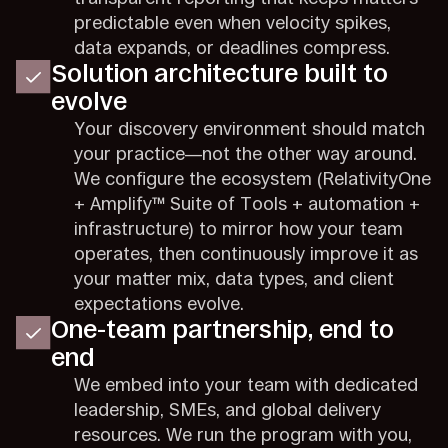
predictable even when velocity spikes,
data expands, or deadlines compress.
Solution architecture built to
evolve
Your discovery environment should match
your practice—not the other way around.
We configure the ecosystem (RelativityOne
+ Amplify™ Suite of Tools + automation +
infrastructure) to mirror how your team
operates, then continuously improve it as
your matter mix, data types, and client
expectations evolve.
One-team partnership, end to
end
We embed into your team with dedicated
leadership, SMEs, and global delivery
resources. We run the program with you,