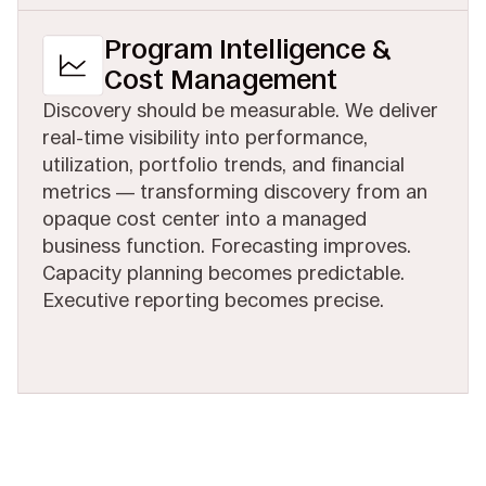
Program Intelligence &
Cost Management
Discovery should be measurable. We deliver
real-time visibility into performance,
utilization, portfolio trends, and financial
metrics — transforming discovery from an
opaque cost center into a managed
business function. Forecasting improves.
Capacity planning becomes predictable.
Executive reporting becomes precise.