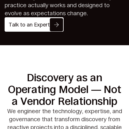
practice actually works and designed to
evolve as expectations change.
Talk to an Expert
Discovery as an
Operating Model
— Not
a Vendor Relationship
We engineer the technology, expertise, and
governance that transform
discovery from
reactive projects into a disciplined, scalable