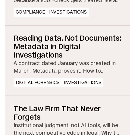
because a spot-check gets treated like a
full investigation. See how managed
COMPLIANCE
INVESTIGATIONS
eDiscovery makes proactive testing
affordable.
Reading Data, Not Documents:
Metadata in Digital
Investigations
A contract dated January was created in
March. Metadata proves it. How to
preserve the evidential layer before
DIGITAL FORENSICS
INVESTIGATIONS
collection or conversion strips it away.
The Law Firm That Never
Forgets
Institutional judgment, not AI tools, will be
the next competitive edge in legal. Why the