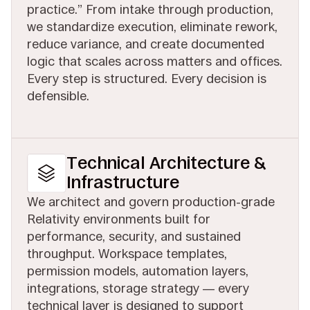
practice.” From intake through production,
we standardize execution, eliminate rework,
reduce variance, and create documented
logic that scales across matters and offices.
Every step is structured. Every decision is
defensible.
Technical Architecture &
Infrastructure
We architect and govern production-grade
Relativity environments built for
performance, security, and sustained
throughput. Workspace templates,
permission models, automation layers,
integrations, storage strategy — every
technical layer is designed to support