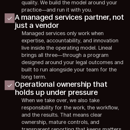
quality. We build the model around your
practice—and run it with you.
A managed services partner, not
just a vendor
Managed services only work when
expertise, accountability, and innovation
live inside the operating model. Lineal
brings all three—through a program
designed around your legal outcomes and
built to run alongside your team for the
long term.
Operational ownership that
holds up under pressure
When we take over, we also take
responsibility for the work, the workflow,
and the results. That means clear
ownership, mature controls, and
transparent reporting that keeps matters