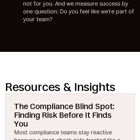
not for you. And we measure success by
one question: Do you feel like we’re part of
your team?
Resources & Insights
The Compliance Blind Spot:
Finding Risk Before It Finds
You
Most compliance teams stay reactive