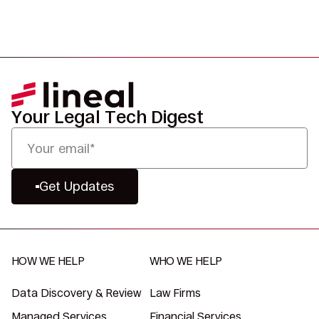
Your Legal Tech Digest
Get Updates
HOW WE HELP
WHO WE HELP
Data Discovery & Review
Law Firms
Managed Services
Financial Services