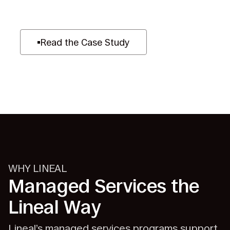
Read the Case Study
WHY LINEAL
Managed Services the
Lineal Way
Lineal’s managed services programs support