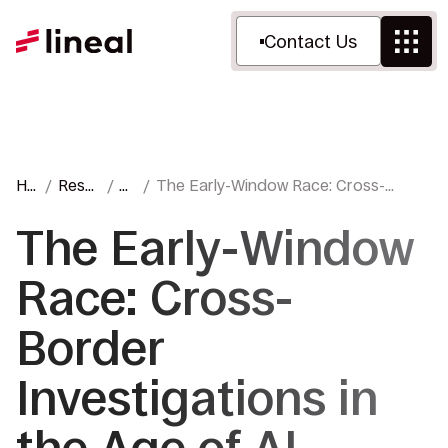
Contact Us
Ho
Reso
Bl
The Early-Window Race: Cross-
me
urces
o
Border Investigations in the Age of AI
g
The Early-Window
Race: Cross-
Border
Investigations in