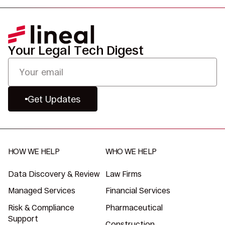
Your Legal Tech Digest
Get Updates
HOW WE HELP
WHO WE HELP
Data Discovery & Review
Law Firms
Managed Services
Financial Services
Risk & Compliance
Pharmaceutical
Support
Construction