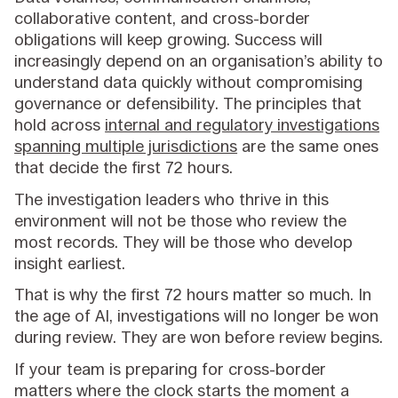
collaborative content, and cross-border
obligations will keep growing. Success will
increasingly depend on an organisation’s ability to
understand data quickly without compromising
governance or defensibility. The principles that
hold across
internal and regulatory investigations
spanning multiple jurisdictions
are the same ones
that decide the first 72 hours.
The investigation leaders who thrive in this
environment will not be those who review the
most records. They will be those who develop
insight earliest.
That is why the first 72 hours matter so much. In
the age of AI, investigations will no longer be won
during review. They are won before review begins.
If your team is preparing for cross-border
matters where the clock starts the moment a