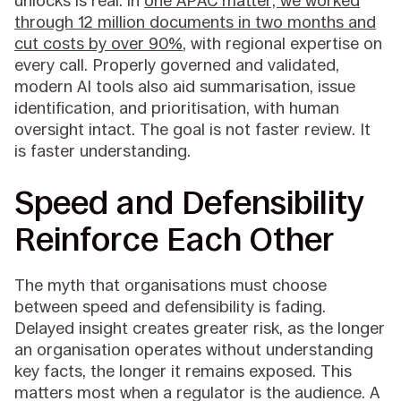
unlocks is real: in
one APAC matter, we worked
through 12 million documents in two months and
cut costs by over 90%
, with regional expertise on
every call. Properly governed and validated,
modern AI tools also aid summarisation, issue
identification, and prioritisation, with human
oversight intact. The goal is not faster review. It
is faster understanding.
Speed and Defensibility
Reinforce Each Other
The myth that organisations must choose
between speed and defensibility is fading.
Delayed insight creates greater risk, as the longer
an organisation operates without understanding
key facts, the longer it remains exposed. This
matters most when a regulator is the audience. A