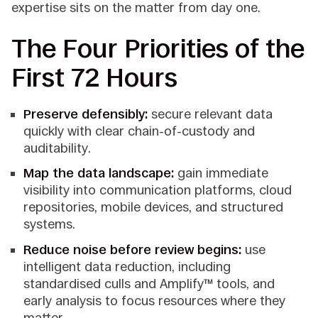
expertise sits on the matter from day one.
The Four Priorities of the
First 72 Hours
Preserve defensibly:
secure relevant data
quickly with clear chain-of-custody and
auditability.
Map the data landscape:
gain immediate
visibility into communication platforms, cloud
repositories, mobile devices, and structured
systems.
Reduce noise before review begins:
use
intelligent data reduction, including
standardised culls and Amplify™ tools, and
early analysis to focus resources where they
matter.