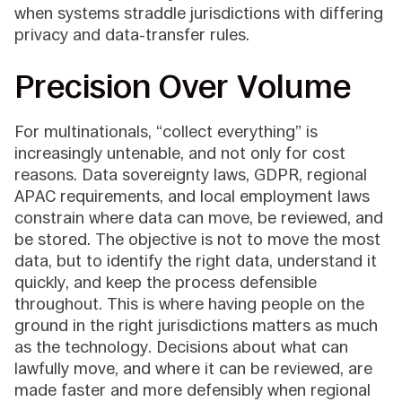
when systems straddle jurisdictions with differing
privacy and data-transfer rules.
Precision Over Volume
For multinationals, “collect everything” is
increasingly untenable, and not only for cost
reasons. Data sovereignty laws, GDPR, regional
APAC requirements, and local employment laws
constrain where data can move, be reviewed, and
be stored. The objective is not to move the most
data, but to identify the right data, understand it
quickly, and keep the process defensible
throughout. This is where having people on the
ground in the right jurisdictions matters as much
as the technology. Decisions about what can
lawfully move, and where it can be reviewed, are
made faster and more defensibly when regional