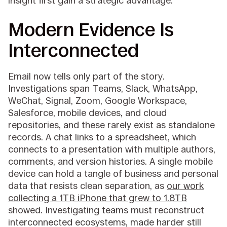
insight first gain a strategic advantage.
Modern Evidence Is
Interconnected
Email now tells only part of the story.
Investigations span Teams, Slack, WhatsApp,
WeChat, Signal, Zoom, Google Workspace,
Salesforce, mobile devices, and cloud
repositories, and these rarely exist as standalone
records. A chat links to a spreadsheet, which
connects to a presentation with multiple authors,
comments, and version histories. A single mobile
device can hold a tangle of business and personal
data that resists clean separation, as
our work
collecting a 1TB iPhone that grew to 1.8TB
showed. Investigating teams must reconstruct
interconnected ecosystems, made harder still