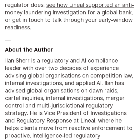
regulator does,
see how Lineal supported an anti-
money laundering investigation for a global bank
,
or get in touch to talk through your early-window
readiness.
__
About the Author
Ilan Sherr
is a regulatory and AI compliance
leader with over two decades of experience
advising global organisations on competition law,
internal investigations, and applied AI. Ilan has
advised global organisations on dawn raids,
cartel inquiries, internal investigations, merger
control and multi-jurisdictional regulatory
strategy. He is Vice President of Investigations
and Regulatory Response at Lineal, where he
helps clients move from reactive enforcement to
proactive, intelligence-led regulatory