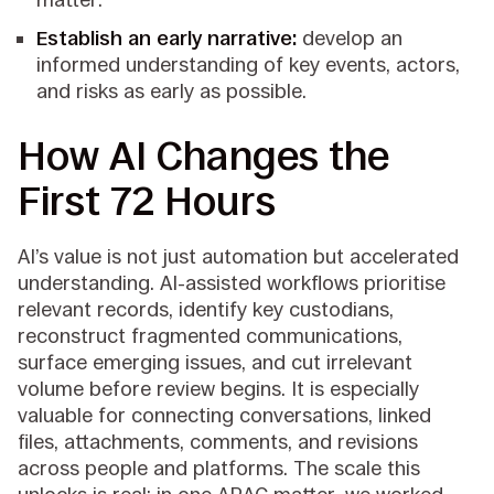
Establish an early narrative:
develop an
informed understanding of key events, actors,
and risks as early as possible.
How AI Changes the
First 72 Hours
AI’s value is not just automation but accelerated
understanding. AI-assisted workflows prioritise
relevant records, identify key custodians,
reconstruct fragmented communications,
surface emerging issues, and cut irrelevant
volume before review begins. It is especially
valuable for connecting conversations, linked
files, attachments, comments, and revisions
across people and platforms. The scale this