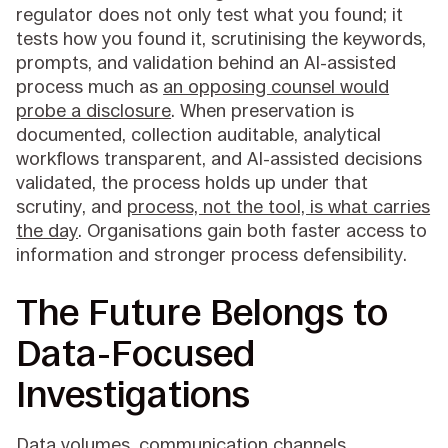
regulator does not only test what you found; it
tests how you found it, scrutinising the keywords,
prompts, and validation behind an AI-assisted
process much as
an opposing counsel would
probe a disclosure
. When preservation is
documented, collection auditable, analytical
workflows transparent, and AI-assisted decisions
validated, the process holds up under that
scrutiny, and
process, not the tool, is what carries
the day
. Organisations gain both faster access to
information and stronger process defensibility.
The Future Belongs to
Data-Focused
Investigations
Data volumes, communication channels,