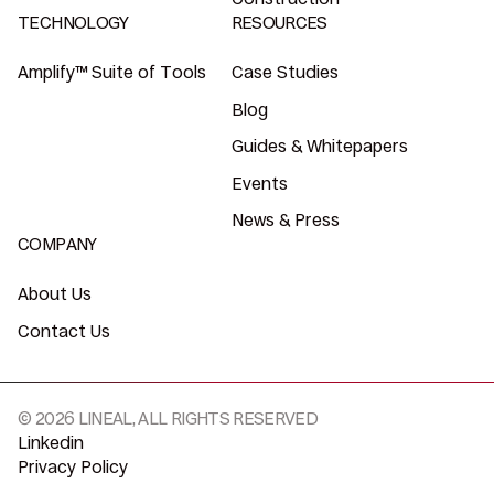
TECHNOLOGY
RESOURCES
Amplify™ Suite of Tools
Case Studies
Blog
Guides & Whitepapers
Events
News & Press
COMPANY
About Us
Contact Us
© 2026 LINEAL, ALL RIGHTS RESERVED
Linkedin
Privacy Policy