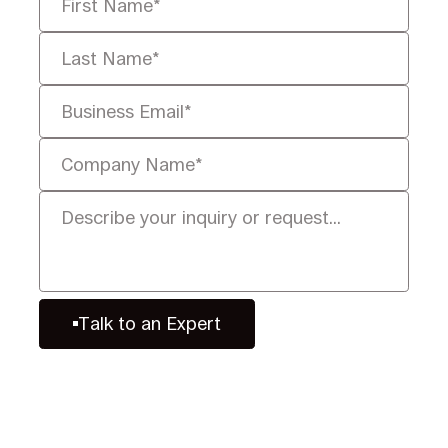
Talk to an Expert