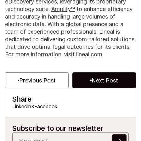
eDiscovery services, leveraging its proprietary
technology suite,
Amplify™
to enhance efficiency
and accuracy in handling large volumes of
electronic data. With a global presence and a
team of experienced professionals, Lineal is
dedicated to delivering custom-tailored solutions
that drive optimal legal outcomes for its clients.
For more information, visit
lineal.com
.
Previous Post
Next Post
Share
Linkedin
X
Facebook
Subscribe to our newsletter