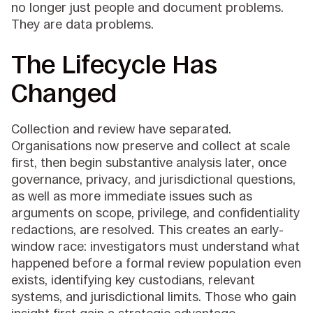
no longer just people and document problems.
They are data problems.
The Lifecycle Has
Changed
Collection and review have separated.
Organisations now preserve and collect at scale
first, then begin substantive analysis later, once
governance, privacy, and jurisdictional questions,
as well as more immediate issues such as
arguments on scope, privilege, and confidentiality
redactions, are resolved. This creates an early-
window race: investigators must understand what
happened before a formal review population even
exists, identifying key custodians, relevant
systems, and jurisdictional limits. Those who gain