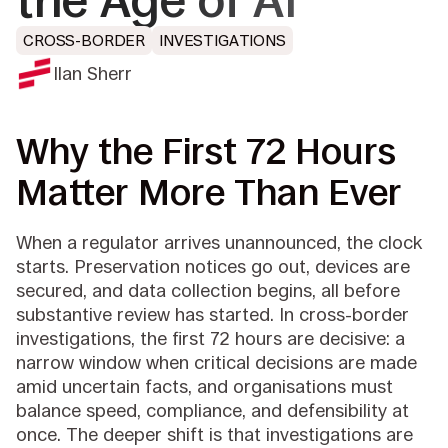
the Age of AI
CROSS-BORDER
INVESTIGATIONS
Ilan Sherr
Why the First 72 Hours
Matter More Than Ever
When a regulator arrives unannounced, the clock
starts. Preservation notices go out, devices are
secured, and data collection begins, all before
substantive review has started. In cross-border
investigations, the first 72 hours are decisive: a
narrow window when critical decisions are made
amid uncertain facts, and organisations must
balance speed, compliance, and defensibility at
once. The deeper shift is that investigations are