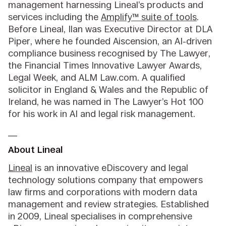
management harnessing Lineal’s products and
services including the
Amplify™ suite of tools
.
Before Lineal, Ilan was Executive Director at DLA
Piper, where he founded Aiscension, an AI-driven
compliance business recognised by The Lawyer,
the Financial Times Innovative Lawyer Awards,
Legal Week, and ALM Law.com. A qualified
solicitor in England & Wales and the Republic of
Ireland, he was named in The Lawyer’s Hot 100
for his work in AI and legal risk management.
__
About Lineal
Lineal
is an innovative eDiscovery and legal
technology solutions company that empowers
law firms and corporations with modern data
management and review strategies. Established
in 2009, Lineal specialises in comprehensive