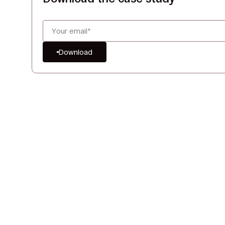
Download