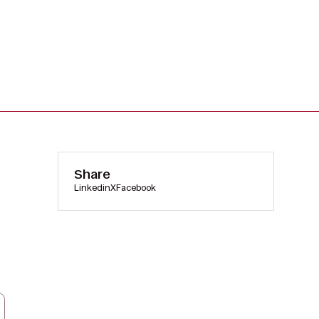
Share
Linkedin
X
Facebook