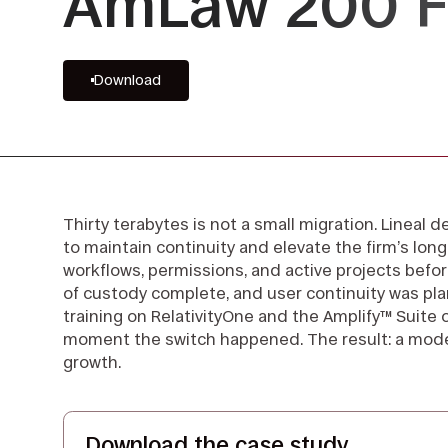
AmLaw 200 F
Download
Thirty terabytes is not a small migration. Lineal
to maintain continuity and elevate the firm’s long
workflows, permissions, and active projects befor
of custody complete, and user continuity was pl
training on RelativityOne and the Amplify™ Suite
moment the switch happened. The result: a modern
growth.
Download the case study