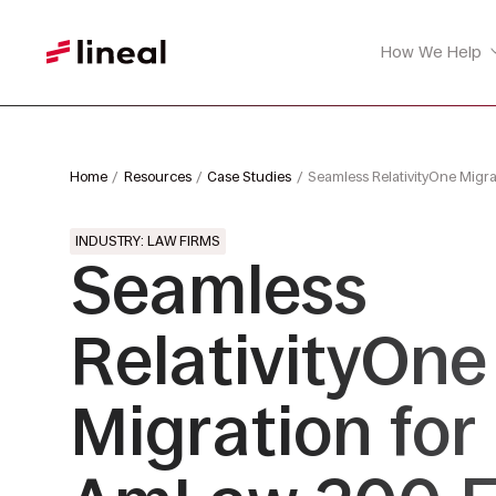
How We Help
Home
Resources
Case Studies
Seamless RelativityOne Migr
INDUSTRY: LAW FIRMS
Seamless
RelativityOne
Migration for