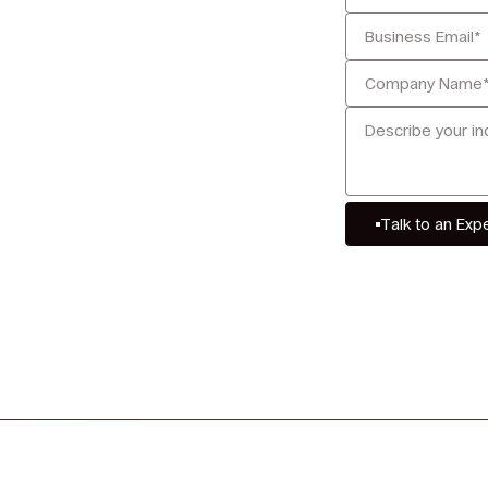
Talk to an Exp