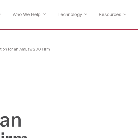
Who We Help
Technology
Resources
ation for an AmLaw 200 Firm
 an