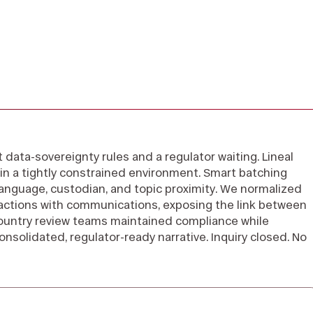
ct data-sovereignty rules and a regulator waiting. Lineal
in a tightly constrained environment. Smart batching
nguage, custodian, and topic proximity. We normalized
sactions with communications, exposing the link between
ountry review teams maintained compliance while
consolidated, regulator-ready narrative. Inquiry closed. No