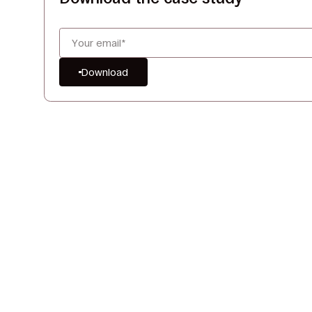
Download