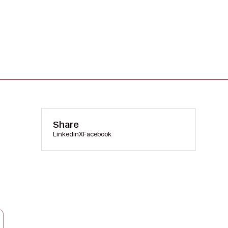
Share
Linkedin
X
Facebook