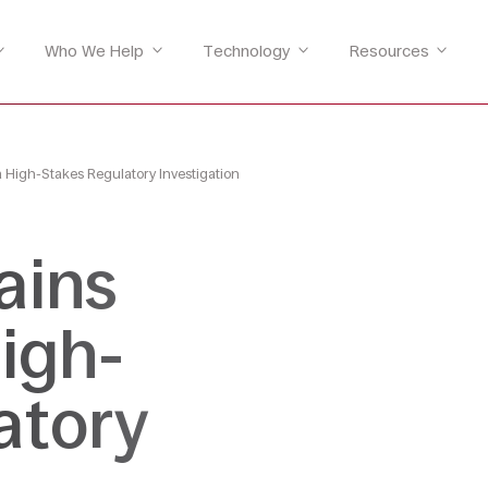
Who We Help
Technology
Resources
a High-Stakes Regulatory Investigation
ains
High-
atory