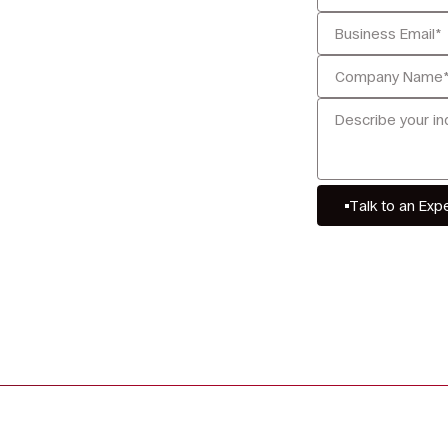
Talk to an Exp