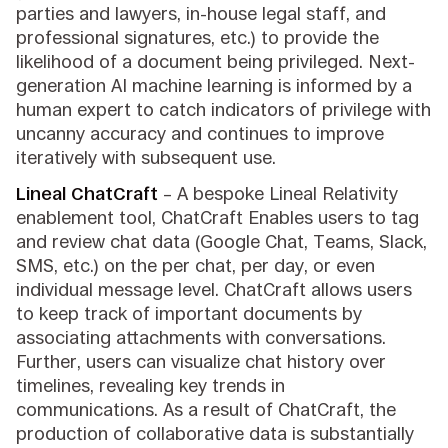
parties and lawyers, in-house legal staff, and
professional signatures, etc.) to provide the
likelihood of a document being privileged. Next-
generation AI machine learning is informed by a
human expert to catch indicators of privilege with
uncanny accuracy and continues to improve
iteratively with subsequent use.
Lineal ChatCraft
– A bespoke Lineal Relativity
enablement tool, ChatCraft Enables users to tag
and review chat data (Google Chat, Teams, Slack,
SMS, etc.) on the per chat, per day, or even
individual message level. ChatCraft allows users
to keep track of important documents by
associating attachments with conversations.
Further, users can visualize chat history over
timelines, revealing key trends in
communications. As a result of ChatCraft, the
production of collaborative data is substantially