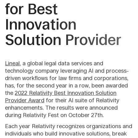
for Best
Innovation
Solution Provider
Lineal
, a global legal data services and
technology company leveraging AI and process-
driven workflows for law firms and corporations,
has, for the second year in a row, been awarded
the
2022 Relativity Best Innovation Solution
Provider Award
for their AI suite of Relativity
enhancements. The results were announced
during Relativity Fest on October 27th.
Each year Relativity recognizes organizations and
individuals who build innovative solutions, break