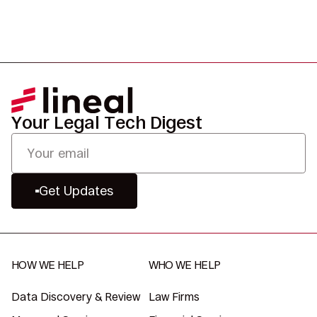
Your Legal Tech Digest
Get Updates
HOW WE HELP
WHO WE HELP
Data Discovery & Review
Law Firms