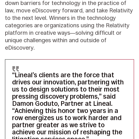
down barriers for technology in the practice of
law, move eDiscovery forward, and take Relativity
to the next level. Winners in the technology
categories are organizations using the Relativity
platform in creative ways—solving difficult or
unique challenges within and outside of
eDiscovery.
“Lineal’s clients are the force that
drives our innovation, partnering with
us to design solutions to their most
pressing discovery problems,” said
Damon Goduto, Partner at Lineal.
“Achieving this honor two years in a
row energizes us to work harder and
partner greater as we strive to
achieve our mission of reshaping the