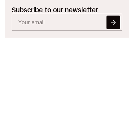
Subscribe to our newsletter
Ready to Redefine
Legal Data?
Tell us your challenge, we’ll help
you solve it faster, smarter, and