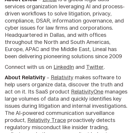
services organization leveraging AI and process-
driven workflows to solve litigation, privacy,
compliance, DSAR, information governance, and
cyber issues for law firms and corporations.
Headquartered in Dallas, and with offices
throughout the North and South Americas,
Europe, APAC and the Middle East, Lineal has
been delivering pioneering solutions since 2009
Connect with us on
LinkedIn
and
Twitter
.
About Relativity
–
Relativity
makes software to
help users organize data, discover the truth and
act on it. Its SaaS product
RelativityOne
manages
large volumes of data and quickly identifies key
issues during litigation and internal investigations.
The AI-powered communication surveillance
product,
Relativity Trace
proactively detects
regulatory misconduct like insider trading,