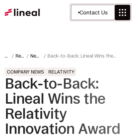
Contact Us
H
Res
New
Back-to-Back: Lineal Wins the
o
our
s &
Relativity Innovation Award for Best
m
ces
Pres
Innovation Solution Provider
COMPANY NEWS
RELATIVITY
e
s
Back-to-Back:
Lineal Wins the
Relativity
Innovation Award