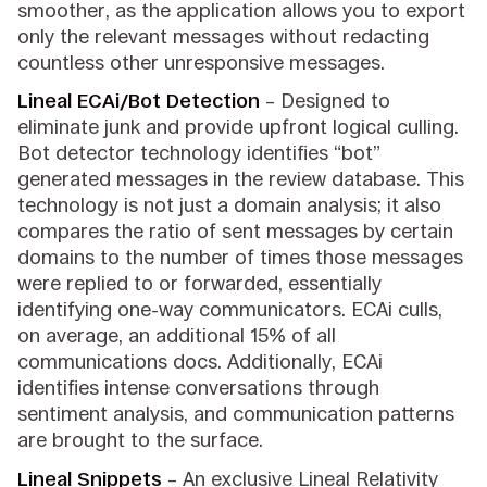
smoother, as the application allows you to export
only the relevant messages without redacting
countless other unresponsive messages.
Lineal ECAi/Bot Detection
– Designed to
eliminate junk and provide upfront logical culling.
Bot detector technology identifies “bot”
generated messages in the review database. This
technology is not just a domain analysis; it also
compares the ratio of sent messages by certain
domains to the number of times those messages
were replied to or forwarded, essentially
identifying one-way communicators. ECAi culls,
on average, an additional 15% of all
communications docs. Additionally, ECAi
identifies intense conversations through
sentiment analysis, and communication patterns
are brought to the surface.
Lineal Snippets
– An exclusive Lineal Relativity