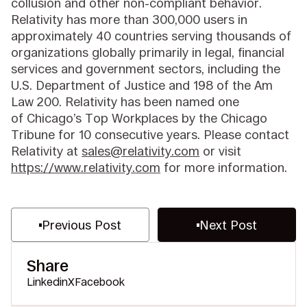
collusion and other non-compliant behavior.
Relativity has more than 300,000 users in
approximately 40 countries serving thousands of
organizations globally primarily in legal, financial
services and government sectors, including the
U.S. Department of Justice and 198 of the Am
Law 200. Relativity has been named one
of Chicago’s Top Workplaces by the Chicago
Tribune for 10 consecutive years. Please contact
Relativity at
sales@relativity.com
or visit
https://www.relativity.com
for more information.
Previous Post
Next Post
Share
Linkedin
X
Facebook