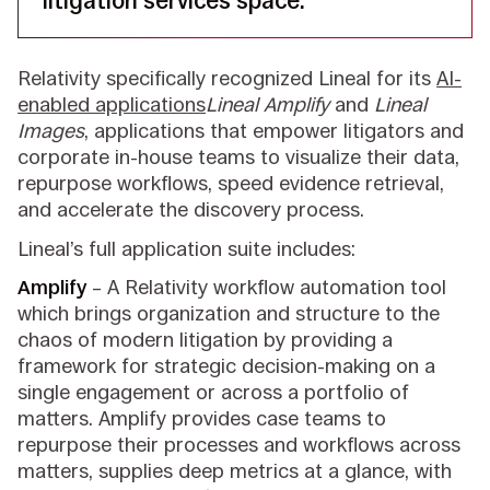
litigation services space.”
Relativity specifically recognized Lineal for its
AI-
enabled applications
Lineal Amplify
and
Lineal
Images
, applications that empower litigators and
corporate in-house teams to visualize their data,
repurpose workflows, speed evidence retrieval,
and accelerate the discovery process.
Lineal’s full application suite includes:
Amplify
– A Relativity workflow automation tool
which brings organization and structure to the
chaos of modern litigation by providing a
framework for strategic decision-making on a
single engagement or across a portfolio of
matters. Amplify provides case teams to
repurpose their processes and workflows across
matters, supplies deep metrics at a glance, with