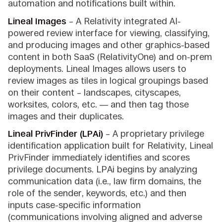
automation and notifications built within.
Lineal Images
– A Relativity integrated AI-
powered review interface for viewing, classifying,
and producing images and other graphics-based
content in both SaaS (RelativityOne) and on-prem
deployments. Lineal Images allows users to
review images as tiles in logical groupings based
on their content – landscapes, cityscapes,
worksites, colors, etc. — and then tag those
images and their duplicates.
Lineal PrivFinder (LPAi)
– A proprietary privilege
identification application built for Relativity, Lineal
PrivFinder immediately identifies and scores
privilege documents. LPAi begins by analyzing
communication data (i.e., law firm domains, the
role of the sender, keywords, etc.) and then
inputs case-specific information
(communications involving aligned and adverse