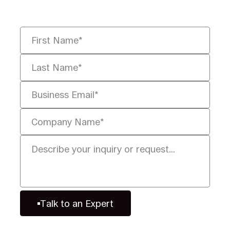
defensibly.
Talk to an Expert