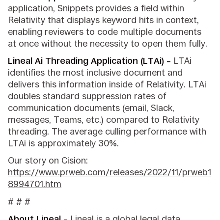
application, Snippets provides a field within
Relativity that displays keyword hits in context,
enabling reviewers to code multiple documents
at once without the necessity to open them fully.
Lineal Ai Threading Application (LTAi) –
LTAi
identifies the most inclusive document and
delivers this information inside of Relativity. LTAi
doubles standard suppression rates of
communication documents (email, Slack,
messages, Teams, etc.) compared to Relativity
threading. The average culling performance with
LTAi is approximately 30%.
Our story on Cision:
https://www.prweb.com/releases/2022/11/prweb1
8994701.htm
# # #
About Lineal
–
Lineal
is a global legal data