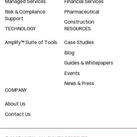
Managed Services
Financial Services
Risk & Compliance
Pharmaceutical
Support
Construction
TECHNOLOGY
RESOURCES
Amplify™ Suite of Tools
Case Studies
Blog
Guides & Whitepapers
Events
News & Press
COMPANY
About Us
Contact Us