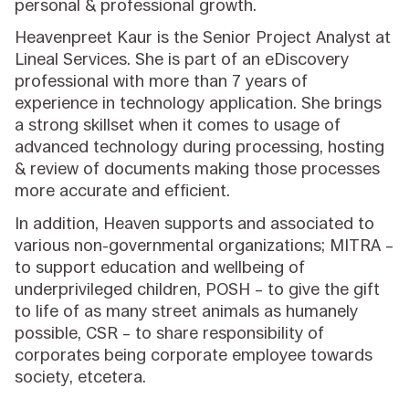
personal & professional growth.
Heavenpreet Kaur is the Senior Project Analyst at
Lineal Services. She is part of an eDiscovery
professional with more than 7 years of
experience in technology application. She brings
a strong skillset when it comes to usage of
advanced technology during processing, hosting
& review of documents making those processes
more accurate and efficient.
In addition, Heaven supports and associated to
various non-governmental organizations; MITRA –
to support education and wellbeing of
underprivileged children, POSH – to give the gift
to life of as many street animals as humanely
possible, CSR – to share responsibility of
corporates being corporate employee towards
society, etcetera.