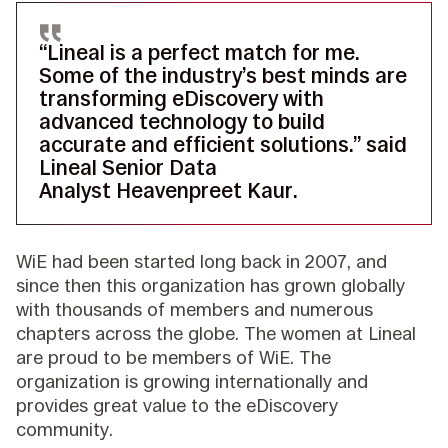
“Lineal is a perfect match for me.
Some of the industry’s best minds are
transforming eDiscovery with
advanced technology to build
accurate and efficient solutions.” said
Lineal Senior Data
Analyst Heavenpreet Kaur.
WiE had been started long back in 2007, and
since then this organization has grown globally
with thousands of members and numerous
chapters across the globe. The women at Lineal
are proud to be members of WiE. The
organization is growing internationally and
provides great value to the eDiscovery
community.