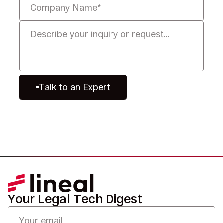
Talk to an Expert
Your Legal Tech Digest