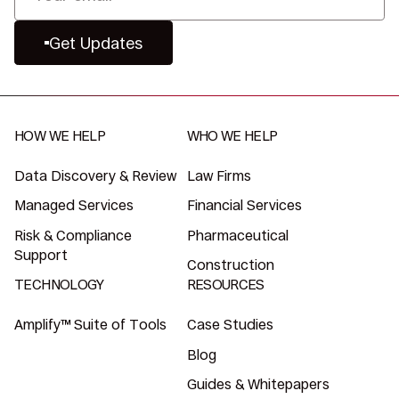
Get Updates
HOW WE HELP
WHO WE HELP
Data Discovery & Review
Law Firms
Managed Services
Financial Services
Risk & Compliance
Pharmaceutical
Support
Construction
TECHNOLOGY
RESOURCES
Amplify™ Suite of Tools
Case Studies
Blog
Guides & Whitepapers