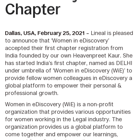
Chapter
Dallas, USA, February 25, 2021 –
Lineal is pleased
to announce that ‘Women in eDiscovery’
accepted their first chapter registration from
India founded by our own Heavenpreet Kaur. She
has started India’s first chapter, named as DELHI
under umbrella of ‘Women in eDiscovery (WiE)’ to
provide fellow women colleagues in eDiscovery a
global platform to empower their personal &
professional growth.
Women in eDiscovery (WiE) is a non-profit
organization that provides various opportunities
for women working in the Legal industry. The
organization provides us a global platform to
come together and empower our learnings,