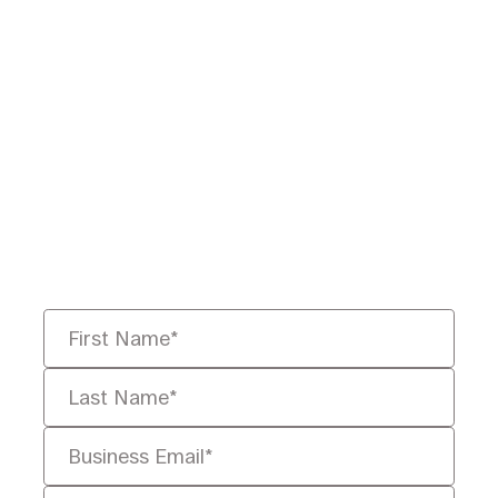
Ready to Redefine
Legal Data?
Tell us your challenge, we’ll help
you solve it faster, smarter, and
defensibly.