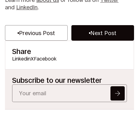
and
LinkedIn
.
Previous Post
Next Post
Share
Linkedin
X
Facebook
Subscribe to our newsletter