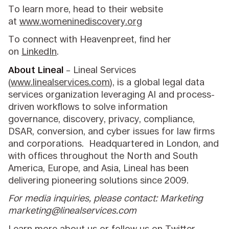
To learn more, head to their website
at
www.womeninediscovery.org
To connect with Heavenpreet, find her
on
LinkedIn
.
About Lineal
– Lineal Services
(
www.linealservices.com
), is a global legal data
services organization leveraging AI and process-
driven workflows to solve information
governance, discovery, privacy, compliance,
DSAR, conversion, and cyber issues for law firms
and corporations. Headquartered in London, and
with offices throughout the North and South
America, Europe, and Asia, Lineal has been
delivering pioneering solutions since 2009.
For media inquiries, please contact: Marketing
marketing@linealservices.com
Learn more
about us
or follow us on
Twitter