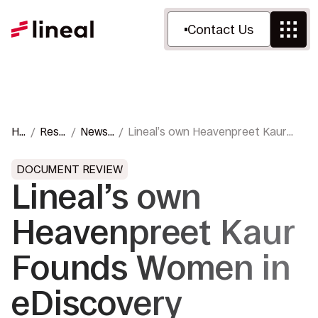
Contact Us
Ho
Reso
News
Lineal’s own Heavenpreet Kaur
m
urce
&
Founds Women in eDiscovery
e
s
Press
Chapter
DOCUMENT REVIEW
Lineal’s own
Heavenpreet Kaur
Founds Women in
eDiscovery