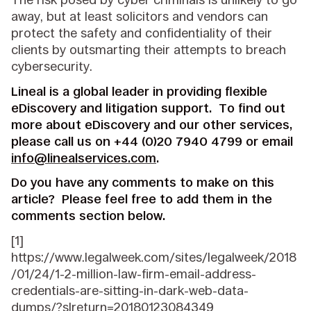
away, but at least solicitors and vendors can
protect the safety and confidentiality of their
clients by outsmarting their attempts to breach
cybersecurity.
Lineal is a global leader in providing flexible
eDiscovery and litigation support. To find out
more about eDiscovery and our other services,
please call us on +44 (0)20 7940 4799 or email
info@linealservices.com
.
Do you have any comments to make on this
article? Please feel free to add them in the
comments section below.
[1]
https://www.legalweek.com/sites/legalweek/2018
/01/24/1-2-million-law-firm-email-address-
credentials-are-sitting-in-dark-web-data-
dumps/?slreturn=20180123084349