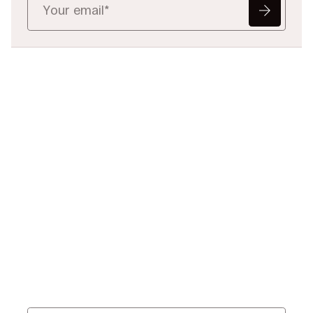
Ready to Redefine
Legal Data?
Tell us your challenge, we’ll help
you solve it faster, smarter, and
defensibly.