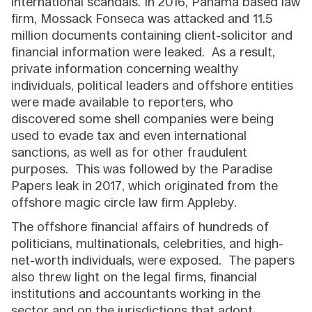
international scandals. In 2016, Panama based law
firm, Mossack Fonseca was attacked and 11.5
million documents containing client-solicitor and
financial information were leaked. As a result,
private information concerning wealthy
individuals, political leaders and offshore entities
were made available to reporters, who
discovered some shell companies were being
used to evade tax and even international
sanctions, as well as for other fraudulent
purposes. This was followed by the Paradise
Papers leak in 2017, which originated from the
offshore magic circle law firm Appleby.
The offshore financial affairs of hundreds of
politicians, multinationals, celebrities, and high-
net-worth individuals, were exposed. The papers
also threw light on the legal firms, financial
institutions and accountants working in the
sector and on the jurisdictions that adopt