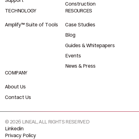
Support
Construction
TECHNOLOGY
RESOURCES
Amplify™ Suite of Tools
Case Studies
Blog
Guides & Whitepapers
Events
News & Press
COMPANY
About Us
Contact Us
© 2026 LINEAL, ALL RIGHTS RESERVED
Linkedin
Privacy Policy