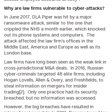
Why are law firms vulnerable to cyber-attacks?
In June 2017, DLA Piper was hit by a major
ransomware attack, similar to the one that
crippled the NHS a month earlier, which knocked
out its phone systems and computers. The
attack affected the law firm’s offices in the
Middle East, America and Europe as well as its
London base.
Law firms have long been seen as the weak link in
cross-jurisdictional M&A deals. In 2016, Russian
cyber-criminals targeted 48 elite firms, including
Hogan Lovells, Allen & Overy, and Freshfields, to
steal information on mergers for insider
trading[2]. Only one practice had its security
breached, but no information was accessed.
However, the big breaches have resulted in