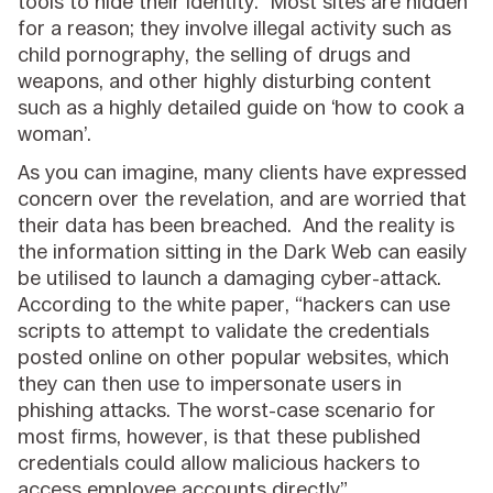
tools to hide their identity. Most sites are hidden
for a reason; they involve illegal activity such as
child pornography, the selling of drugs and
weapons, and other highly disturbing content
such as a highly detailed guide on ‘how to cook a
woman’.
As you can imagine, many clients have expressed
concern over the revelation, and are worried that
their data has been breached. And the reality is
the information sitting in the Dark Web can easily
be utilised to launch a damaging cyber-attack.
According to the white paper, “hackers can use
scripts to attempt to validate the credentials
posted online on other popular websites, which
they can then use to impersonate users in
phishing attacks. The worst-case scenario for
most firms, however, is that these published
credentials could allow malicious hackers to
access employee accounts directly”.