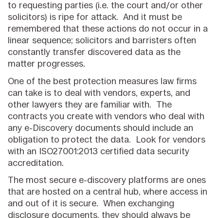
to requesting parties (i.e. the court and/or other
solicitors) is ripe for attack. And it must be
remembered that these actions do not occur in a
linear sequence; solicitors and barristers often
constantly transfer discovered data as the
matter progresses.
One of the best protection measures law firms
can take is to deal with vendors, experts, and
other lawyers they are familiar with. The
contracts you create with vendors who deal with
any e-Discovery documents should include an
obligation to protect the data. Look for vendors
with an ISO27001:2013 certified data security
accreditation.
The most secure e-discovery platforms are ones
that are hosted on a central hub, where access in
and out of it is secure. When exchanging
disclosure documents, they should always be