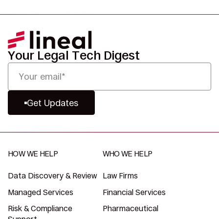
Your Legal Tech Digest
Get Updates
HOW WE HELP
WHO WE HELP
Data Discovery & Review
Law Firms
Managed Services
Financial Services
Risk & Compliance
Pharmaceutical