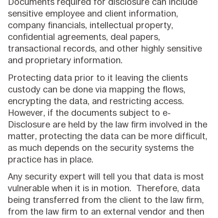
Documents required for disclosure can include
sensitive employee and client information,
company financials, intellectual property,
confidential agreements, deal papers,
transactional records, and other highly sensitive
and proprietary information.
Protecting data prior to it leaving the clients
custody can be done via mapping the flows,
encrypting the data, and restricting access.
However, if the documents subject to e-
Disclosure are held by the law firm involved in the
matter, protecting the data can be more difficult,
as much depends on the security systems the
practice has in place.
Any security expert will tell you that data is most
vulnerable when it is in motion. Therefore, data
being transferred from the client to the law firm,
from the law firm to an external vendor and then