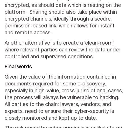
encrypted, as should data which is resting on the
platform. Sharing should also take place within
encrypted channels, ideally through a secure,
permission-based link, which allows for instant
and remote access.
Another alternative is to create a ‘clean-room’,
where relevant parties can review the data under
controlled and supervised conditions.
Final words
Given the value of the information contained in
documents required for some e-discovery,
especially in high-value, cross-jurisdictional cases,
the process will always be vulnerable to hacking.
All parties to the chain; lawyers, vendors, and
experts, need to ensure their cyber-security is
closely monitored and kept up to date.
The risk posed by cyber criminals is unlikely to go