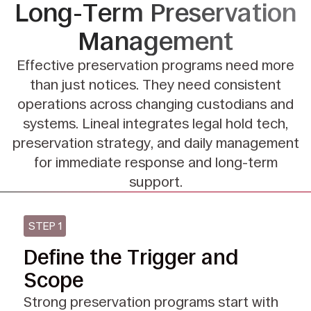
Long-Term
Preservation
Management
Effective preservation programs need more
than just notices.
They need consistent
operations across changing custodians and
systems.
Lineal integrates legal hold tech,
preservation strategy, and daily management
for
immediate response and long-term
support.
STEP 1
Define the Trigger and
Scope
Strong preservation programs start with