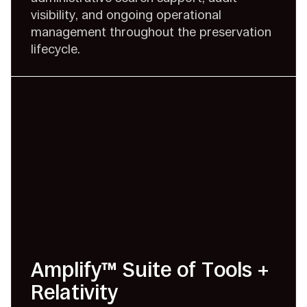
visibility, and ongoing operational
management throughout the preservation
lifecycle.
Amplify™ Suite of Tools +
Relativity