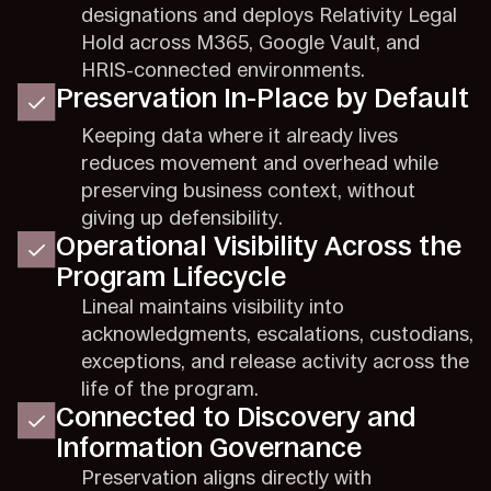
designations and deploys Relativity Legal
Hold across M365, Google Vault, and
HRIS-connected environments.
Preservation In-Place by Default
Keeping data where it already lives
reduces movement and overhead while
preserving business context, without
giving up defensibility.
Operational Visibility Across the
Program Lifecycle
Lineal maintains visibility into
acknowledgments, escalations, custodians,
exceptions, and release activity across the
life of the program.
Connected to Discovery and
Information Governance
Preservation aligns directly with