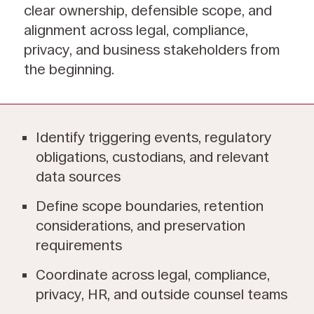
clear ownership, defensible scope, and
alignment across legal, compliance,
privacy, and business stakeholders from
the beginning.
Identify triggering events, regulatory
obligations, custodians, and relevant
data sources
Define scope boundaries, retention
considerations, and preservation
requirements
Coordinate across legal, compliance,
privacy, HR, and outside counsel teams