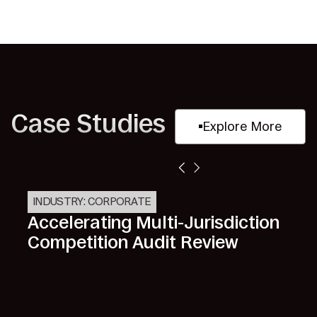
Case Studies
Explore More
INDUSTRY: CORPORATE
Accelerating Multi-Jurisdiction
Competition Audit Review