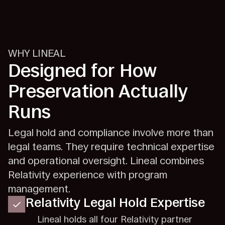
WHY LINEAL
Designed for How
Preservation Actually
Runs
Legal hold and compliance involve more than
legal teams. They require technical expertise
and operational oversight. Lineal combines
Relativity experience with program
management.
Relativity Legal Hold Expertise
Lineal holds all four Relativity partner