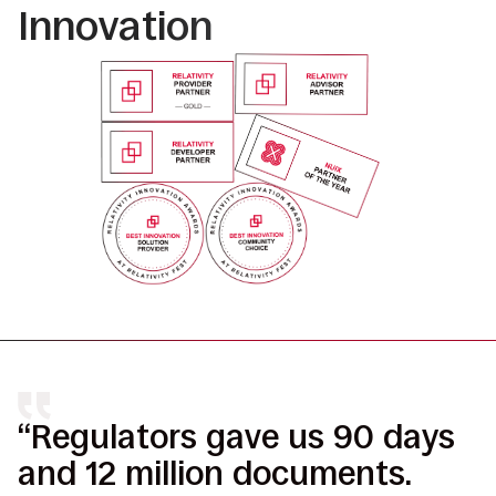
Innovation
“Regulators gave us 90 days
“
and 12 million documents.
r