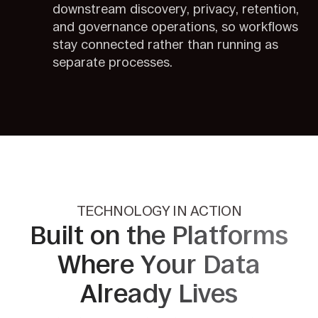
downstream discovery, privacy, retention,
and governance operations, so workflows
stay connected rather than running as
separate processes.
TECHNOLOGY IN ACTION
Built on the Platforms
Where Your
Data
Already Lives