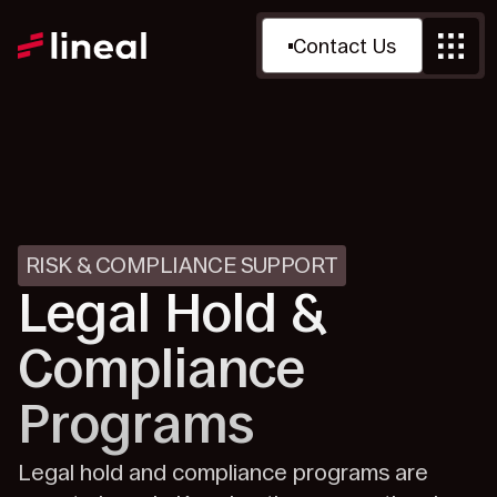
Contact Us
RISK & COMPLIANCE SUPPORT
Legal Hold &
Compliance
Programs
Legal hold and compliance programs are