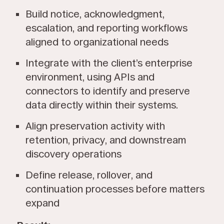
Build notice, acknowledgment,
escalation, and reporting workflows
aligned to organizational needs
Integrate with the client’s enterprise
environment, using APIs and
connectors to identify and preserve
data directly within their systems.
Align preservation activity with
retention, privacy, and downstream
discovery operations
Define release, rollover, and
continuation processes before matters
expand