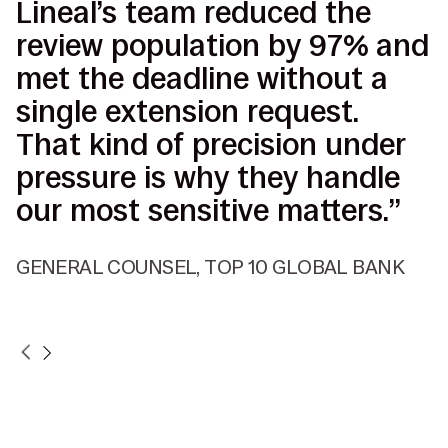
Lineal’s team reduced the
I
review population by 97% and
p
met the deadline without a
b
single extension request.
s
That kind of precision under
d
pressure is why they handle
c
our most sensitive matters.”
d
r
GENERAL COUNSEL, TOP 10 GLOBAL BANK
V
P