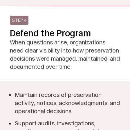
STEP 4
Defend the Program
When questions arise, organizations
need clear visibility into how preservation
decisions were managed, maintained, and
documented over time.
Maintain records of preservation
activity, notices, acknowledgments, and
operational decisions
Support audits, investigations,