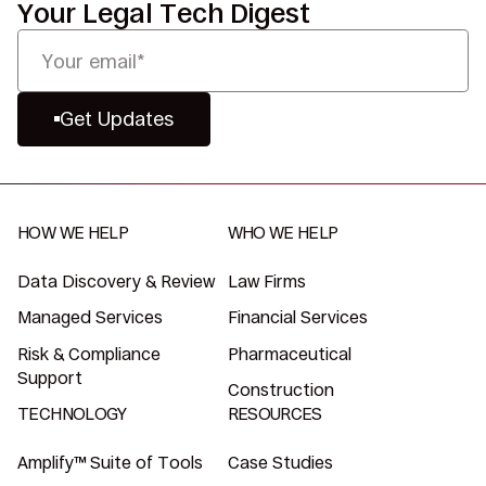
Your Legal Tech Digest
Get Updates
HOW WE HELP
WHO WE HELP
Data Discovery & Review
Law Firms
Managed Services
Financial Services
Risk & Compliance
Pharmaceutical
Support
Construction
TECHNOLOGY
RESOURCES
Amplify™ Suite of Tools
Case Studies