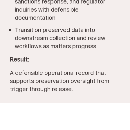
sanctions response, and regulator
inquiries with defensible
documentation
Transition preserved data into
downstream collection and review
workflows as matters progress
Result:
A defensible operational record that
supports preservation oversight from
trigger through release.