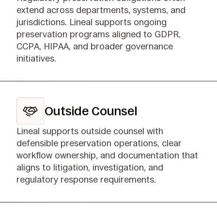
extend across departments, systems, and
jurisdictions. Lineal supports ongoing
preservation programs aligned to GDPR,
CCPA, HIPAA, and broader governance
initiatives.
Outside Counsel
Lineal supports outside counsel with
defensible preservation operations, clear
workflow ownership, and documentation that
aligns to litigation, investigation, and
regulatory response requirements.