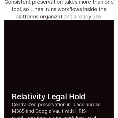
Consistent preservation takes more than one
tool, so Lineal runs workflows inside the
platforms
organizations already use.
Relativity Legal Hold
Centralized preservation in-place across
M365 and Google Vault with HRIS
synchronization, notice workflows, real-