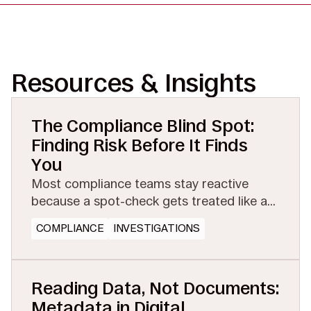
Resources & Insights
The Compliance Blind Spot:
Finding Risk Before It Finds
You
Most compliance teams stay reactive
because a spot-check gets treated like a
full investigation. See how managed
COMPLIANCE
INVESTIGATIONS
eDiscovery makes proactive testing
affordable.
Reading Data, Not Documents:
Metadata in Digital