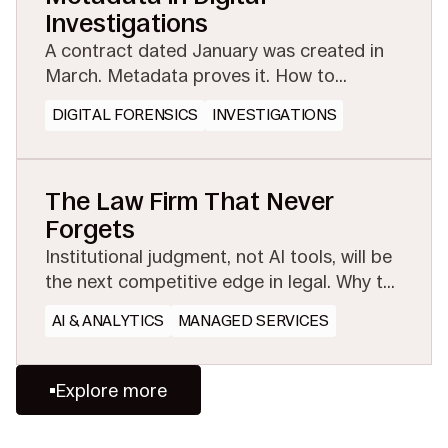
Investigations
A contract dated January was created in
March. Metadata proves it. How to
preserve the evidential layer before
DIGITAL FORENSICS
INVESTIGATIONS
collection or conversion strips it away.
The Law Firm That Never
Forgets
Institutional judgment, not AI tools, will be
the next competitive edge in legal. Why the
firms that preserve and share experience
AI & ANALYTICS
MANAGED SERVICES
will win.
Explore more