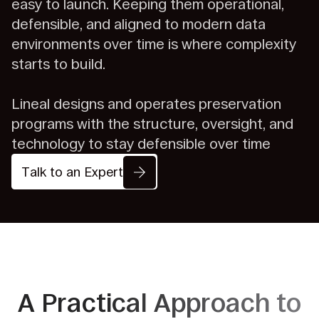
easy to launch. Keeping them operational,
defensible, and aligned to modern data
environments over time is where complexity
starts to build.
Lineal designs and operates preservation
programs with the structure, oversight, and
technology to stay defensible over time
Talk to an Expert
A Practical Approach to