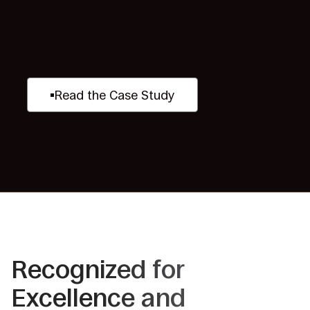
Read the Case Study
Recognized for
Excellence and