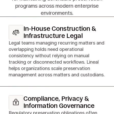
programs across modern enterprise
environments.
In-House Construction &
Infrastructure Legal
Legal teams managing recurring matters and
overlapping holds need operational
consistency without relying on manual
tracking or disconnected workflows. Lineal
helps organizations scale preservation
management across matters and custodians.
Compliance, Privacy &
Information Governance
Regulatory preservation obligations often