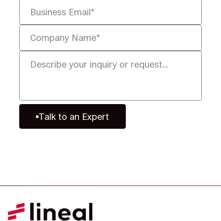
Talk to an Expert