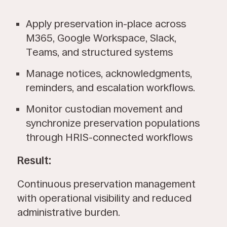
Apply preservation in-place across
M365, Google Workspace, Slack,
Teams, and structured systems
Manage notices, acknowledgments,
reminders, and escalation workflows.
Monitor custodian movement and
synchronize preservation populations
through HRIS-connected workflows
Result:
Continuous preservation management
with operational visibility and reduced
administrative burden.