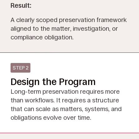
Result:
A clearly scoped preservation framework
aligned to the matter, investigation, or
compliance obligation.
STEP 2
Design the Program
Long-term preservation requires more
than workflows. It requires a structure
that can scale as matters, systems, and
obligations evolve over time.