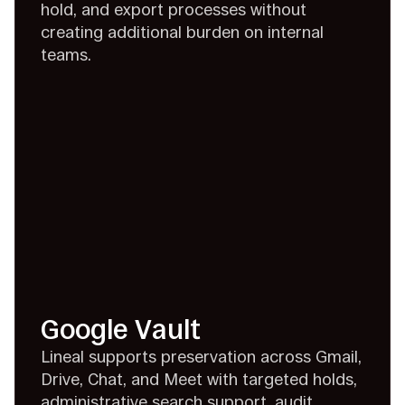
hold, and export processes without
creating additional burden on internal
teams.
Google Vault
Lineal supports preservation across Gmail,
Drive, Chat, and Meet with targeted holds,
administrative search support, audit