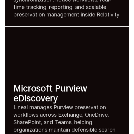
time tracking, reporting, and scalable
preservation management inside Relativity.
Microsoft Purview
eDiscovery
Lineal manages Purview preservation
workflows across Exchange, OneDrive,
SharePoint, and Teams, helping
organizations maintain defensible search,