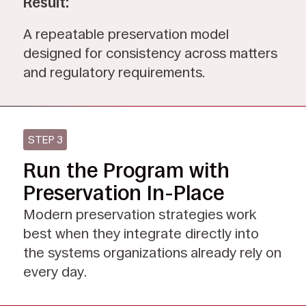
Result:
A repeatable preservation model
designed for consistency across matters
and regulatory requirements.
STEP 3
Run the Program with
Preservation In-Place
Modern preservation strategies work
best when they integrate directly into
the systems organizations already rely on
every day.