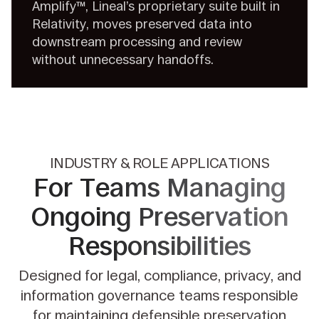
Amplify™, Lineal’s proprietary suite built in
Relativity, moves preserved data into
downstream processing and review
without unnecessary handoffs.
INDUSTRY & ROLE APPLICATIONS
For Teams Managing
Ongoing
Preservation
Responsibilities
Designed for legal, compliance, privacy, and
information governance teams responsible
for maintaining defensible preservation