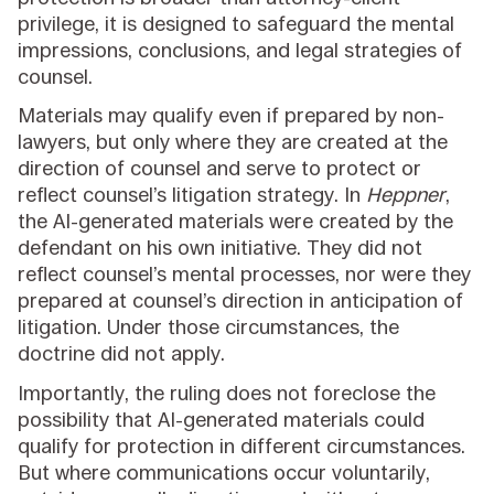
privilege, it is designed to safeguard the mental
impressions, conclusions, and legal strategies of
counsel.
Materials may qualify even if prepared by non-
lawyers, but only where they are created at the
direction of counsel and serve to protect or
reflect counsel’s litigation strategy. In
Heppner
,
the AI-generated materials were created by the
defendant on his own initiative. They did not
reflect counsel’s mental processes, nor were they
prepared at counsel’s direction in anticipation of
litigation. Under those circumstances, the
doctrine did not apply.
Importantly, the ruling does not foreclose the
possibility that AI-generated materials could
qualify for protection in different circumstances.
But where communications occur voluntarily,