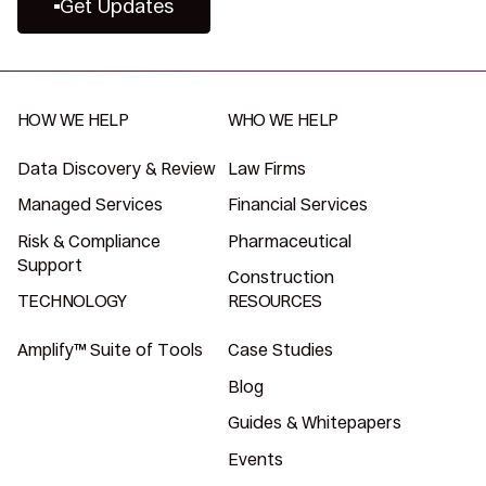
Get Updates
HOW WE HELP
WHO WE HELP
Data Discovery & Review
Law Firms
Managed Services
Financial Services
Risk & Compliance
Pharmaceutical
Support
Construction
TECHNOLOGY
RESOURCES
Amplify™ Suite of Tools
Case Studies
Blog
Guides & Whitepapers
Events