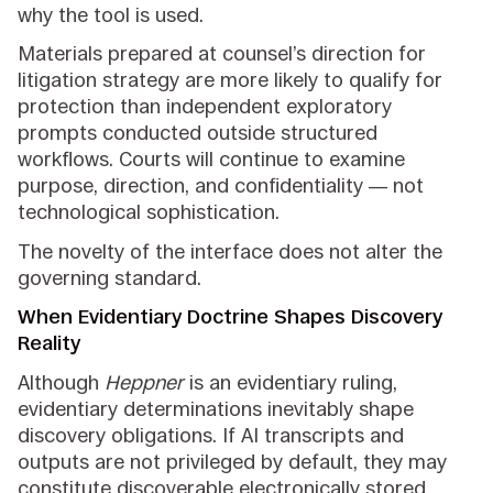
why the tool is used.
Materials prepared at counsel’s direction for
litigation strategy are more likely to qualify for
protection than independent exploratory
prompts conducted outside structured
workflows. Courts will continue to examine
purpose, direction, and confidentiality — not
technological sophistication.
The novelty of the interface does not alter the
governing standard.
When Evidentiary Doctrine Shapes Discovery
Reality
Although
Heppner
is an evidentiary ruling,
evidentiary determinations inevitably shape
discovery obligations. If AI transcripts and
outputs are not privileged by default, they may
constitute discoverable electronically stored