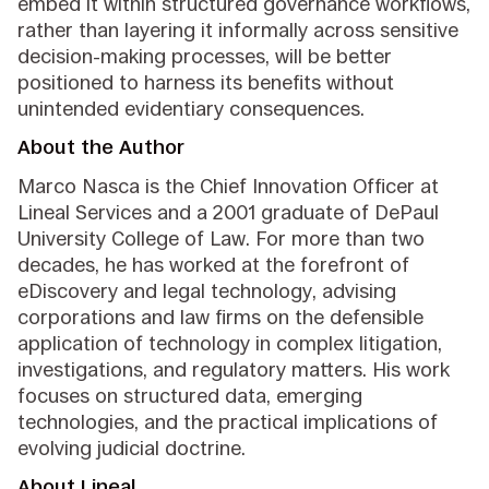
embed it within structured governance workflows,
rather than layering it informally across sensitive
decision-making processes, will be better
positioned to harness its benefits without
unintended evidentiary consequences.
About the Author
Marco Nasca is the Chief Innovation Officer at
Lineal Services and a 2001 graduate of DePaul
University College of Law. For more than two
decades, he has worked at the forefront of
eDiscovery and legal technology, advising
corporations and law firms on the defensible
application of technology in complex litigation,
investigations, and regulatory matters. His work
focuses on structured data, emerging
technologies, and the practical implications of
evolving judicial doctrine.
About Lineal