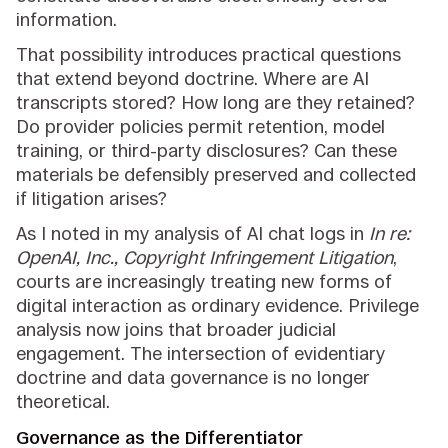
information.
That possibility introduces practical questions
that extend beyond doctrine. Where are AI
transcripts stored? How long are they retained?
Do provider policies permit retention, model
training, or third-party disclosures? Can these
materials be defensibly preserved and collected
if litigation arises?
As I noted in my analysis of AI chat logs in
In re:
OpenAI, Inc., Copyright Infringement Litigation
,
courts are increasingly treating new forms of
digital interaction as ordinary evidence. Privilege
analysis now joins that broader judicial
engagement. The intersection of evidentiary
doctrine and data governance is no longer
theoretical.
Governance as the Differentiator