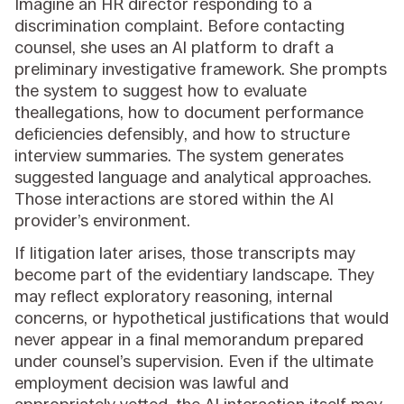
Imagine an HR director responding to a
discrimination complaint. Before contacting
counsel, she uses an AI platform to draft a
preliminary investigative framework. She prompts
the system to suggest how to evaluate
theallegations, how to document performance
deficiencies defensibly, and how to structure
interview summaries. The system generates
suggested language and analytical approaches.
Those interactions are stored within the AI
provider’s environment.
If litigation later arises, those transcripts may
become part of the evidentiary landscape. They
may reflect exploratory reasoning, internal
concerns, or hypothetical justifications that would
never appear in a final memorandum prepared
under counsel’s supervision. Even if the ultimate
employment decision was lawful and