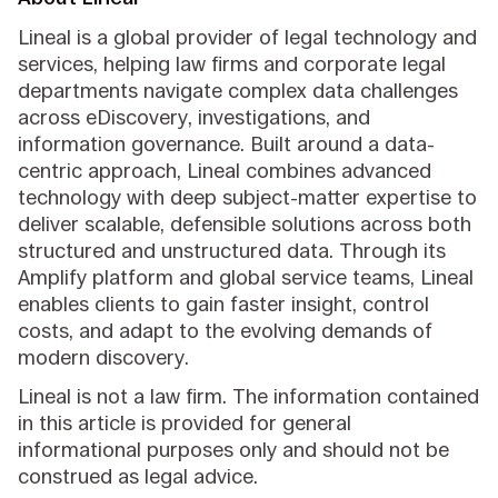
Lineal is a global provider of legal technology and
services, helping law firms and corporate legal
departments navigate complex data challenges
across eDiscovery, investigations, and
information governance. Built around a data-
centric approach, Lineal combines advanced
technology with deep subject-matter expertise to
deliver scalable, defensible solutions across both
structured and unstructured data. Through its
Amplify platform and global service teams, Lineal
enables clients to gain faster insight, control
costs, and adapt to the evolving demands of
modern discovery.
Lineal is not a law firm. The information contained
in this article is provided for general
informational purposes only and should not be
construed as legal advice.