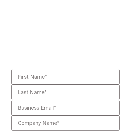
Ready to Redefine
Legal Data?
Tell us your challenge, we’ll help
you solve it faster, smarter, and
defensibly.