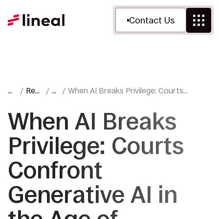
Contact Us
H
Res
Bl
When AI Breaks Privilege: Courts
o
ourc
o
Confront Generative AI in the Age of
m
es
g
Enterprise Adoption
When AI Breaks
e
Privilege: Courts
Confront
Generative AI in