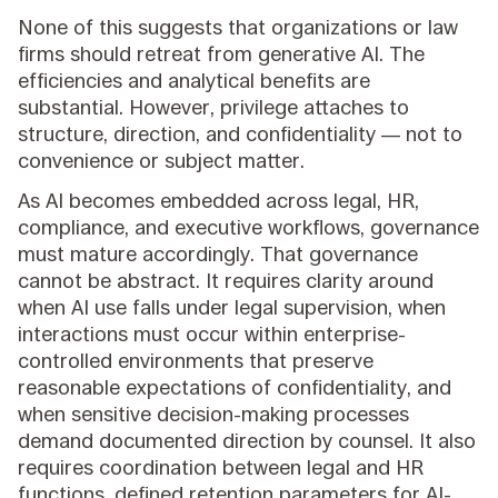
None of this suggests that organizations or law
firms should retreat from generative AI. The
efficiencies and analytical benefits are
substantial. However, privilege attaches to
structure, direction, and confidentiality — not to
convenience or subject matter.
As AI becomes embedded across legal, HR,
compliance, and executive workflows, governance
must mature accordingly. That governance
cannot be abstract. It requires clarity around
when AI use falls under legal supervision, when
interactions must occur within enterprise-
controlled environments that preserve
reasonable expectations of confidentiality, and
when sensitive decision-making processes
demand documented direction by counsel. It also
requires coordination between legal and HR
functions, defined retention parameters for AI-