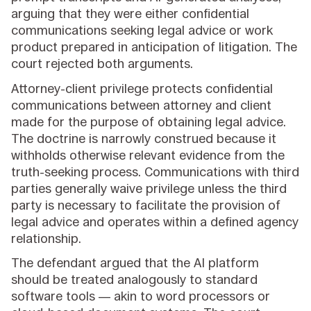
arguing that they were either confidential
communications seeking legal advice or work
product prepared in anticipation of litigation. The
court rejected both arguments.
Attorney-client privilege protects confidential
communications between attorney and client
made for the purpose of obtaining legal advice.
The doctrine is narrowly construed because it
withholds otherwise relevant evidence from the
truth-seeking process. Communications with third
parties generally waive privilege unless the third
party is necessary to facilitate the provision of
legal advice and operates within a defined agency
relationship.
The defendant argued that the AI platform
should be treated analogously to standard
software tools — akin to word processors or