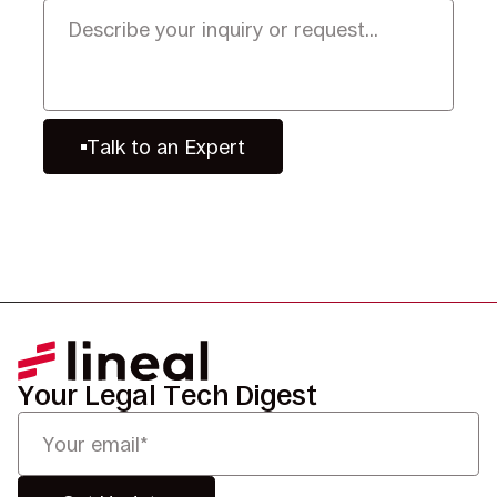
Talk to an Expert
Your Legal Tech Digest