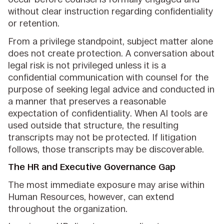
without clear instruction regarding confidentiality
or retention.
From a privilege standpoint, subject matter alone
does not create protection. A conversation about
legal risk is not privileged unless it is a
confidential communication with counsel for the
purpose of seeking legal advice and conducted in
a manner that preserves a reasonable
expectation of confidentiality. When AI tools are
used outside that structure, the resulting
transcripts may not be protected. If litigation
follows, those transcripts may be discoverable.
The HR and Executive Governance Gap
The most immediate exposure may arise within
Human Resources, however, can extend
throughout the organization.