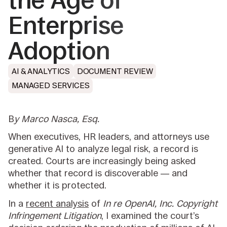
the Age of
Enterprise
Adoption
AI & ANALYTICS
DOCUMENT REVIEW
MANAGED SERVICES
B
y Marco Nasca, Esq
.
When executives, HR leaders, and attorneys use
generative AI to analyze legal risk, a record is
created. Courts are increasingly being asked
whether that record is discoverable — and
whether it is protected.
In a
recent analysis
of
In re OpenAI, Inc. Copyright
Infringement Litigation
, I examined the court’s