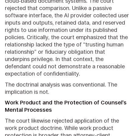
cloud-based document systems. The court
rejected that comparison. Unlike a passive
software interface, the AI provider collected user
inputs and outputs, retained data, and reserved
rights to use information under its published
policies. Critically, the court emphasized that the
relationship lacked the type of “trusting human
relationship” or fiduciary obligation that
underpins privilege. In that context, the
defendant could not demonstrate a reasonable
expectation of confidentiality.
The doctrinal analysis was conventional. The
implication is not.
Work Product and the Protection of Counsel’s
Mental Processes
The court likewise rejected application of the
work product doctrine. While work product
protection is broader than attorney-client