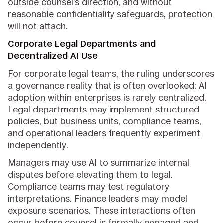
outside counsel’s direction, and without
reasonable confidentiality safeguards, protection
will not attach.
Corporate Legal Departments and
Decentralized AI Use
For corporate legal teams, the ruling underscores
a governance reality that is often overlooked: AI
adoption within enterprises is rarely centralized.
Legal departments may implement structured
policies, but business units, compliance teams,
and operational leaders frequently experiment
independently.
Managers may use AI to summarize internal
disputes before elevating them to legal.
Compliance teams may test regulatory
interpretations. Finance leaders may model
exposure scenarios. These interactions often
occur before counsel is formally engaged and