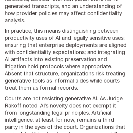
generated transcripts, and an understanding of
how provider policies may affect confidentiality
analysis.
In practice, this means distinguishing between
productivity uses of AI and legally sensitive uses;
ensuring that enterprise deployments are aligned
with confidentiality expectations; and integrating
AI artifacts into existing preservation and
litigation hold protocols where appropriate.
Absent that structure, organizations risk treating
generative tools as informal aides while courts
treat them as formal records.
Courts are not resisting generative AI. As Judge
Rakoff noted, AI’s novelty does not exempt it
from longstanding legal principles. Artificial
intelligence, at least for now, remains a third
party in the eyes of the court. Organizations that