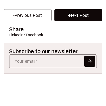
Previous Post
Next Post
Share
Linkedin
X
Facebook
Subscribe to our newsletter