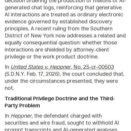
decision ordering the production of millions of AI-
generated chat logs, reinforcing that generative
AI interactions are treated as ordinary electronic
evidence governed by established discovery
principles. A recent ruling from the Southern
District of New York now addresses a related and
equally consequential question: whether those
interactions are shielded by attorney-client
privilege or the work product doctrine.
In
United States v. Heppner
, No. 25-cr-00503
(S.D.N.Y. Feb. 17, 2026), the court concluded that,
under the circumstances presented, they were
not.
Traditional Privilege Doctrine and the Third-
Party Problem
In
Heppner,
the defendant charged with
securities and wire fraud, sought to withhold AI
prompt transcripts and AI-generated analyses,