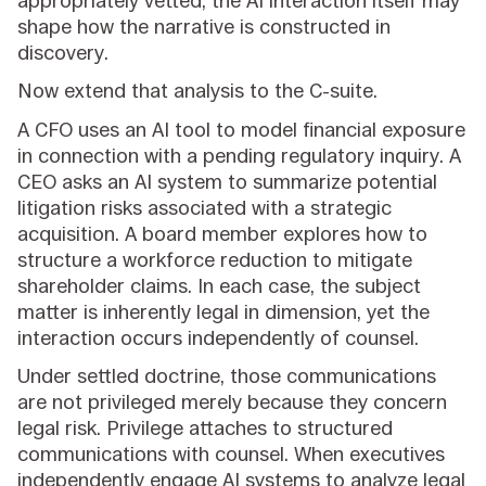
appropriately vetted, the AI interaction itself may
shape how the narrative is constructed in
discovery.
Now extend that analysis to the C-suite.
A CFO uses an AI tool to model financial exposure
in connection with a pending regulatory inquiry. A
CEO asks an AI system to summarize potential
litigation risks associated with a strategic
acquisition. A board member explores how to
structure a workforce reduction to mitigate
shareholder claims. In each case, the subject
matter is inherently legal in dimension, yet the
interaction occurs independently of counsel.
Under settled doctrine, those communications
are not privileged merely because they concern
legal risk. Privilege attaches to structured
communications with counsel. When executives
independently engage AI systems to analyze legal