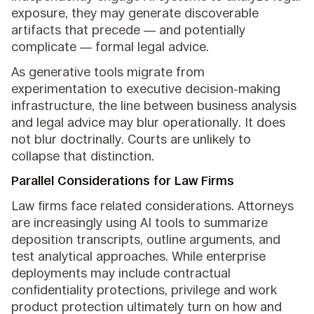
exposure, they may generate discoverable
artifacts that precede — and potentially
complicate — formal legal advice.
As generative tools migrate from
experimentation to executive decision-making
infrastructure, the line between business analysis
and legal advice may blur operationally. It does
not blur doctrinally. Courts are unlikely to
collapse that distinction.
Parallel Considerations for Law Firms
Law firms face related considerations. Attorneys
are increasingly using AI tools to summarize
deposition transcripts, outline arguments, and
test analytical approaches. While enterprise
deployments may include contractual
confidentiality protections, privilege and work
product protection ultimately turn on how and