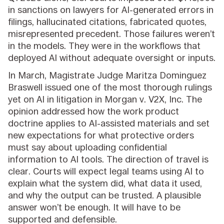
in sanctions on lawyers for AI-generated errors in
filings, hallucinated citations, fabricated quotes,
misrepresented precedent. Those failures weren’t
in the models. They were in the workflows that
deployed AI without adequate oversight or inputs.
In March, Magistrate Judge Maritza Dominguez
Braswell issued one of the most thorough rulings
yet on AI in litigation in Morgan v. V2X, Inc. The
opinion addressed how the work product
doctrine applies to AI-assisted materials and set
new expectations for what protective orders
must say about uploading confidential
information to AI tools. The direction of travel is
clear. Courts will expect legal teams using AI to
explain what the system did, what data it used,
and why the output can be trusted. A plausible
answer won’t be enough. It will have to be
supported and defensible.