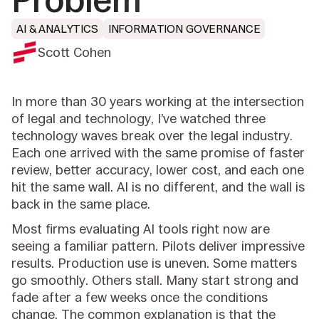
Problem
AI & ANALYTICS
INFORMATION GOVERNANCE
Scott Cohen
In more than 30 years working at the intersection
of legal and technology, I’ve watched three
technology waves break over the legal industry.
Each one arrived with the same promise of faster
review, better accuracy, lower cost, and each one
hit the same wall. AI is no different, and the wall is
back in the same place.
Most firms evaluating AI tools right now are
seeing a familiar pattern. Pilots deliver impressive
results. Production use is uneven. Some matters
go smoothly. Others stall. Many start strong and
fade after a few weeks once the conditions
change. The common explanation is that the