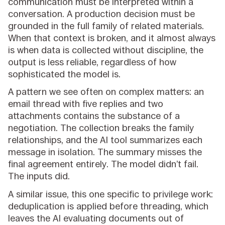
communication must be interpreted within a
conversation. A production decision must be
grounded in the full family of related materials.
When that context is broken, and it almost always
is when data is collected without discipline, the
output is less reliable, regardless of how
sophisticated the model is.
A pattern we see often on complex matters: an
email thread with five replies and two
attachments contains the substance of a
negotiation. The collection breaks the family
relationships, and the AI tool summarizes each
message in isolation. The summary misses the
final agreement entirely. The model didn’t fail.
The inputs did.
A similar issue, this one specific to privilege work:
deduplication is applied before threading, which
leaves the AI evaluating documents out of