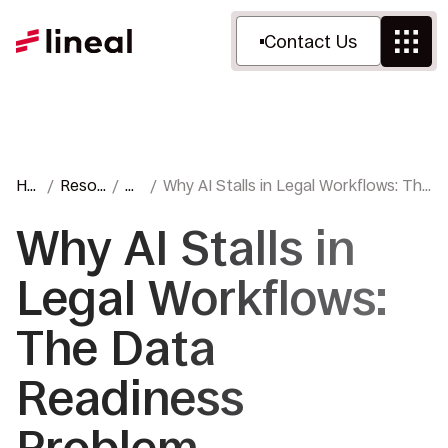
Contact Us
Ho
Resou
Bl
Why AI Stalls in Legal Workflows: The
me
rces
og
Data Readiness Problem
Why AI Stalls in
Legal Workflows:
The Data
Readiness