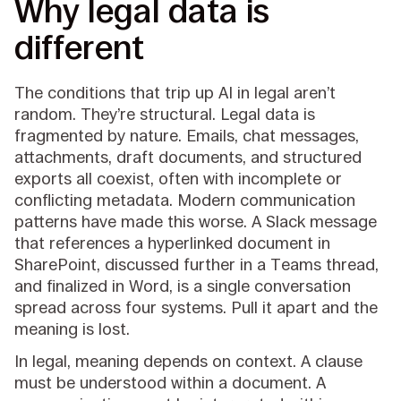
Why legal data is
different
The conditions that trip up AI in legal aren’t
random. They’re structural. Legal data is
fragmented by nature. Emails, chat messages,
attachments, draft documents, and structured
exports all coexist, often with incomplete or
conflicting metadata. Modern communication
patterns have made this worse. A Slack message
that references a hyperlinked document in
SharePoint, discussed further in a Teams thread,
and finalized in Word, is a single conversation
spread across four systems. Pull it apart and the
meaning is lost.
In legal, meaning depends on context. A clause
must be understood within a document. A