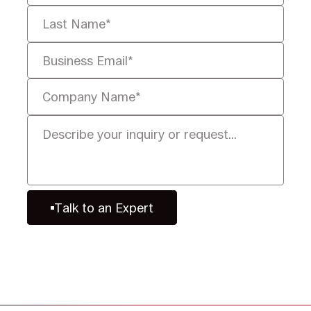
Talk to an Expert