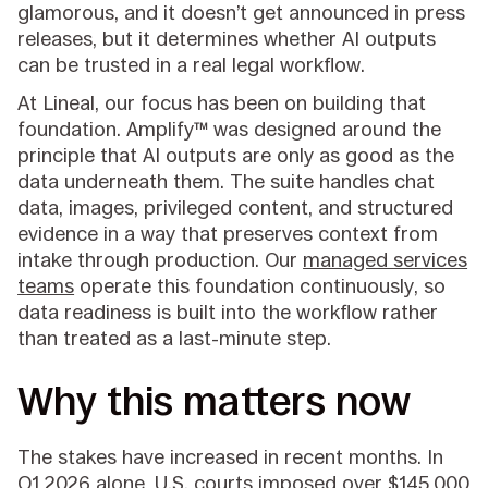
glamorous, and it doesn’t get announced in press
releases, but it determines whether AI outputs
can be trusted in a real legal workflow.
At Lineal, our focus has been on building that
foundation. Amplify™ was designed around the
principle that AI outputs are only as good as the
data underneath them. The suite handles chat
data, images, privileged content, and structured
evidence in a way that preserves context from
intake through production. Our
managed services
teams
operate this foundation continuously, so
data readiness is built into the workflow rather
than treated as a last-minute step.
Why this matters now
The stakes have increased in recent months. In
Q1 2026 alone, U.S. courts imposed over $145,000