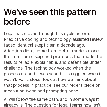
We’ve seen this pattern
before
Legal has moved through this cycle before.
Predictive coding and technology-assisted review
faced identical skepticism a decade ago.
Adoption didn’t come from better models alone.
It came from disciplined protocols that made the
results reliable, explainable, and defensible under
challenge. The technology worked when the
process around it was sound. It struggled when it
wasn’t. For a closer look at how we think about
that process in practice, see our recent piece on
measuring twice and prompting once
.
AI will follow the same path, and in some ways it
already is. The question for legal teams now isn’t