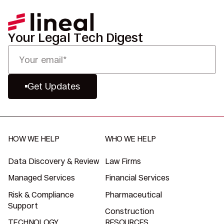
Your Legal Tech Digest
Get Updates
HOW WE HELP
WHO WE HELP
Data Discovery & Review
Law Firms
Managed Services
Financial Services
Risk & Compliance
Pharmaceutical
Support
Construction
TECHNOLOGY
RESOURCES