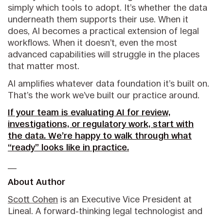
simply which tools to adopt. It’s whether the data
underneath them supports their use. When it
does, AI becomes a practical extension of legal
workflows. When it doesn’t, even the most
advanced capabilities will struggle in the places
that matter most.
AI amplifies whatever data foundation it’s built on.
That’s the work we’ve built our practice around.
If your team is evaluating AI for review,
investigations, or regulatory work, start with
the data. We’re happy to walk through what
“ready” looks like in practice.
__
About Author
Scott Cohen
is an Executive Vice President at
Lineal. A forward-thinking legal technologist and