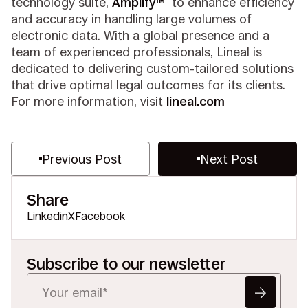
technology suite,
Amplify™
to enhance efficiency
and accuracy in handling large volumes of
electronic data. With a global presence and a
team of experienced professionals, Lineal is
dedicated to delivering custom-tailored solutions
that drive optimal legal outcomes for its clients.
For more information, visit
lineal.com
Previous Post
Next Post
Share
Linkedin
X
Facebook
Subscribe to our newsletter