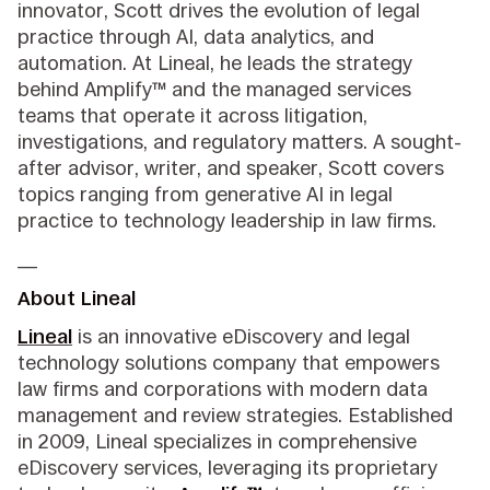
innovator, Scott drives the evolution of legal
practice through AI, data analytics, and
automation. At Lineal, he leads the strategy
behind Amplify™ and the managed services
teams that operate it across litigation,
investigations, and regulatory matters. A sought-
after advisor, writer, and speaker, Scott covers
topics ranging from generative AI in legal
practice to technology leadership in law firms.
__
About Lineal
Lineal
is an innovative eDiscovery and legal
technology solutions company that empowers
law firms and corporations with modern data
management and review strategies. Established
in 2009, Lineal specializes in comprehensive
eDiscovery services, leveraging its proprietary