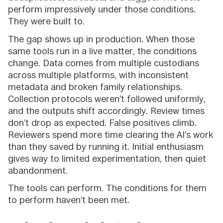
perform impressively under those conditions.
They were built to.
The gap shows up in production. When those
same tools run in a live matter, the conditions
change. Data comes from multiple custodians
across multiple platforms, with inconsistent
metadata and broken family relationships.
Collection protocols weren’t followed uniformly,
and the outputs shift accordingly. Review times
don’t drop as expected. False positives climb.
Reviewers spend more time clearing the AI’s work
than they saved by running it. Initial enthusiasm
gives way to limited experimentation, then quiet
abandonment.
The tools can perform. The conditions for them
to perform haven’t been met.