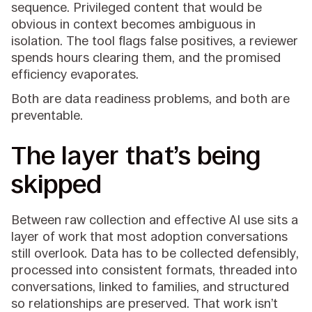
sequence. Privileged content that would be
obvious in context becomes ambiguous in
isolation. The tool flags false positives, a reviewer
spends hours clearing them, and the promised
efficiency evaporates.
Both are data readiness problems, and both are
preventable.
The layer that’s being
skipped
Between raw collection and effective AI use sits a
layer of work that most adoption conversations
still overlook. Data has to be collected defensibly,
processed into consistent formats, threaded into
conversations, linked to families, and structured
so relationships are preserved. That work isn’t