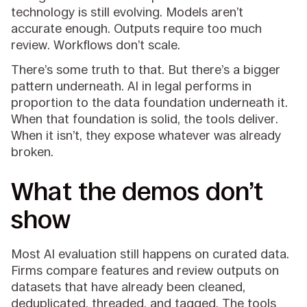
technology is still evolving. Models aren’t
accurate enough. Outputs require too much
review. Workflows don’t scale.
There’s some truth to that. But there’s a bigger
pattern underneath. AI in legal performs in
proportion to the data foundation underneath it.
When that foundation is solid, the tools deliver.
When it isn’t, they expose whatever was already
broken.
What the demos don’t
show
Most AI evaluation still happens on curated data.
Firms compare features and review outputs on
datasets that have already been cleaned,
deduplicated, threaded, and tagged. The tools