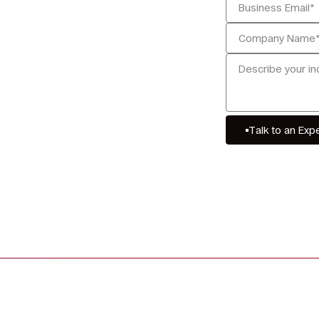
Talk to an Exp