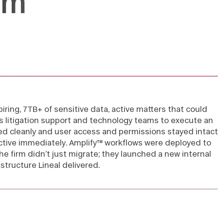
rm
piring, 7TB+ of sensitive data, active matters that could
m’s litigation support and technology teams to execute an
d cleanly and user access and permissions stayed intact
ctive immediately. Amplify™ workflows were deployed to
he firm didn’t just migrate; they launched a new internal
structure Lineal delivered.