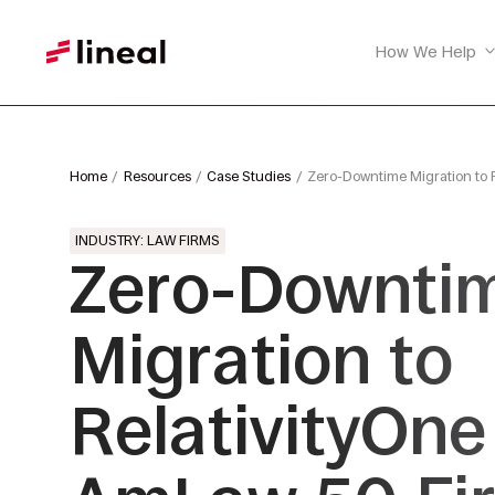
How We Help
Home
Resources
Case Studies
Zero-Downtime Migration to 
INDUSTRY: LAW FIRMS
Zero-Downti
Migration to
RelativityOne