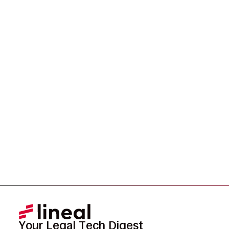
Ready to Redefine
Legal Data?
Tell us your challenge, we’ll help you solve it faster,
smarter, and defensibly.
Your Legal Tech Digest