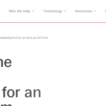
Who We Help
Technology
Resources
RelativityOne for an AmLaw 50 Firm
me
 for an