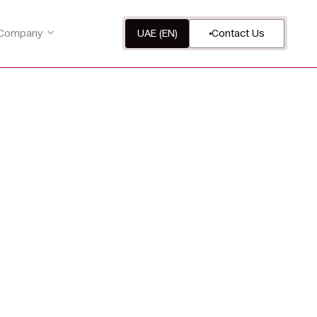
Company
UAE (EN)
Contact Us