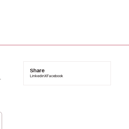
Share
Linkedin
X
Facebook
.