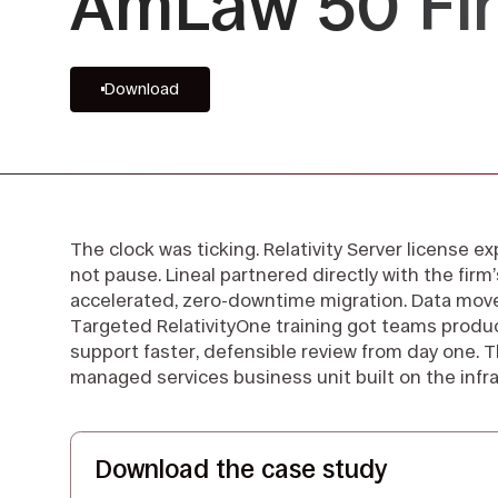
AmLaw 50 Fi
Download
The clock was ticking. Relativity Server license ex
not pause. Lineal partnered directly with the fir
accelerated, zero-downtime migration. Data move
Targeted RelativityOne training got teams produ
support faster, defensible review from day one. T
managed services business unit built on the infra
Download the case study