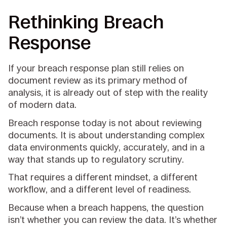
Rethinking Breach
Response
If your breach response plan still relies on
document review as its primary method of
analysis, it is already out of step with the reality
of modern data.
Breach response today is not about reviewing
documents. It is about understanding complex
data environments quickly, accurately, and in a
way that stands up to regulatory scrutiny.
That requires a different mindset, a different
workflow, and a different level of readiness.
Because when a breach happens, the question
isn’t whether you can review the data. It’s whether