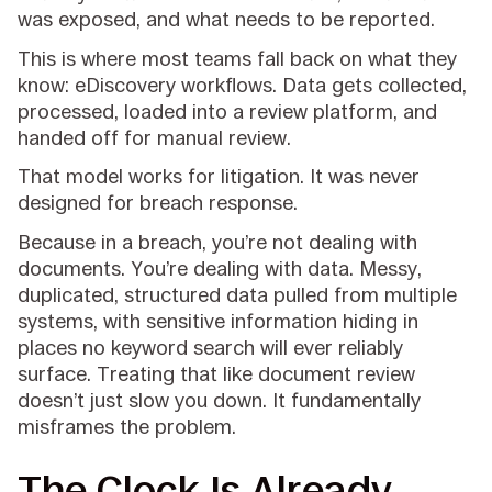
was exposed, and what needs to be reported.
This is where most teams fall back on what they
know: eDiscovery workflows. Data gets collected,
processed, loaded into a review platform, and
handed off for manual review.
That model works for litigation. It was never
designed for breach response.
Because in a breach, you’re not dealing with
documents. You’re dealing with data. Messy,
duplicated, structured data pulled from multiple
systems, with sensitive information hiding in
places no keyword search will ever reliably
surface. Treating that like document review
doesn’t just slow you down. It fundamentally
misframes the problem.
The Clock Is Already