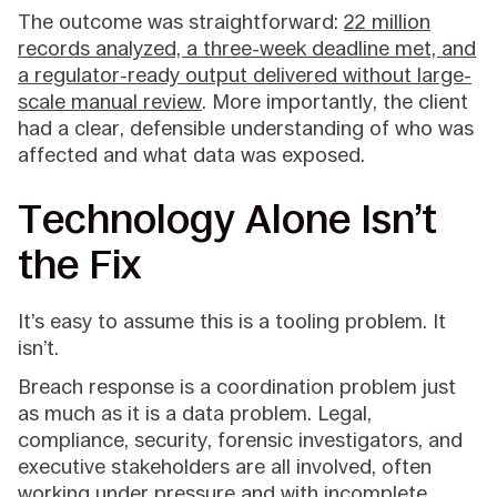
The outcome was straightforward:
22 million
records analyzed, a three-week deadline met, and
a regulator-ready output delivered without large-
scale manual review
. More importantly, the client
had a clear, defensible understanding of who was
affected and what data was exposed.
Technology Alone Isn’t
the Fix
It’s easy to assume this is a tooling problem. It
isn’t.
Breach response is a coordination problem just
as much as it is a data problem. Legal,
compliance, security, forensic investigators, and
executive stakeholders are all involved, often
working under pressure and with incomplete