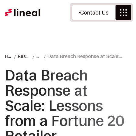
Contact Us
Ho
Reso
Bl
Data Breach Response at Scale:
me
urces
o
Lessons from a Fortune 20 Retailer
g
Data Breach
Response at
Scale: Lessons
from a Fortune 20