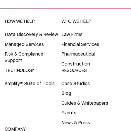
HOW WE HELP
WHO WE HELP
Data Discovery & Review
Law Firms
Managed Services
Financial Services
Risk & Compliance
Pharmaceutical
Support
Construction
TECHNOLOGY
RESOURCES
Amplify™ Suite of Tools
Case Studies
Blog
Guides & Whitepapers
Events
News & Press
COMPANY