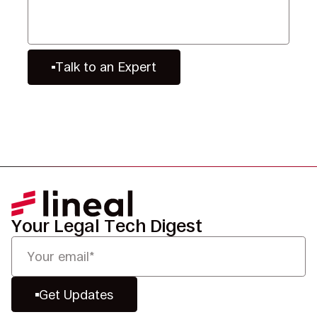
Talk to an Expert
Your Legal Tech Digest
Get Updates