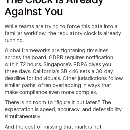
Against You
While teams are trying to force this data into a
familiar workflow, the regulatory clock is already
running.
Global frameworks are tightening timelines
across the board. GDPR requires notification
within 72 hours. Singapore’s PDPA gives you
three days. California’s SB 446 sets a 30-day
deadline for individuals. Other jurisdictions follow
similar paths, often overlapping in ways that
make compliance even more complex.
There is no room to “figure it out later.” The
expectation is speed, accuracy, and defensibility,
simultaneously.
And the cost of missing that mark is not