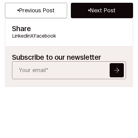
Previous Post
Next Post
Share
Linkedin
X
Facebook
Subscribe to our newsletter