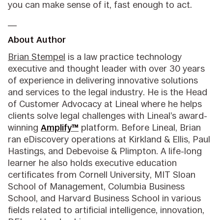
you can make sense of it, fast enough to act.
__
About Author
Brian Stempel
is a law practice technology
executive and thought leader with over 30 years
of experience in delivering innovative solutions
and services to the legal industry. He is the Head
of Customer Advocacy at Lineal where he helps
clients solve legal challenges with Lineal’s award-
winning
Amplify™
platform. Before Lineal, Brian
ran eDiscovery operations at Kirkland & Ellis, Paul
Hastings, and Debevoise & Plimpton. A life-long
learner he also holds executive education
certificates from Cornell University, MIT Sloan
School of Management, Columbia Business
School, and Harvard Business School in various
fields related to artificial intelligence, innovation,