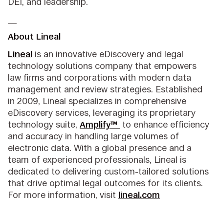
DEI, and leadership.
__
About Lineal
Lineal
is an innovative eDiscovery and legal
technology solutions company that empowers
law firms and corporations with modern data
management and review strategies. Established
in 2009, Lineal specializes in comprehensive
eDiscovery services, leveraging its proprietary
technology suite,
Amplify™
to enhance efficiency
and accuracy in handling large volumes of
electronic data. With a global presence and a
team of experienced professionals, Lineal is
dedicated to delivering custom-tailored solutions
that drive optimal legal outcomes for its clients.
For more information, visit
lineal.com