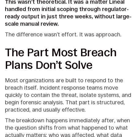
This wasn’t theoretical. It was a matter Lineal
handled from initial scoping through regulator-
ready output in just three weeks, without large-
scale manual review.
The difference wasn’t effort. It was approach.
The Part Most Breach
Plans Don’t Solve
Most organizations are built to respond to the
breach itself. Incident response teams move
quickly to contain the threat, isolate systems, and
begin forensic analysis. That part is structured,
practiced, and usually effective.
The breakdown happens immediately after, when
the question shifts from what happened to what
actually matters: who was affected, what data