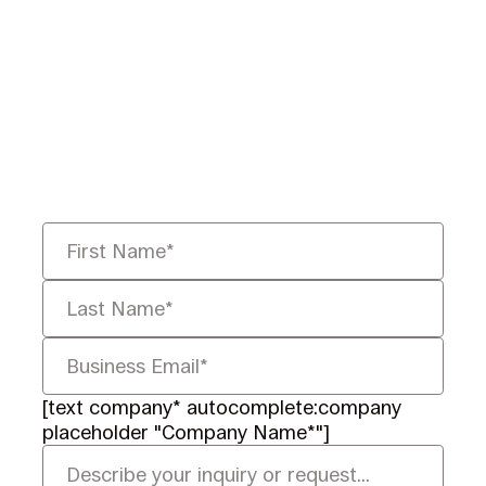
Ready to Redefine
Legal Data?
Tell us your challenge, we’ll help
you solve it faster, smarter, and
defensibly.
[text company* autocomplete:company
placeholder "Company Name*"]