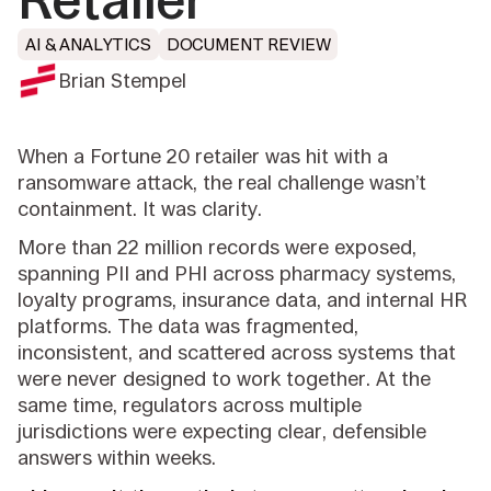
Retailer
AI & ANALYTICS
DOCUMENT REVIEW
Brian Stempel
When a Fortune 20 retailer was hit with a
ransomware attack, the real challenge wasn’t
containment. It was clarity.
More than 22 million records were exposed,
spanning PII and PHI across pharmacy systems,
loyalty programs, insurance data, and internal HR
platforms. The data was fragmented,
inconsistent, and scattered across systems that
were never designed to work together. At the
same time, regulators across multiple
jurisdictions were expecting clear, defensible
answers within weeks.