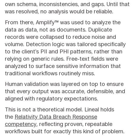
own schema, inconsistencies, and gaps. Until that
was resolved, no analysis would be reliable.
From there, Amplify™ was used to analyze the
data as data, not as documents. Duplicate
records were collapsed to reduce noise and
volume. Detection logic was tailored specifically
to the client’s PII and PHI patterns, rather than
relying on generic rules. Free-text fields were
analyzed to surface sensitive information that
traditional workflows routinely miss.
Human validation was layered on top to ensure
that every output was accurate, defensible, and
aligned with regulatory expectations.
This is not a theoretical model. Lineal holds
the
Relativity Data Breach Response
competency
, reflecting proven, repeatable
workflows built for exactly this kind of problem.