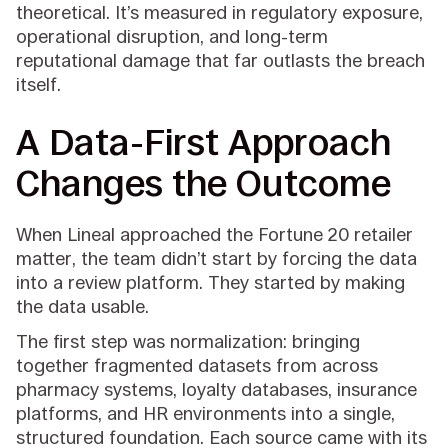
theoretical. It’s measured in regulatory exposure,
operational disruption, and long-term
reputational damage that far outlasts the breach
itself.
A Data-First Approach
Changes the Outcome
When Lineal approached the Fortune 20 retailer
matter, the team didn’t start by forcing the data
into a review platform. They started by making
the data usable.
The first step was normalization: bringing
together fragmented datasets from across
pharmacy systems, loyalty databases, insurance
platforms, and HR environments into a single,
structured foundation. Each source came with its