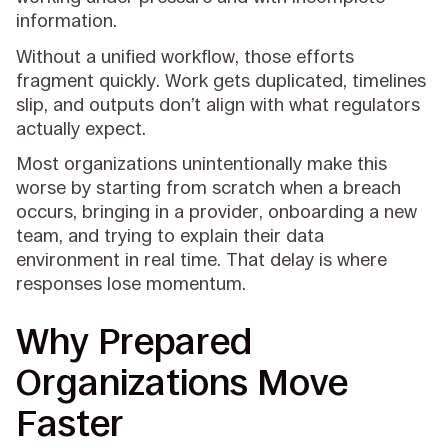
information.
Without a unified workflow, those efforts
fragment quickly. Work gets duplicated, timelines
slip, and outputs don’t align with what regulators
actually expect.
Most organizations unintentionally make this
worse by starting from scratch when a breach
occurs, bringing in a provider, onboarding a new
team, and trying to explain their data
environment in real time. That delay is where
responses lose momentum.
Why Prepared
Organizations Move
Faster