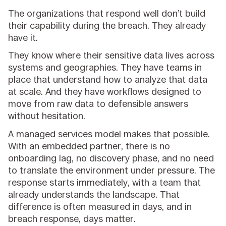
The organizations that respond well don’t build
their capability during the breach. They already
have it.
They know where their sensitive data lives across
systems and geographies. They have teams in
place that understand how to analyze that data
at scale. And they have workflows designed to
move from raw data to defensible answers
without hesitation.
A managed services model makes that possible.
With an embedded partner, there is no
onboarding lag, no discovery phase, and no need
to translate the environment under pressure. The
response starts immediately, with a team that
already understands the landscape. That
difference is often measured in days, and in
breach response, days matter.