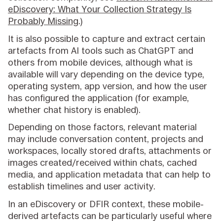
eDiscovery: What Your Collection Strategy Is
Probably Missing
.)
It is also possible to capture and extract certain
artefacts from AI tools such as ChatGPT and
others from mobile devices, although what is
available will vary depending on the device type,
operating system, app version, and how the user
has configured the application (for example,
whether chat history is enabled).
Depending on those factors, relevant material
may include conversation content, projects and
workspaces, locally stored drafts, attachments or
images created/received within chats, cached
media, and application metadata that can help to
establish timelines and user activity.
In an eDiscovery or DFIR context, these mobile-
derived artefacts can be particularly useful where