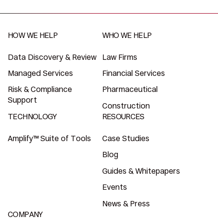
HOW WE HELP
WHO WE HELP
Data Discovery & Review
Law Firms
Managed Services
Financial Services
Risk & Compliance
Pharmaceutical
Support
Construction
TECHNOLOGY
RESOURCES
Amplify™ Suite of Tools
Case Studies
Blog
Guides & Whitepapers
Events
News & Press
COMPANY