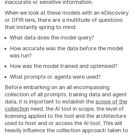
inaccurate or sensitive information.
When we look at these models with an eDiscovery
or DFIR lens, there are a multitude of questions
that instantly spring to mind:
What data does the model query?
How accurate was the data before the model
was run?
How was the model trained and optimised?
What prompts or agents were used?
Before embarking on an all encompassing
collection of all prompts, training data and agent
data, it is important to establish the
scope of the
collection
need, the AI tool in scope, the level of
licensing applied to the tool and the architecture
used to host and or access the AI tool. This will
heavily influence the collection approach taken to