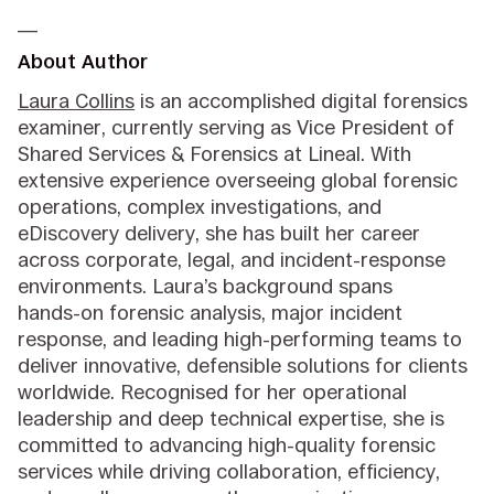
__
About Author
Laura Collins
is an accomplished digital forensics
examiner, currently serving as Vice President of
Shared Services & Forensics at Lineal. With
extensive experience overseeing global forensic
operations, complex investigations, and
eDiscovery delivery, she has built her career
across corporate, legal, and incident‑response
environments. Laura’s background spans
hands‑on forensic analysis, major incident
response, and leading high‑performing teams to
deliver innovative, defensible solutions for clients
worldwide. Recognised for her operational
leadership and deep technical expertise, she is
committed to advancing high‑quality forensic
services while driving collaboration, efficiency,