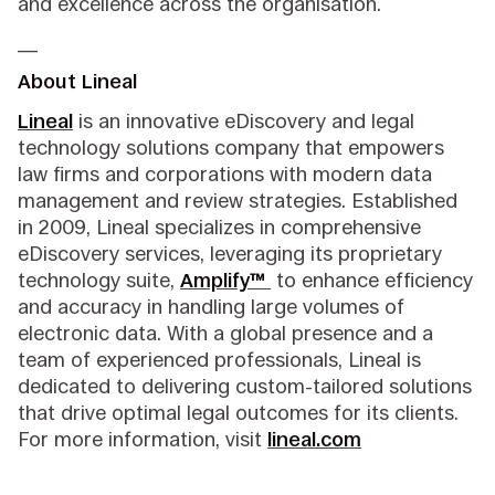
and excellence across the organisation.
__
About Lineal
Lineal
is an innovative eDiscovery and legal
technology solutions company that empowers
law firms and corporations with modern data
management and review strategies. Established
in 2009, Lineal specializes in comprehensive
eDiscovery services, leveraging its proprietary
technology suite,
Amplify™
to enhance efficiency
and accuracy in handling large volumes of
electronic data. With a global presence and a
team of experienced professionals, Lineal is
dedicated to delivering custom-tailored solutions
that drive optimal legal outcomes for its clients.
For more information, visit
lineal.com