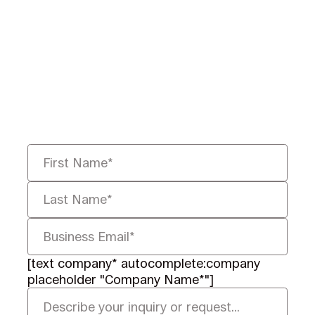
Ready to Redefine
Legal Data?
Tell us your challenge, we’ll help
you solve it faster, smarter, and
defensibly.
[text company* autocomplete:company
placeholder "Company Name*"]