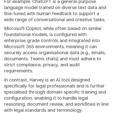
For example, ChatGPT is a general-purpose
language model trained on diverse text data and
fine-tuned with human feedback to support a
wide range of conversational and creative tasks.
Microsoft Copilot, while often based on similar
foundational models, is configured with
enterprise-grade controls and integrated into
Microsoft 365 environments, meaning it can
securely access organisational data (e.g., emails,
documents, Teams chats) and must adhere to
strict compliance, privacy, and audit
requirements.
In contrast, Harvey is an AI tool designed
specifically for legal professionals and is further
specialised through domain-specific training and
configuration, enabling it to handle legal
reasoning, document review, and workflows in line
with legal standards and terminology.