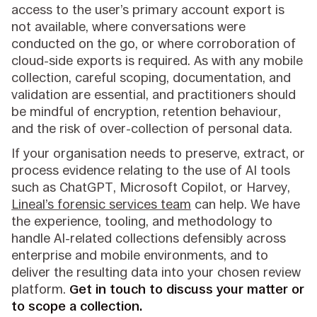
access to the user’s primary account export is
not available, where conversations were
conducted on the go, or where corroboration of
cloud-side exports is required. As with any mobile
collection, careful scoping, documentation, and
validation are essential, and practitioners should
be mindful of encryption, retention behaviour,
and the risk of over-collection of personal data.
If your organisation needs to preserve, extract, or
process evidence relating to the use of AI tools
such as ChatGPT, Microsoft Copilot, or Harvey,
Lineal’s forensic services team
can help. We have
the experience, tooling, and methodology to
handle AI-related collections defensibly across
enterprise and mobile environments, and to
deliver the resulting data into your chosen review
platform.
Get in touch to discuss your matter or
to scope a collection.