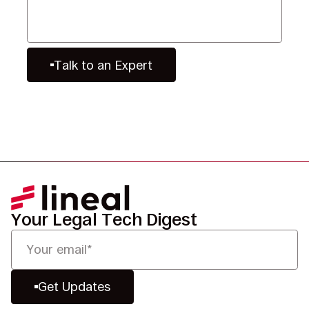
Talk to an Expert
Your Legal Tech Digest
Get Updates