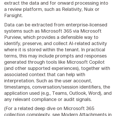
extract the data and for onward processing into
a review platform, such as Relativity, Nuix or
Farsight.
Data can be extracted from enterprise-licensed
systems such as Microsoft 365 via Microsoft
Purview, which provides a defensible way to
identify, preserve, and collect AI-related activity
where it is stored within the tenant. In practical
terms, this may include prompts and responses
generated through tools like Microsoft Copilot
(and other supported experiences), together with
associated context that can help with
interpretation. Such as the user account,
timestamps, conversation/session identifiers, the
application used (e.g., Teams, Outlook, Word), and
any relevant compliance or audit signals.
(For a related deep dive on Microsoft 365
collection complexity, see
Modern Attachments in