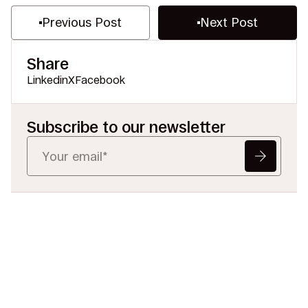
Previous Post
Next Post
Share
Linkedin
X
Facebook
Subscribe to our newsletter