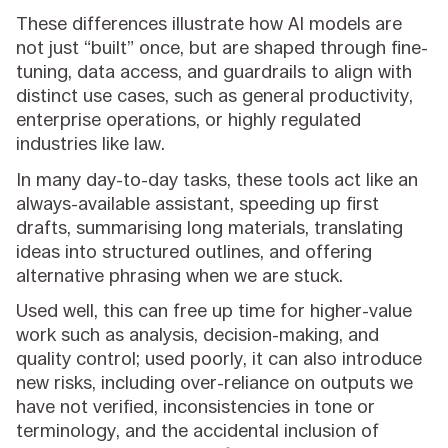
These differences illustrate how AI models are
not just “built” once, but are shaped through fine-
tuning, data access, and guardrails to align with
distinct use cases, such as general productivity,
enterprise operations, or highly regulated
industries like law.
In many day-to-day tasks, these tools act like an
always-available assistant, speeding up first
drafts, summarising long materials, translating
ideas into structured outlines, and offering
alternative phrasing when we are stuck.
Used well, this can free up time for higher-value
work such as analysis, decision-making, and
quality control; used poorly, it can also introduce
new risks, including over-reliance on outputs we
have not verified, inconsistencies in tone or
terminology, and the accidental inclusion of