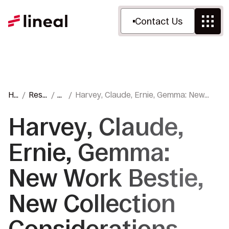
Contact Us
Ho
Reso
Bl
Harvey, Claude, Ernie, Gemma: New
m
urce
o
Work Bestie, New Collection
e
s
g
Considerations
Harvey, Claude,
Ernie, Gemma:
New Work Bestie,
New Collection