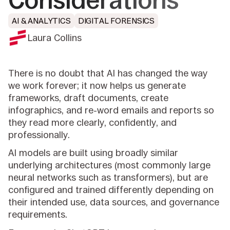
Considerations
AI & ANALYTICS
DIGITAL FORENSICS
Laura Collins
There is no doubt that AI has changed the way
we work forever; it now helps us generate
frameworks, draft documents, create
infographics, and re-word emails and reports so
they read more clearly, confidently, and
professionally.
AI models are built using broadly similar
underlying architectures (most commonly large
neural networks such as transformers), but are
configured and trained differently depending on
their intended use, data sources, and governance
requirements.