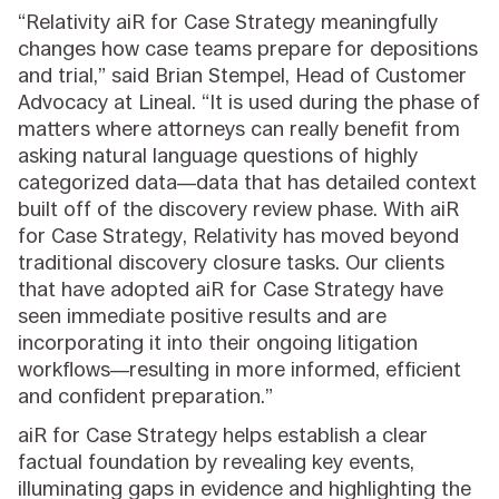
“Relativity aiR for Case Strategy meaningfully
changes how case teams prepare for depositions
and trial,” said Brian Stempel, Head of Customer
Advocacy at Lineal. “It is used during the phase of
matters where attorneys can really benefit from
asking natural language questions of highly
categorized data—data that has detailed context
built off of the discovery review phase. With aiR
for Case Strategy, Relativity has moved beyond
traditional discovery closure tasks. Our clients
that have adopted aiR for Case Strategy have
seen immediate positive results and are
incorporating it into their ongoing litigation
workflows—resulting in more informed, efficient
and confident preparation.”
aiR for Case Strategy helps establish a clear
factual foundation by revealing key events,
illuminating gaps in evidence and highlighting the