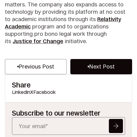
matters. The company also expands access to
technology by providing its platform at no cost
to academic institutions through its
Relativity
Academic
program and to organizations
supporting pro bono legal work through
its
Justice for Change
initiative.
Previous Post
Next Post
Share
Linkedin
X
Facebook
Subscribe to our newsletter