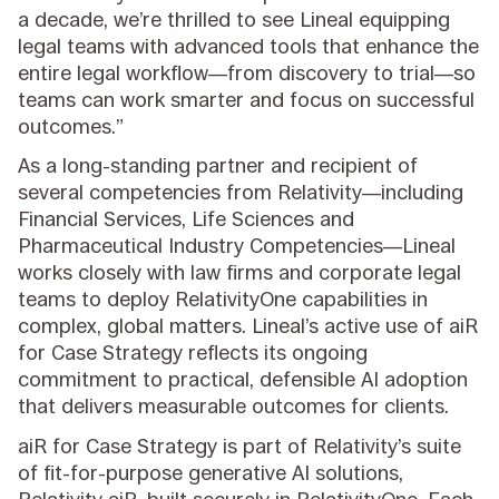
a decade, we’re thrilled to see Lineal equipping
legal teams with advanced tools that enhance the
entire legal workflow—from discovery to trial—so
teams can work smarter and focus on successful
outcomes.”
As a long-standing partner and recipient of
several competencies from Relativity—including
Financial Services, Life Sciences and
Pharmaceutical Industry Competencies—Lineal
works closely with law firms and corporate legal
teams to deploy RelativityOne capabilities in
complex, global matters. Lineal’s active use of aiR
for Case Strategy reflects its ongoing
commitment to practical, defensible AI adoption
that delivers measurable outcomes for clients.
aiR for Case Strategy is part of Relativity’s suite
of fit-for-purpose generative AI solutions,