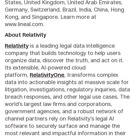
States, United Kingdom, United Arab Emirates,
Germany, Switzerland, Brazil, India, China, Hong
Kong, and Singapore. Learn more at
www.lineal.com.
About Relativity
Relativity
is a leading legal data intelligence
company that builds technology to help users
organize data, discover the truth, and act on it.
Its extensible, AI-powered cloud
platform,
RelativityOne
, transforms complex
data into actionable insights at massive scale for
litigation, investigations, regulatory inquiries, data
breach responses, and other legal use cases. The
world’s largest law firms and corporations,
government agencies, and a robust network of
channel partners rely on Relativity’s legal AI
software to securely surface and manage the
most relevant and impactful information in their