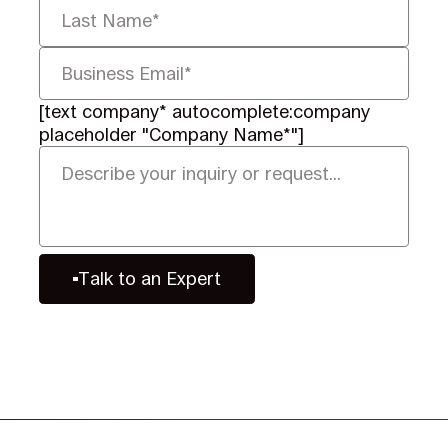
[text company* autocomplete:company
placeholder "Company Name*"]
Talk to an Expert