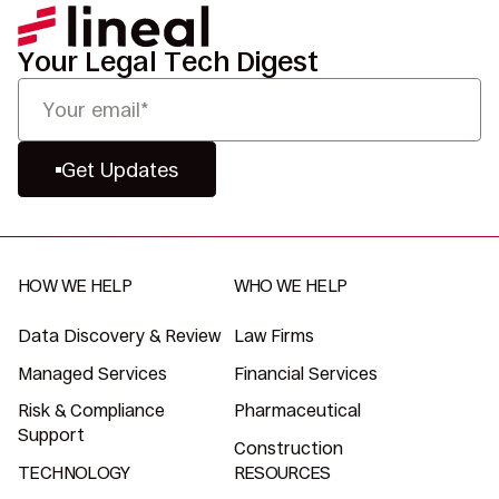
Your Legal Tech Digest
Get Updates
HOW WE HELP
WHO WE HELP
Data Discovery & Review
Law Firms
Managed Services
Financial Services
Risk & Compliance
Pharmaceutical
Support
Construction
TECHNOLOGY
RESOURCES