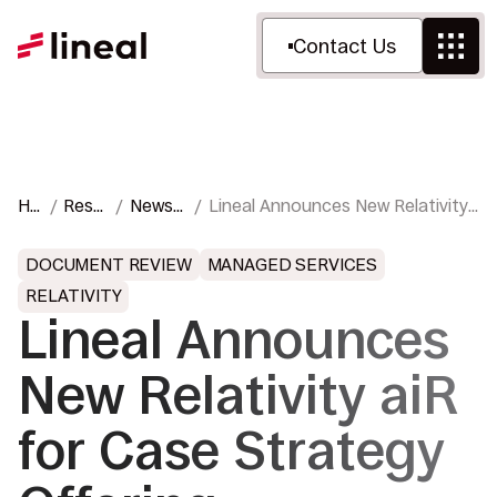
Contact Us
Ho
Reso
News
Lineal Announces New Relativity
me
urces
&
aiR for Case Strategy Offering
Press
DOCUMENT REVIEW
MANAGED SERVICES
RELATIVITY
Lineal Announces
New Relativity aiR
for Case Strategy