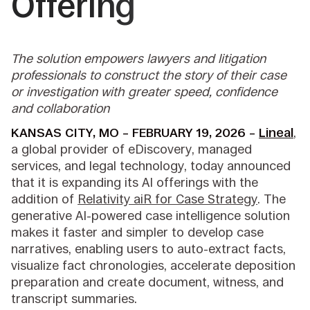
Offering
The solution empowers lawyers and litigation
professionals to construct the story of their case
or investigation with greater speed, confidence
and collaboration
KANSAS CITY, MO – FEBRUARY 19, 2026 –
Lineal
,
a global provider of eDiscovery, managed
services, and legal technology, today announced
that it is expanding its AI offerings with the
addition of
Relativity aiR for Case Strategy
. The
generative AI-powered case intelligence solution
makes it faster and simpler to develop case
narratives, enabling users to auto-extract facts,
visualize fact chronologies, accelerate deposition
preparation and create document, witness, and
transcript summaries.