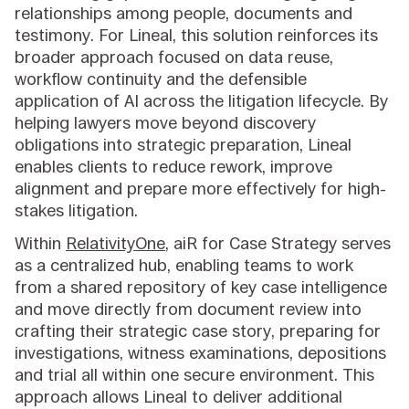
relationships among people, documents and
testimony. For Lineal, this solution reinforces its
broader approach focused on data reuse,
workflow continuity and the defensible
application of AI across the litigation lifecycle. By
helping lawyers move beyond discovery
obligations into strategic preparation, Lineal
enables clients to reduce rework, improve
alignment and prepare more effectively for high-
stakes litigation.
Within
RelativityOne
, aiR for Case Strategy serves
as a centralized hub, enabling teams to work
from a shared repository of key case intelligence
and move directly from document review into
crafting their strategic case story, preparing for
investigations, witness examinations, depositions
and trial all within one secure environment. This
approach allows Lineal to deliver additional