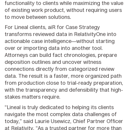
functionality to clients while maximizing the value
of existing work product, without requiring users
to move between solutions.
For Lineal clients, aiR for Case Strategy
transforms reviewed data in RelativityOne into
actionable case intelligence—without starting
over or importing data into another tool.
Attorneys can build fact chronologies, prepare
deposition outlines and uncover witness
connections directly from categorized review
data. The result is a faster, more organized path
from production close to trial-ready preparation,
with the transparency and defensibility that high-
stakes matters require.
“Lineal is truly dedicated to helping its clients
navigate the most complex data challenges of
today,” said Laurie Usewicz, Chief Partner Officer
at Relativity. “As a trusted partner for more than