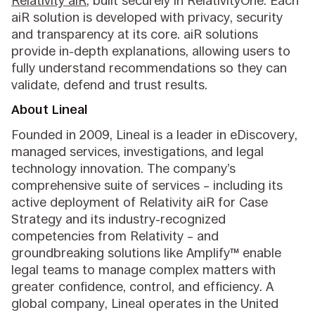
Relativity aiR
, built securely in RelativityOne. Each
aiR solution is developed with privacy, security
and transparency at its core. aiR solutions
provide in-depth explanations, allowing users to
fully understand recommendations so they can
validate, defend and trust results.
About Lineal
Founded in 2009, Lineal is a leader in eDiscovery,
managed services, investigations, and legal
technology innovation. The company’s
comprehensive suite of services – including its
active deployment of Relativity aiR for Case
Strategy and its industry-recognized
competencies from Relativity – and
groundbreaking solutions like Amplify™ enable
legal teams to manage complex matters with
greater confidence, control, and efficiency. A
global company, Lineal operates in the United