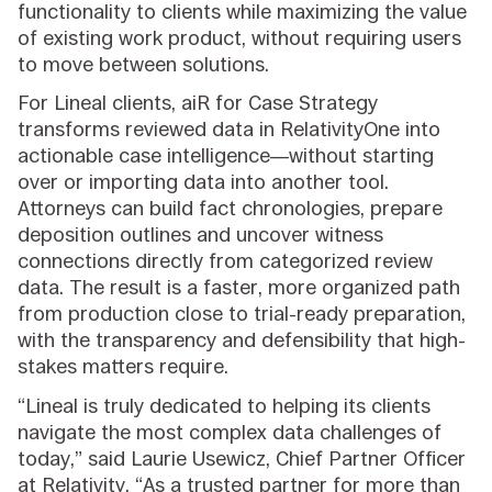
functionality to clients while maximizing the value
of existing work product, without requiring users
to move between solutions.
For Lineal clients, aiR for Case Strategy
transforms reviewed data in RelativityOne into
actionable case intelligence—without starting
over or importing data into another tool.
Attorneys can build fact chronologies, prepare
deposition outlines and uncover witness
connections directly from categorized review
data. The result is a faster, more organized path
from production close to trial-ready preparation,
with the transparency and defensibility that high-
stakes matters require.
“Lineal is truly dedicated to helping its clients
navigate the most complex data challenges of
today,” said Laurie Usewicz, Chief Partner Officer
at Relativity. “As a trusted partner for more than