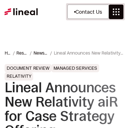
Contact Us
Ho
Reso
News
Lineal Announces New Relativity
me
urces
&
aiR for Case Strategy Offering
Press
DOCUMENT REVIEW
MANAGED SERVICES
RELATIVITY
Lineal Announces
New Relativity aiR
for Case Strategy