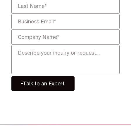
Talk to an Expert