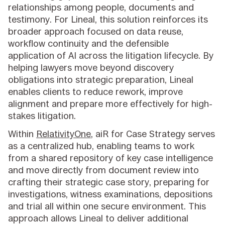
relationships among people, documents and
testimony. For Lineal, this solution reinforces its
broader approach focused on data reuse,
workflow continuity and the defensible
application of AI across the litigation lifecycle. By
helping lawyers move beyond discovery
obligations into strategic preparation, Lineal
enables clients to reduce rework, improve
alignment and prepare more effectively for high-
stakes litigation.
Within
RelativityOne
, aiR for Case Strategy serves
as a centralized hub, enabling teams to work
from a shared repository of key case intelligence
and move directly from document review into
crafting their strategic case story, preparing for
investigations, witness examinations, depositions
and trial all within one secure environment. This
approach allows Lineal to deliver additional