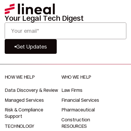
Your Legal Tech Digest
Get Updates
HOW WE HELP
WHO WE HELP
Data Discovery & Review
Law Firms
Managed Services
Financial Services
Risk & Compliance
Pharmaceutical
Support
Construction
TECHNOLOGY
RESOURCES