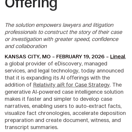
Offering
The solution empowers lawyers and litigation
professionals to construct the story of their case
or investigation with greater speed, confidence
and collaboration
KANSAS CITY, MO – FEBRUARY 19, 2026 –
Lineal
,
a global provider of eDiscovery, managed
services, and legal technology, today announced
that it is expanding its AI offerings with the
addition of
Relativity aiR for Case Strategy
. The
generative AI-powered case intelligence solution
makes it faster and simpler to develop case
narratives, enabling users to auto-extract facts,
visualize fact chronologies, accelerate deposition
preparation and create document, witness, and
transcript summaries.