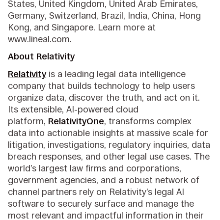
States, United Kingdom, United Arab Emirates,
Germany, Switzerland, Brazil, India, China, Hong
Kong, and Singapore. Learn more at
www.lineal.com.
About Relativity
Relativity
is a leading legal data intelligence
company that builds technology to help users
organize data, discover the truth, and act on it.
Its extensible, AI-powered cloud
platform,
RelativityOne
, transforms complex
data into actionable insights at massive scale for
litigation, investigations, regulatory inquiries, data
breach responses, and other legal use cases. The
world’s largest law firms and corporations,
government agencies, and a robust network of
channel partners rely on Relativity’s legal AI
software to securely surface and manage the
most relevant and impactful information in their