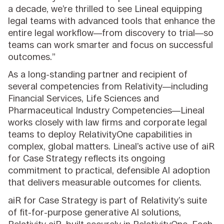
a decade, we’re thrilled to see Lineal equipping
legal teams with advanced tools that enhance the
entire legal workflow—from discovery to trial—so
teams can work smarter and focus on successful
outcomes.”
As a long-standing partner and recipient of
several competencies from Relativity—including
Financial Services, Life Sciences and
Pharmaceutical Industry Competencies—Lineal
works closely with law firms and corporate legal
teams to deploy RelativityOne capabilities in
complex, global matters. Lineal’s active use of aiR
for Case Strategy reflects its ongoing
commitment to practical, defensible AI adoption
that delivers measurable outcomes for clients.
aiR for Case Strategy is part of Relativity’s suite
of fit-for-purpose generative AI solutions,