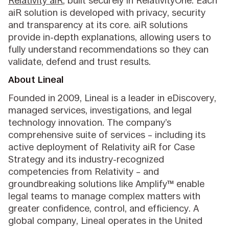
Relativity aiR
, built securely in RelativityOne. Each
aiR solution is developed with privacy, security
and transparency at its core. aiR solutions
provide in-depth explanations, allowing users to
fully understand recommendations so they can
validate, defend and trust results.
About Lineal
Founded in 2009, Lineal is a leader in eDiscovery,
managed services, investigations, and legal
technology innovation. The company’s
comprehensive suite of services – including its
active deployment of Relativity aiR for Case
Strategy and its industry-recognized
competencies from Relativity – and
groundbreaking solutions like Amplify™ enable
legal teams to manage complex matters with
greater confidence, control, and efficiency. A
global company, Lineal operates in the United