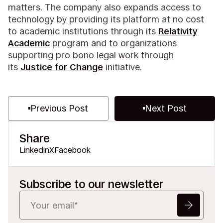
matters. The company also expands access to
technology by providing its platform at no cost
to academic institutions through its
Relativity
Academic
program and to organizations
supporting pro bono legal work through
its
Justice for Change
initiative.
Previous Post
Next Post
Share
Linkedin
X
Facebook
Subscribe to our newsletter