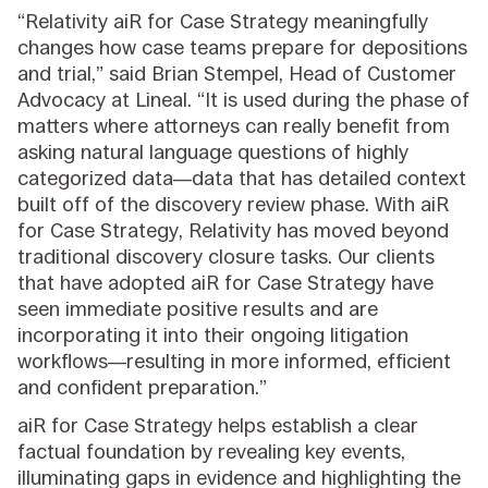
“Relativity aiR for Case Strategy meaningfully
changes how case teams prepare for depositions
and trial,” said Brian Stempel, Head of Customer
Advocacy at Lineal. “It is used during the phase of
matters where attorneys can really benefit from
asking natural language questions of highly
categorized data—data that has detailed context
built off of the discovery review phase. With aiR
for Case Strategy, Relativity has moved beyond
traditional discovery closure tasks. Our clients
that have adopted aiR for Case Strategy have
seen immediate positive results and are
incorporating it into their ongoing litigation
workflows—resulting in more informed, efficient
and confident preparation.”
aiR for Case Strategy helps establish a clear
factual foundation by revealing key events,
illuminating gaps in evidence and highlighting the