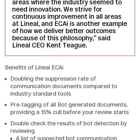
areas where the industry seemed to
need innovation. We strive for
continuous improvement in all areas
at Lineal, and ECAi is another example
of how we deliver better outcomes
because of this philosophy,” said
Lineal CEO Kent Teague.
Benefits of Lineal ECAi
Doubling the suppression rate of
communication documents compared to
industry standard tools
Pre-tagging of all Bot generated documents,
providing a 15% cull before your review starts
Double check the results of bot detection by
reviewing
A list of suspected bot communication