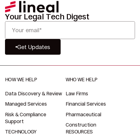
Your Legal Tech Digest
Get Updates
HOW WE HELP
WHO WE HELP
Data Discovery & Review
Law Firms
Managed Services
Financial Services
Risk & Compliance
Pharmaceutical
Support
Construction
TECHNOLOGY
RESOURCES