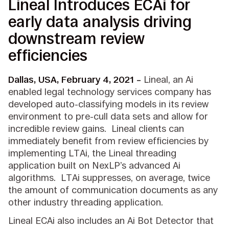
Lineal Introduces ECAi for
early data analysis driving
downstream review
efficiencies
Dallas, USA, February 4, 2021 –
Lineal, an Ai
enabled legal technology services company has
developed auto-classifying models in its review
environment to pre-cull data sets and allow for
incredible review gains. Lineal clients can
immediately benefit from review efficiencies by
implementing LTAi, the Lineal threading
application built on NexLP’s advanced Ai
algorithms. LTAi suppresses, on average, twice
the amount of communication documents as any
other industry threading application.
Lineal ECAi also includes an Ai Bot Detector that