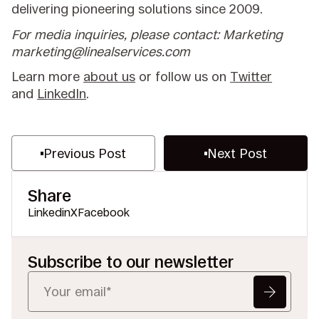
delivering pioneering solutions since 2009.
For media inquiries, please contact: Marketing
marketing@linealservices.com
Learn more
about us
or follow us on
Twitter
and
LinkedIn
.
Previous Post
Next Post
Share
Linkedin
X
Facebook
Subscribe to our newsletter