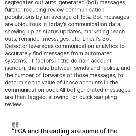
segregates out auto-generated (bot) messages,
further reducing review communication
populations by an average of 15%. Bot messages
are ubiquitous in today’s communication data,
showing-up as status updates, marketing reach-
outs, reminder messages, etc. Lineal’s Bot
Detector leverages communication analytics to
accurately find messages from automated
systems. It factors in the domain account
(sender), the ratio between sends and replies, and
the number of forwards of those messages, to
determine the value of those accounts in the
communication pool. All bot generated messages
are then tagged, allowing for quick sampling
review.
“ECA and threading are some of the