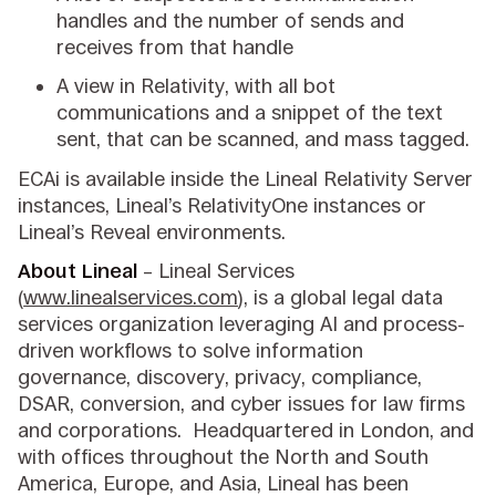
handles and the number of sends and
receives from that handle
A view in Relativity, with all bot
communications and a snippet of the text
sent, that can be scanned, and mass tagged.
ECAi is available inside the Lineal Relativity Server
instances, Lineal’s RelativityOne instances or
Lineal’s Reveal environments.
About Lineal
– Lineal Services
(
www.linealservices.com
), is a global legal data
services organization leveraging AI and process-
driven workflows to solve information
governance, discovery, privacy, compliance,
DSAR, conversion, and cyber issues for law firms
and corporations. Headquartered in London, and
with offices throughout the North and South
America, Europe, and Asia, Lineal has been