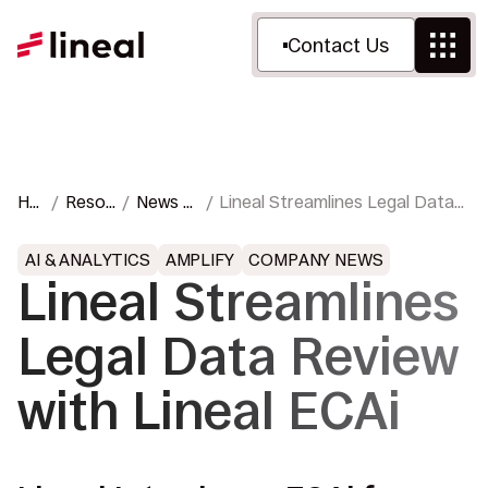
Contact Us
Ho
Resou
News &
Lineal Streamlines Legal Data
me
rces
Press
Review with Lineal ECAi
AI & ANALYTICS
AMPLIFY
COMPANY NEWS
Lineal Streamlines
Legal Data Review
with Lineal ECAi