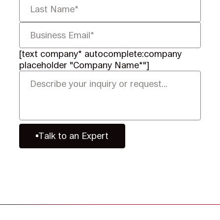
[text company* autocomplete:company
placeholder "Company Name*"]
Talk to an Expert