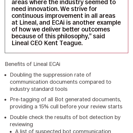
areas where the industry seemed to
need innovation. We strive for
continuous improvement in all areas
at Lineal, and ECAi is another example
of how we deliver better outcomes
because of this philosophy,” said
Lineal CEO Kent Teague.
Benefits of Lineal ECAi
Doubling the suppression rate of
communication documents compared to
industry standard tools
Pre-tagging of all Bot generated documents,
providing a 15% cull before your review starts
Double check the results of bot detection by
reviewing
A list of suspected bot communication