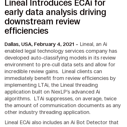
Lineal Introduces ECAi for
early data analysis driving
downstream review
efficiencies
Dallas, USA, February 4, 2021 –
Lineal, an Ai
enabled legal technology services company has
developed auto-classifying models in its review
environment to pre-cull data sets and allow for
incredible review gains. Lineal clients can
immediately benefit from review efficiencies by
implementing LTAi, the Lineal threading
application built on NexLP’s advanced Ai
algorithms. LTAi suppresses, on average, twice
the amount of communication documents as any
other industry threading application.
Lineal ECAi also includes an Ai Bot Detector that