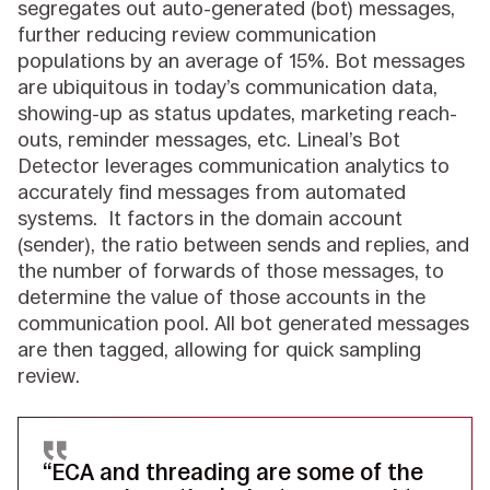
segregates out auto-generated (bot) messages,
further reducing review communication
populations by an average of 15%. Bot messages
are ubiquitous in today’s communication data,
showing-up as status updates, marketing reach-
outs, reminder messages, etc. Lineal’s Bot
Detector leverages communication analytics to
accurately find messages from automated
systems. It factors in the domain account
(sender), the ratio between sends and replies, and
the number of forwards of those messages, to
determine the value of those accounts in the
communication pool. All bot generated messages
are then tagged, allowing for quick sampling
review.
“ECA and threading are some of the