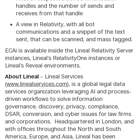
handles and the number of sends and
receives from that handle
A view in Relativity, with all bot
communications and a snippet of the text
sent, that can be scanned, and mass tagged.
ECAi is available inside the Lineal Relativity Server
instances, Lineal’s RelativityOne instances or
Lineal’s Reveal environments.
About Lineal
– Lineal Services
(
www.linealservices.com
), is a global legal data
services organization leveraging AI and process-
driven workflows to solve information
governance, discovery, privacy, compliance,
DSAR, conversion, and cyber issues for law firms
and corporations. Headquartered in London, and
with offices throughout the North and South
America, Europe, and Asia, Lineal has been