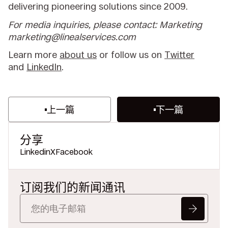
delivering pioneering solutions since 2009.
For media inquiries, please contact: Marketing
marketing@linealservices.com
Learn more
about us
or follow us on
Twitter
and
LinkedIn
.
上一篇
下一篇
分享
Linkedin
X
Facebook
订阅我们的新闻通讯