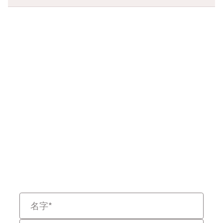
准备重新定义法律
数据了吗？
告诉我们您的挑战，我们将帮助
您以更快、更智能且具备可辩护
性的方式解决问题。