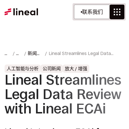
联系我们
首
资
新闻与
Lineal Streamlines Legal Data
页
源
媒体
Review with Lineal ECAi
人工智能与分析
公司新闻
放大 / 增强
Lineal Streamlines
Legal Data Review
with Lineal ECAi