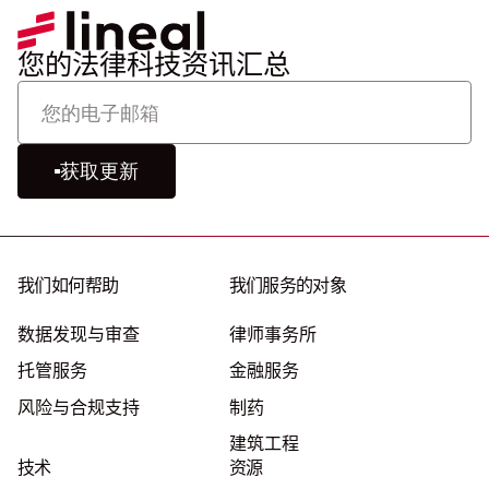
您的法律科技资讯汇总
获取更新
我们如何帮助
我们服务的对象
数据发现与审查
律师事务所
托管服务
金融服务
风险与合规支持
制药
建筑工程
技术
资源