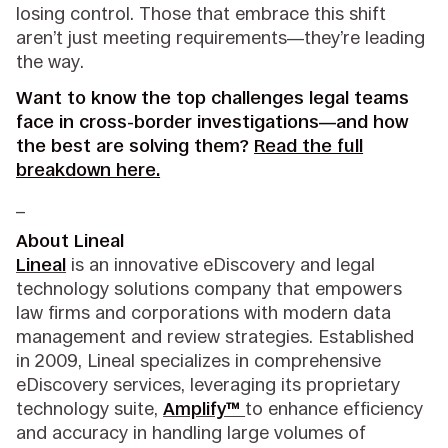
losing control. Those that embrace this shift
aren’t just meeting requirements—they’re leading
the way.
Want to know the top challenges legal teams
face in cross-border investigations—and how
the best are solving them?
Read the full
breakdown here.
_
About Lineal
Lineal
is an innovative eDiscovery and legal
technology solutions company that empowers
law firms and corporations with modern data
management and review strategies. Established
in 2009, Lineal specializes in comprehensive
eDiscovery services, leveraging its proprietary
technology suite,
Amplify™
to enhance efficiency
and accuracy in handling large volumes of