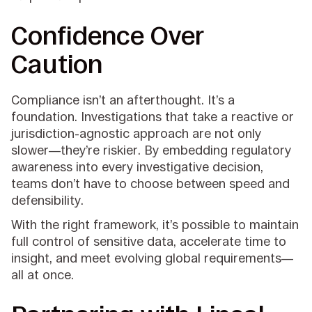
Confidence Over
Caution
Compliance isn’t an afterthought. It’s a
foundation. Investigations that take a reactive or
jurisdiction-agnostic approach are not only
slower—they’re riskier. By embedding regulatory
awareness into every investigative decision,
teams don’t have to choose between speed and
defensibility.
With the right framework, it’s possible to maintain
full control of sensitive data, accelerate time to
insight, and meet evolving global requirements—
all at once.