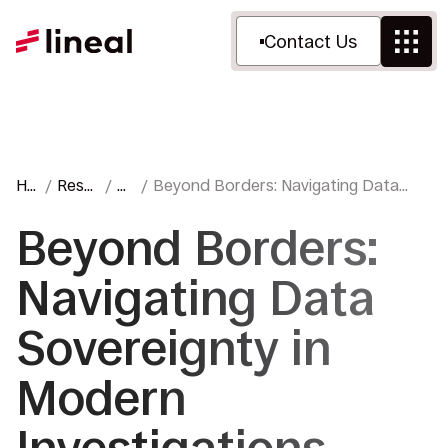
Contact Us
Ho
Reso
Bl
Beyond Borders: Navigating Data
me
urces
o
Sovereignty in Modern Investigations
g
Beyond Borders:
Navigating Data
Sovereignty in
Modern