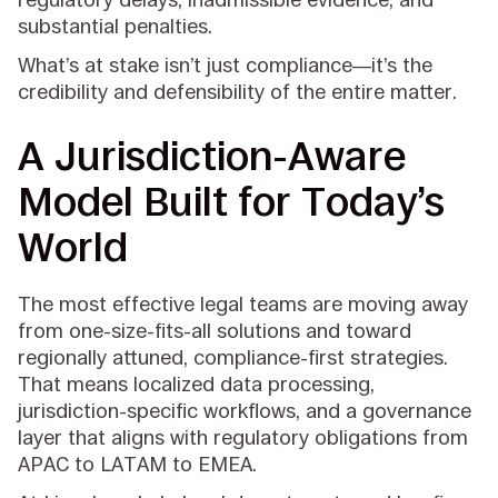
substantial penalties.
What’s at stake isn’t just compliance—it’s the
credibility and defensibility of the entire matter.
A Jurisdiction-Aware
Model Built for Today’s
World
The most effective legal teams are moving away
from one-size-fits-all solutions and toward
regionally attuned, compliance-first strategies.
That means localized data processing,
jurisdiction-specific workflows, and a governance
layer that aligns with regulatory obligations from
APAC to LATAM to EMEA.