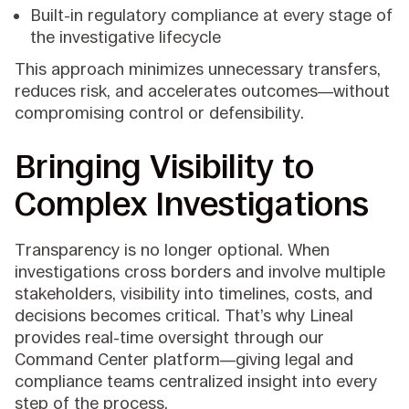
Built-in regulatory compliance at every stage of
the investigative lifecycle
This approach minimizes unnecessary transfers,
reduces risk, and accelerates outcomes—without
compromising control or defensibility.
Bringing Visibility to
Complex Investigations
Transparency is no longer optional. When
investigations cross borders and involve multiple
stakeholders, visibility into timelines, costs, and
decisions becomes critical. That’s why Lineal
provides real-time oversight through our
Command Center platform—giving legal and
compliance teams centralized insight into every
step of the process.