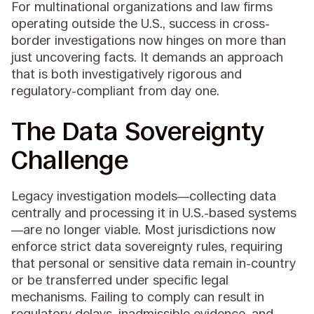
For multinational organizations and law firms
operating outside the U.S., success in cross-
border investigations now hinges on more than
just uncovering facts. It demands an approach
that is both investigatively rigorous and
regulatory-compliant from day one.
The Data Sovereignty
Challenge
Legacy investigation models—collecting data
centrally and processing it in U.S.-based systems
—are no longer viable. Most jurisdictions now
enforce strict data sovereignty rules, requiring
that personal or sensitive data remain in-country
or be transferred under specific legal
mechanisms. Failing to comply can result in
regulatory delays, inadmissible evidence, and