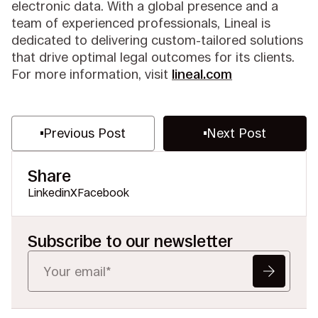
electronic data. With a global presence and a
team of experienced professionals, Lineal is
dedicated to delivering custom-tailored solutions
that drive optimal legal outcomes for its clients.
For more information, visit
lineal.com
Previous Post
Next Post
Share
Linkedin
X
Facebook
Subscribe to our newsletter