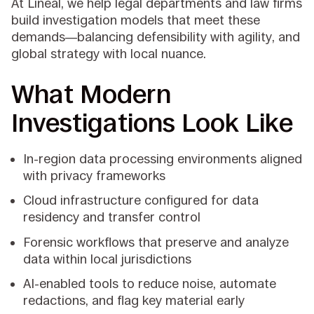
At Lineal, we help legal departments and law firms
build investigation models that meet these
demands—balancing defensibility with agility, and
global strategy with local nuance.
What Modern
Investigations Look Like
In-region data processing environments aligned
with privacy frameworks
Cloud infrastructure configured for data
residency and transfer control
Forensic workflows that preserve and analyze
data within local jurisdictions
AI-enabled tools to reduce noise, automate
redactions, and flag key material early