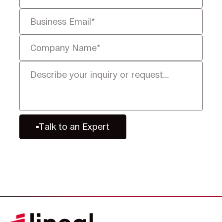
Talk to an Expert