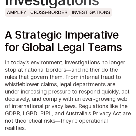
Investigations
AMPLIFY
CROSS-BORDER
INVESTIGATIONS
A Strategic Imperative
for Global Legal Teams
In today’s environment, investigations no longer
stop at national borders—and neither do the
rules that govern them. From internal fraud to
whistleblower claims, legal departments are
under increasing pressure to respond quickly, act
decisively, and comply with an ever-growing web
of international privacy laws. Regulations like the
GDPR, LGPD, PIPL, and Australia’s Privacy Act are
not theoretical risks—they’re operational
realities.