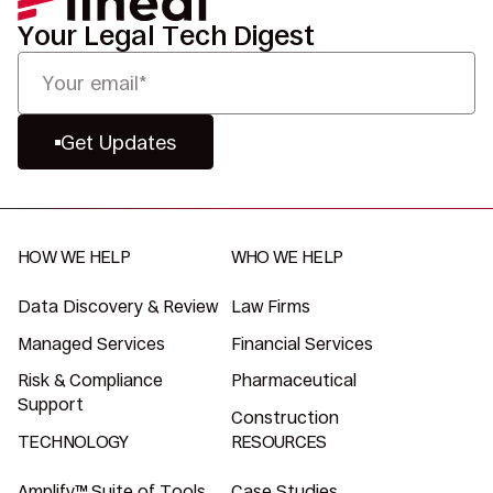
Your Legal Tech Digest
Get Updates
HOW WE HELP
WHO WE HELP
Data Discovery & Review
Law Firms
Managed Services
Financial Services
Risk & Compliance
Pharmaceutical
Support
Construction
TECHNOLOGY
RESOURCES
Amplify™ Suite of Tools
Case Studies