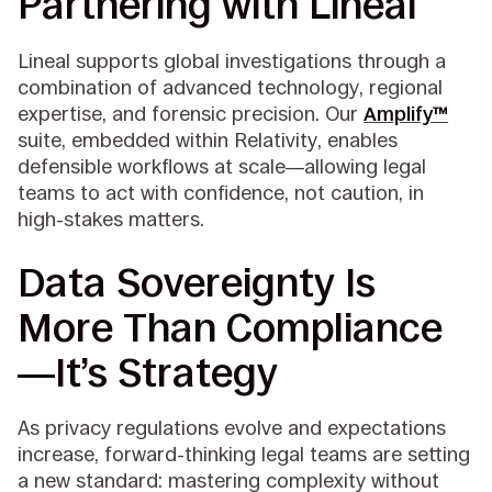
Partnering with Lineal
Lineal supports global investigations through a
combination of advanced technology, regional
expertise, and forensic precision. Our
Amplify™
suite, embedded within Relativity, enables
defensible workflows at scale—allowing legal
teams to act with confidence, not caution, in
high-stakes matters.
Data Sovereignty Is
More Than Compliance
—It’s Strategy
As privacy regulations evolve and expectations
increase, forward-thinking legal teams are setting
a new standard: mastering complexity without