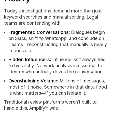
Today’s investigations demand more than just
keyword searches and manual sorting. Legal
teams are contending with:
Fragmented Conversations:
Dialogues begin
on Slack, shift to WhatsApp, and conclude on
Teams—reconstructing that manually is nearly
impossible.
Hidden Influencers:
Influence isn’t always tied
to hierarchy. Network analysis is essential to
identify who actually drives the conversation.
Overwhelming Volume:
Millions of messages,
most of it noise. Somewhere in that data flood
is what matters—if you can isolate it.
Traditional review platforms weren’t built to
handle this.
Amplify™
was.