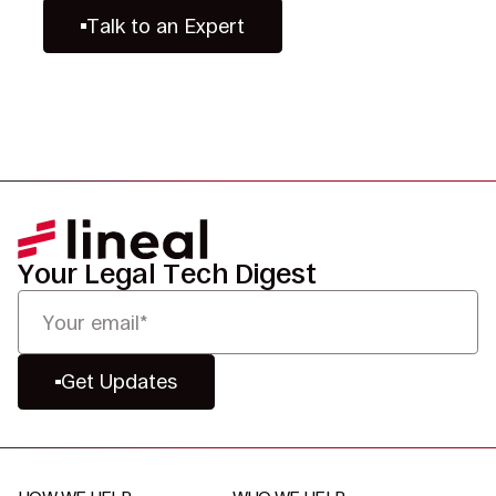
Talk to an Expert
Your Legal Tech Digest
Get Updates