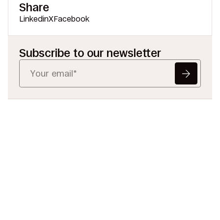
Share
Linkedin
X
Facebook
Subscribe to our newsletter
Ready to Redefine
Legal Data?