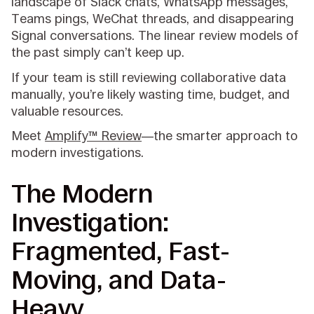
landscape of Slack chats, WhatsApp messages,
Teams pings, WeChat threads, and disappearing
Signal conversations. The linear review models of
the past simply can’t keep up.
If your team is still reviewing collaborative data
manually, you’re likely wasting time, budget, and
valuable resources.
Meet
Amplify™ Review
—the smarter approach to
modern investigations.
The Modern
Investigation:
Fragmented, Fast-
Moving, and Data-
Heavy