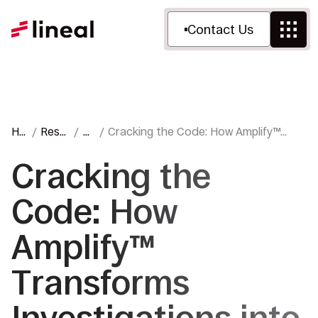
Contact Us
Ho
Reso
Bl
Cracking the Code: How Amplify™
me
urces
o
Transforms Investigations into
g
Insight
Cracking the
Code: How
Amplify™
Transforms