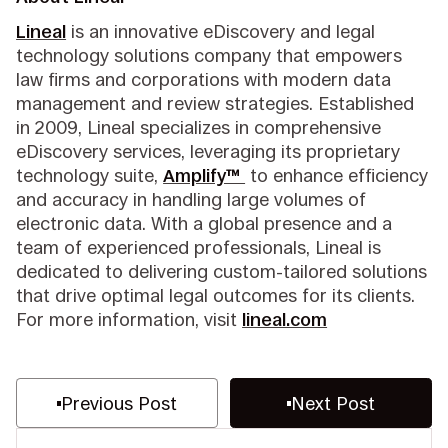
Lineal
is an innovative eDiscovery and legal
technology solutions company that empowers
law firms and corporations with modern data
management and review strategies. Established
in 2009, Lineal specializes in comprehensive
eDiscovery services, leveraging its proprietary
technology suite,
Amplify™
to enhance efficiency
and accuracy in handling large volumes of
electronic data. With a global presence and a
team of experienced professionals, Lineal is
dedicated to delivering custom-tailored solutions
that drive optimal legal outcomes for its clients.
For more information, visit
lineal.com
Previous Post
Next Post