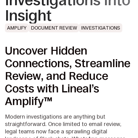
Investigations into
Insight
AMPLIFY
DOCUMENT REVIEW
INVESTIGATIONS
Uncover Hidden
Connections, Streamline
Review, and Reduce
Costs with Lineal’s
Amplify™
Modern investigations are anything but
straightforward. Once limited to email review,
legal teams now face a sprawling digital