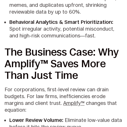
memes, and duplicates upfront, shrinking
reviewable data by up to 60%.
Behavioral Analytics & Smart Prioritization:
Spot irregular activity, potential misconduct,
and high-risk communications—fast.
The Business Case: Why
Amplify™ Saves More
Than Just Time
For corporations, first-level review can drain
budgets. For law firms, inefficiencies erode
margins and client trust.
Amplify™
changes that
equation:
Lower Review Volume:
Eliminate low-value data
before it hits the review queue.