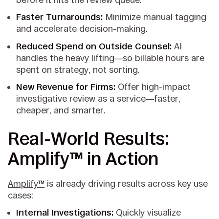
Faster Turnarounds:
Minimize manual tagging
and accelerate decision-making.
Reduced Spend on Outside Counsel:
AI
handles the heavy lifting—so billable hours are
spent on strategy, not sorting.
New Revenue for Firms:
Offer high-impact
investigative review as a service—faster,
cheaper, and smarter.
Real-World Results:
Amplify™ in Action
Amplify™
is already driving results across key use
cases:
Internal Investigations:
Quickly visualize