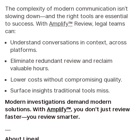
The complexity of modern communication isn’t
slowing down—and the right tools are essential
to success. With
Amplify™
Review, legal teams
can:
Understand conversations in context, across
platforms.
Eliminate redundant review and reclaim
valuable hours.
Lower costs without compromising quality.
Surface insights traditional tools miss.
Modern investigations demand modern
solutions. With
Amplify™
, you don’t just review
faster—you review smarter.
__
About Lineal