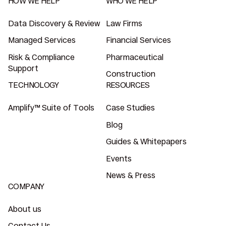
HOW WE HELP
WHO WE HELP
Data Discovery & Review
Law Firms
Managed Services
Financial Services
Risk & Compliance
Pharmaceutical
Support
Construction
TECHNOLOGY
RESOURCES
Amplify™ Suite of Tools
Case Studies
Blog
Guides & Whitepapers
Events
News & Press
COMPANY
About us
Contact Us