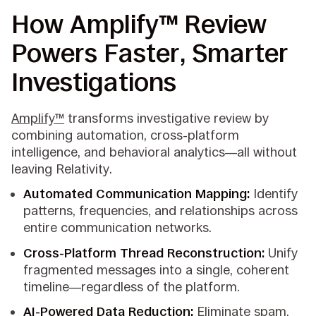
How Amplify™ Review
Powers Faster, Smarter
Investigations
Amplify
™
transforms investigative review by
combining automation, cross-platform
intelligence, and behavioral analytics—all without
leaving Relativity.
Automated Communication Mapping:
Identify
patterns, frequencies, and relationships across
entire communication networks.
Cross-Platform Thread Reconstruction:
Unify
fragmented messages into a single, coherent
timeline—regardless of the platform.
AI-Powered Data Reduction:
Eliminate spam,