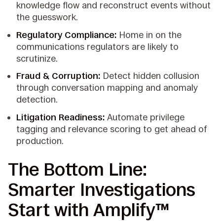
knowledge flow and reconstruct events without
the guesswork.
Regulatory Compliance:
Home in on the
communications regulators are likely to
scrutinize.
Fraud & Corruption:
Detect hidden collusion
through conversation mapping and anomaly
detection.
Litigation Readiness:
Automate privilege
tagging and relevance scoring to get ahead of
production.
The Bottom Line:
Smarter Investigations
Start with Amplify™