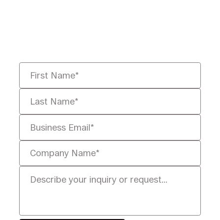
Tell us your challenge, we’ll help
you solve it faster, smarter, and
defensibly.