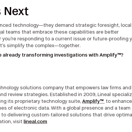
s Next
anced technology—they demand strategic foresight, local
gal teams that embrace these capabilities are better
ou’re responding to a current issue or future-proofing 
et’s simplify the complex—together.
 already transforming investigations with Amplify™?
technology solutions company that empowers law firms and
review strategies. Established in 2009, Lineal speciali
ng its proprietary technology suite,
Amplify™
to enhance
mes of electronic data. With a global presence and a team 
 to delivering custom-tailored solutions that drive optima
tion, visit
lineal.com