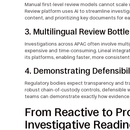
Manual first-level review models cannot scale 
Review platform uses AI to streamline investig
content, and prioritizing key documents for ea
3. Multilingual Review Bottl
Investigations across APAC often involve multi
expensive and time-consuming. Lineal integrate
its platforms, enabling faster, more consisten
4. Demonstrating Defensibil
Regulatory bodies expect transparency and trac
robust chain-of-custody controls, defensible 
teams can demonstrate exactly how evidence
From Reactive to Pro
Investigative Readi