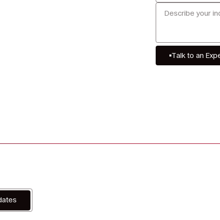
Talk to an Exp
dates