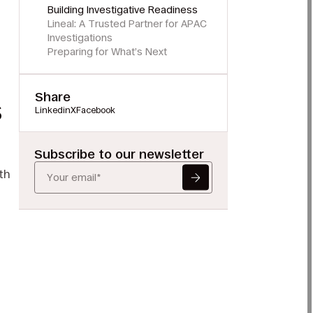
Building Investigative Readiness
Lineal: A Trusted Partner for APAC
Investigations
Preparing for What’s Next
Share
s
Linkedin
X
Facebook
Subscribe to our newsletter
th