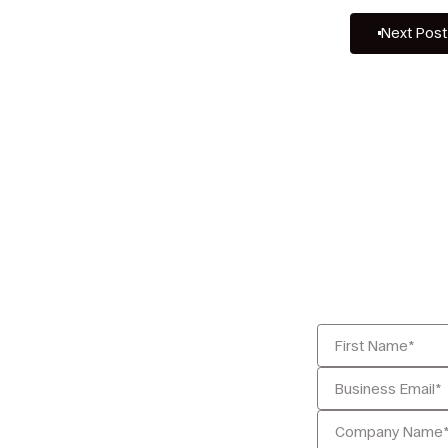
Next Post