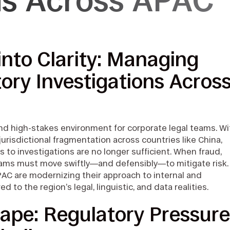
ons Across APAC
into Clarity: Managing
ory Investigations Acros
and high-stakes environment for corporate legal teams. Wi
 jurisdictional fragmentation across countries like China,
s to investigations are no longer sufficient. When fraud,
teams must move swiftly—and defensibly—to mitigate risk.
PAC are modernizing their approach to internal and
ed to the region’s legal, linguistic, and data realities.
ape: Regulatory Pressure