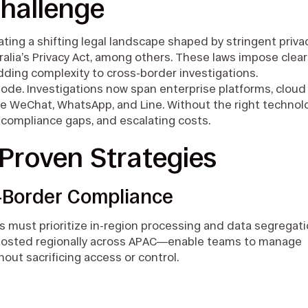
hallenge
ting a shifting legal landscape shaped by stringent priva
alia’s Privacy Act, among others. These laws impose clear
dding complexity to cross-border investigations.
ode. Investigations now span enterprise platforms, cloud
ke WeChat, WhatsApp, and Line. Without the right technol
, compliance gaps, and escalating costs.
Proven Strategies
s-Border Compliance
ms must prioritize in-region processing and data segregati
—hosted regionally across APAC—enable teams to manage
hout sacrificing access or control.