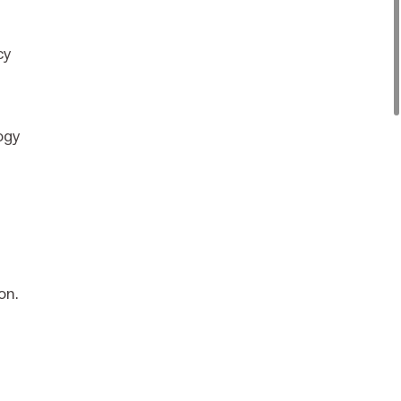
cy
ogy
on.