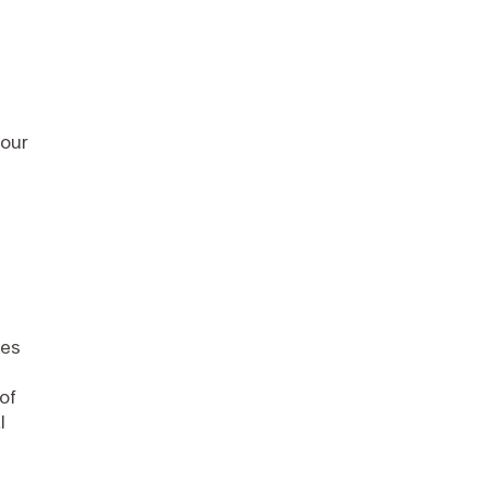
your
zes
of
l