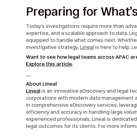
Preparing for What’
Today’s investigations require more than adv
expertise, and a scalable approach to data. Le
equipped to handle what comes next. Whether y
investigative strategy,
Lineal
is here to help. L
Want to see how legal teams across APAC are
Explore this article
.
__
About Lineal
Lineal
is an innovative eDiscovery and legal 
corporations with modern data management and 
in comprehensive eDiscovery services, leveragi
efficiency and accuracy in handling large volu
experienced professionals, Lineal is dedicated
legal outcomes for its clients. For more informa