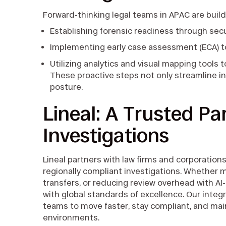
Forward-thinking legal teams in APAC are buildi
Establishing forensic readiness through sec
Implementing early case assessment (ECA) t
Utilizing analytics and visual mapping tools 
These proactive steps not only streamline i
posture.
Lineal: A Trusted Pa
Investigations
Lineal partners with law firms and corporations
regionally compliant investigations. Whether m
transfers, or reducing review overhead with A
with global standards of excellence. Our inte
teams to move faster, stay compliant, and mai
environments.