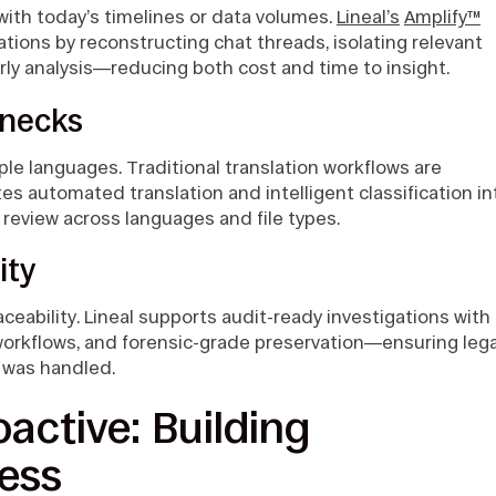
with today’s timelines or data volumes.
Lineal’s
Amplify™
ations by reconstructing chat threads, isolating relevant
rly analysis—reducing both cost and time to insight.
enecks
ple languages. Traditional translation workflows are
s automated translation and intelligent classification in
t review across languages and file types.
ity
eability. Lineal supports audit-ready investigations with
workflows, and forensic-grade preservation—ensuring lega
 was handled.
active: Building
ness