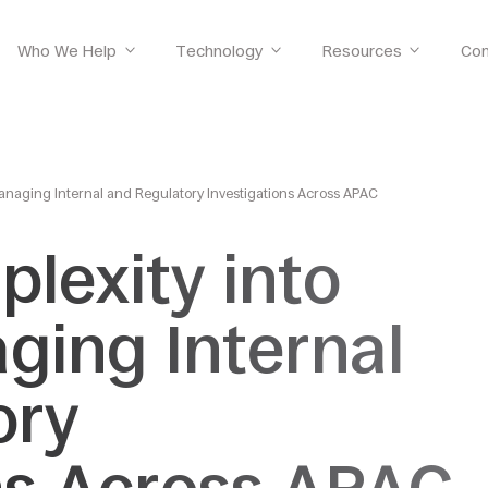
Who We Help
Technology
Resources
Co
Managing Internal and Regulatory Investigations Across APAC
lexity into
aging Internal
ory