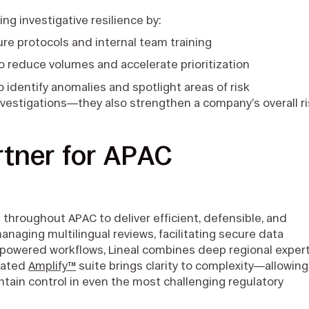
ng investigative resilience by:
ure protocols and internal team training
o reduce volumes and accelerate prioritization
to identify anomalies and spotlight areas of risk
nvestigations—they also strengthen a company’s overall r
rtner for APAC
 throughout APAC to deliver efficient, defensible, and
anaging multilingual reviews, facilitating secure data
I-powered workflows, Lineal combines deep regional exper
grated
Amplify™
suite brings clarity to complexity—allowing
ntain control in even the most challenging regulatory