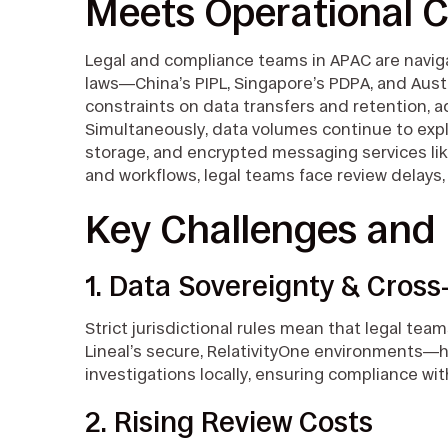
Meets Operational C
Legal and compliance teams in APAC are naviga
laws—China’s PIPL, Singapore’s PDPA, and Austr
constraints on data transfers and retention, a
Simultaneously, data volumes continue to expl
storage, and encrypted messaging services li
and workflows, legal teams face review delays
Key Challenges and 
1. Data Sovereignty & Cros
Strict jurisdictional rules mean that legal tea
Lineal’s secure, RelativityOne environments
investigations locally, ensuring compliance wit
2. Rising Review Costs