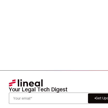
Legal Data?
Tell us your challenge, we’ll help you solve it faster,
smarter, and defensibly.
Your Legal Tech Digest
Get Up