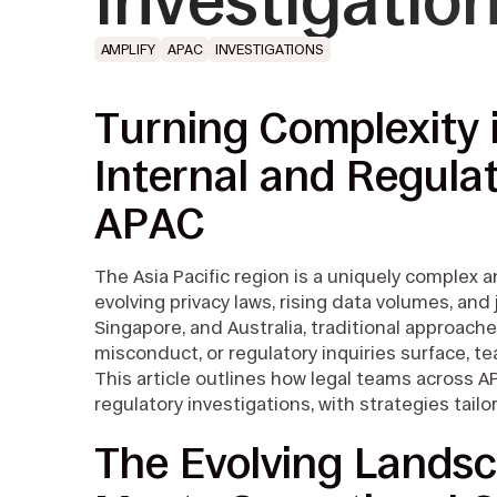
Investigati
AMPLIFY
APAC
INVESTIGATIONS
Turning Complexity 
Internal and Regulat
APAC
The Asia Pacific region is a uniquely complex 
evolving privacy laws, rising data volumes, and
Singapore, and Australia, traditional approache
misconduct, or regulatory inquiries surface, 
This article outlines how legal teams across A
regulatory investigations, with strategies tailor
The Evolving Landsc