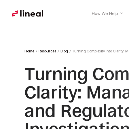
How We Help
Home
Resources
Blog
Turning Complexity into Clarity: 
Turning Comp
Clarity: Man
and Regulat