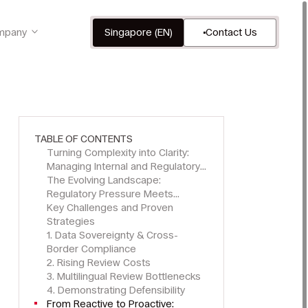
mpany
Singapore (EN)
Contact Us
TABLE OF CONTENTS
Turning Complexity into Clarity:
Managing Internal and Regulatory
Investigations Across APAC
The Evolving Landscape:
Regulatory Pressure Meets
Operational Challenge
Key Challenges and Proven
Strategies
1. Data Sovereignty & Cross-
Border Compliance
2. Rising Review Costs
3. Multilingual Review Bottlenecks
4. Demonstrating Defensibility
From Reactive to Proactive: