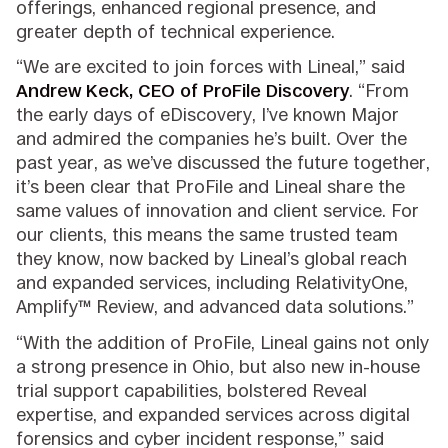
offerings, enhanced regional presence, and
greater depth of technical experience.
“We are excited to join forces with Lineal,” said
Andrew Keck, CEO of ProFile Discovery
. “From
the early days of eDiscovery, I’ve known Major
and admired the companies he’s built. Over the
past year, as we’ve discussed the future together,
it’s been clear that ProFile and Lineal share the
same values of innovation and client service. For
our clients, this means the same trusted team
they know, now backed by Lineal’s global reach
and expanded services, including RelativityOne,
Amplify™ Review, and advanced data solutions.”
“With the addition of ProFile, Lineal gains not only
a strong presence in Ohio, but also new in-house
trial support capabilities, bolstered Reveal
expertise, and expanded services across digital
forensics and cyber incident response,” said