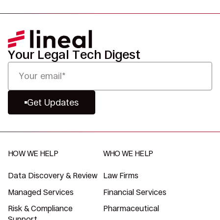
Your Legal Tech Digest
Get Updates
HOW WE HELP
WHO WE HELP
Data Discovery & Review
Law Firms
Managed Services
Financial Services
Risk & Compliance
Pharmaceutical
Support