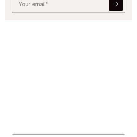
Ready to Redefine
Legal Data?
Tell us your challenge, we’ll help
you solve it faster, smarter, and
defensibly.