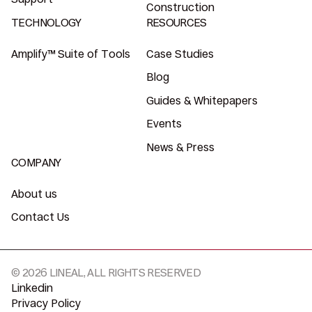
Construction
TECHNOLOGY
RESOURCES
Amplify™ Suite of Tools
Case Studies
Blog
Guides & Whitepapers
Events
News & Press
COMPANY
About us
Contact Us
© 2026 LINEAL, ALL RIGHTS RESERVED
Linkedin
Privacy Policy