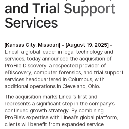
and Trial Support
Services
[Kansas City, Missouri] – [August 19, 2025]
–
Lineal
, a global leader in legal technology and
services, today announced the acquisition of
ProFile Discovery,
a respected provider of
eDiscovery, computer forensics, and trial support
services headquartered in Columbus, with
additional operations in Cleveland, Ohio.
The acquisition marks Lineal’s first and
represents a significant step in the company’s
continued growth strategy. By combining
ProFile’s expertise with Lineal’s global platform,
clients will benefit from expanded service