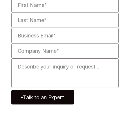
Talk to an Expert