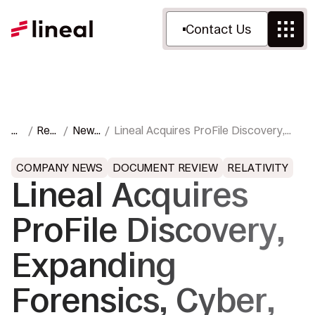
Contact Us
H
Res
News
Lineal Acquires ProFile Discovery,
o
our
&
Expanding Forensics, Cyber, and
m
ces
Pres
Trial Support Services
COMPANY NEWS
DOCUMENT REVIEW
RELATIVITY
e
s
Lineal Acquires
ProFile Discovery,
Expanding
Forensics, Cyber,