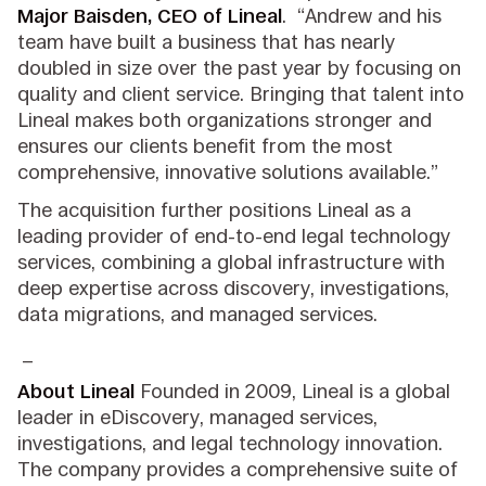
Major Baisden, CEO of Lineal
. “Andrew and his
team have built a business that has nearly
doubled in size over the past year by focusing on
quality and client service. Bringing that talent into
Lineal makes both organizations stronger and
ensures our clients benefit from the most
comprehensive, innovative solutions available.”
The acquisition further positions Lineal as a
leading provider of end-to-end legal technology
services, combining a global infrastructure with
deep expertise across discovery, investigations,
data migrations, and managed services.
_
About Lineal
Founded in 2009, Lineal is a global
leader in eDiscovery, managed services,
investigations, and legal technology innovation.
The company provides a comprehensive suite of