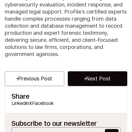
cybersecurity evaluation, incident response, and
managed legal support. ProFile’s certified experts
handle complex processes ranging from data
collection and database management to record
production and expert forensic testimony,
delivering secure, efficient, and client-focused
solutions to law firms, corporations, and
government agencies.
Previous Post
Next Post
Share
Linkedin
X
Facebook
Subscribe to our newsletter