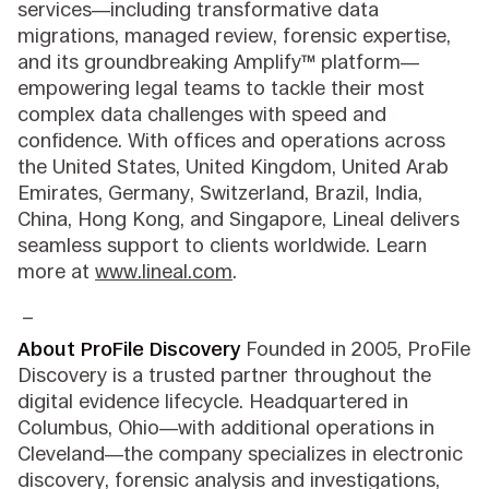
services—including transformative data
migrations, managed review, forensic expertise,
and its groundbreaking Amplify™ platform—
empowering legal teams to tackle their most
complex data challenges with speed and
confidence. With offices and operations across
the United States, United Kingdom, United Arab
Emirates, Germany, Switzerland, Brazil, India,
China, Hong Kong, and Singapore, Lineal delivers
seamless support to clients worldwide. Learn
more at
www.lineal.com
.
_
About ProFile Discovery
Founded in 2005, ProFile
Discovery is a trusted partner throughout the
digital evidence lifecycle. Headquartered in
Columbus, Ohio—with additional operations in
Cleveland—the company specializes in electronic
discovery, forensic analysis and investigations,