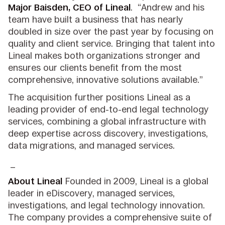
Major Baisden, CEO of Lineal
. “Andrew and his
team have built a business that has nearly
doubled in size over the past year by focusing on
quality and client service. Bringing that talent into
Lineal makes both organizations stronger and
ensures our clients benefit from the most
comprehensive, innovative solutions available.”
The acquisition further positions Lineal as a
leading provider of end-to-end legal technology
services, combining a global infrastructure with
deep expertise across discovery, investigations,
data migrations, and managed services.
_
About Lineal
Founded in 2009, Lineal is a global
leader in eDiscovery, managed services,
investigations, and legal technology innovation.
The company provides a comprehensive suite of