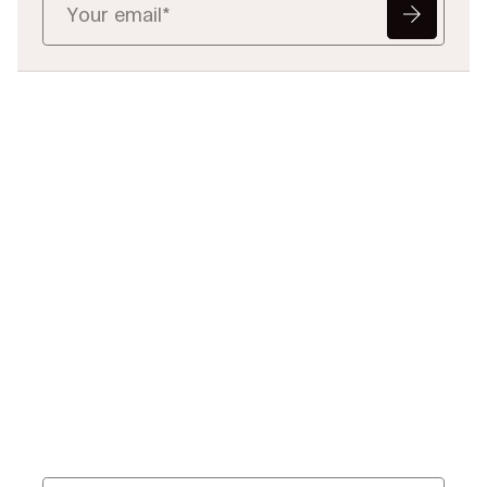
Ready to Redefine
Legal Data?
Tell us your challenge, we’ll help
you solve it faster, smarter, and
defensibly.