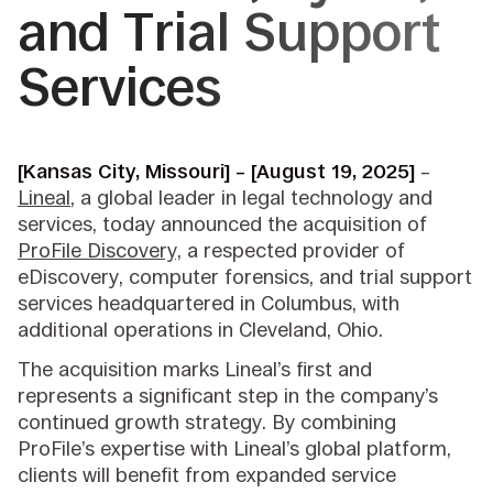
and Trial Support
Services
[Kansas City, Missouri] – [August 19, 2025]
–
Lineal
, a global leader in legal technology and
services, today announced the acquisition of
ProFile Discovery,
a respected provider of
eDiscovery, computer forensics, and trial support
services headquartered in Columbus, with
additional operations in Cleveland, Ohio.
The acquisition marks Lineal’s first and
represents a significant step in the company’s
continued growth strategy. By combining
ProFile’s expertise with Lineal’s global platform,
clients will benefit from expanded service