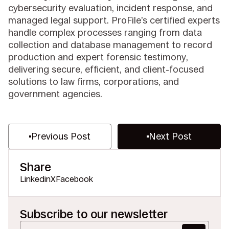
cybersecurity evaluation, incident response, and
managed legal support. ProFile’s certified experts
handle complex processes ranging from data
collection and database management to record
production and expert forensic testimony,
delivering secure, efficient, and client-focused
solutions to law firms, corporations, and
government agencies.
Previous Post
Next Post
Share
Linkedin
X
Facebook
Subscribe to our newsletter