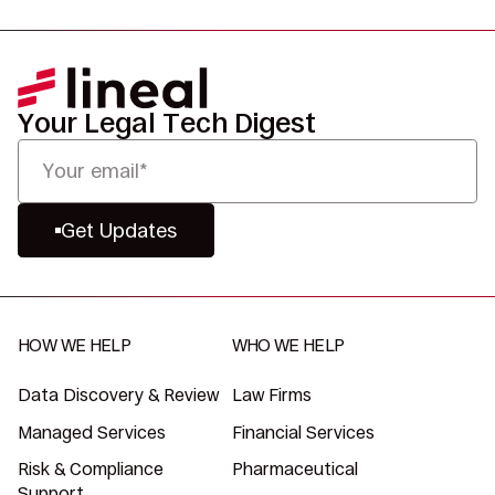
Your Legal Tech Digest
Get Updates
HOW WE HELP
WHO WE HELP
Data Discovery & Review
Law Firms
Managed Services
Financial Services
Risk & Compliance
Pharmaceutical
Support