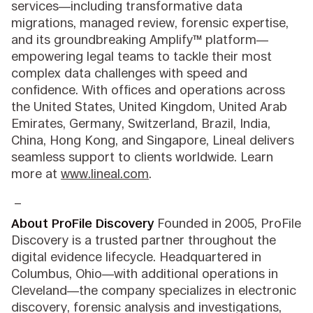
services—including transformative data
migrations, managed review, forensic expertise,
and its groundbreaking Amplify™ platform—
empowering legal teams to tackle their most
complex data challenges with speed and
confidence. With offices and operations across
the United States, United Kingdom, United Arab
Emirates, Germany, Switzerland, Brazil, India,
China, Hong Kong, and Singapore, Lineal delivers
seamless support to clients worldwide. Learn
more at
www.lineal.com
.
_
About ProFile Discovery
Founded in 2005, ProFile
Discovery is a trusted partner throughout the
digital evidence lifecycle. Headquartered in
Columbus, Ohio—with additional operations in
Cleveland—the company specializes in electronic
discovery, forensic analysis and investigations,