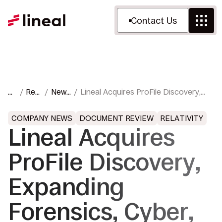
Contact Us
H
Res
News
Lineal Acquires ProFile Discovery,
o
our
&
Expanding Forensics, Cyber, and
m
ces
Pres
Trial Support Services
COMPANY NEWS
DOCUMENT REVIEW
RELATIVITY
e
s
Lineal Acquires
ProFile Discovery,
Expanding
Forensics, Cyber,