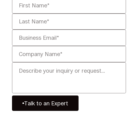
Talk to an Expert