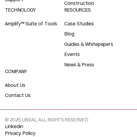
Construction
TECHNOLOGY
RESOURCES
Amplify™ Suite of Tools
Case Studies
Blog
Guides & Whitepapers
Events
News & Press
COMPANY
About Us
Contact Us
© 2026 LINEAL, ALL RIGHTS RESERVED
Linkedin
Privacy Policy