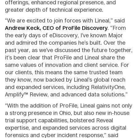
offerings, enhanced regional presence, and
greater depth of technical experience.
“We are excited to join forces with Lineal,” said
Andrew Keck, CEO of ProFile Discovery
. “From
the early days of eDiscovery, I’ve known Major
and admired the companies he’s built. Over the
past year, as we’ve discussed the future together,
it’s been clear that ProFile and Lineal share the
same values of innovation and client service. For
our clients, this means the same trusted team
they know, now backed by Lineal’s global reach
and expanded services, including RelativityOne,
Amplify™ Review, and advanced data solutions.”
“With the addition of ProFile, Lineal gains not only
a strong presence in Ohio, but also new in-house
trial support capabilities, bolstered Reveal
expertise, and expanded services across digital
forensics and cyber incident response,” said