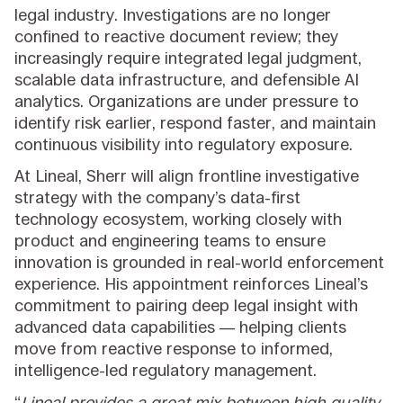
legal industry. Investigations are no longer
confined to reactive document review; they
increasingly require integrated legal judgment,
scalable data infrastructure, and defensible AI
analytics. Organizations are under pressure to
identify risk earlier, respond faster, and maintain
continuous visibility into regulatory exposure.
At Lineal, Sherr will align frontline investigative
strategy with the company’s data-first
technology ecosystem, working closely with
product and engineering teams to ensure
innovation is grounded in real-world enforcement
experience. His appointment reinforces Lineal’s
commitment to pairing deep legal insight with
advanced data capabilities — helping clients
move from reactive response to informed,
intelligence-led regulatory management.
“
Lineal provides a great mix between high quality