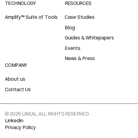
TECHNOLOGY
RESOURCES
Amplify™ Suite of Tools
Case Studies
Blog
Guides & Whitepapers
Events
News & Press
COMPANY
About us
Contact Us
© 2026 LINEAL, ALL RIGHTS RESERVED
Linkedin
Privacy Policy