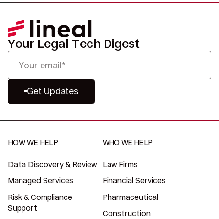
Your Legal Tech Digest
Get Updates
HOW WE HELP
WHO WE HELP
Data Discovery & Review
Law Firms
Managed Services
Financial Services
Risk & Compliance
Pharmaceutical
Support
Construction