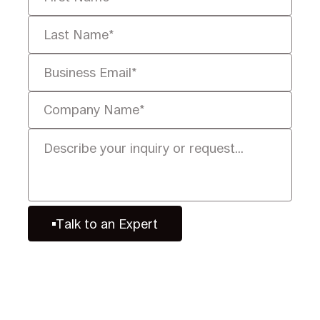
Talk to an Expert