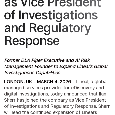
as Vice President
of Investigations
and Regulatory
Response
Former DLA Piper Executive
and AI Risk
Management Founder to Expand Lineal’s Global
Investigations Capabilities
LONDON, UK – MARCH 4, 2026
– Lineal, a global
managed services provider for eDiscovery and
digital investigations, today announced that Ilan
Sherr has joined the company as Vice President
of Investigations and Regulatory Response. Sherr
will lead the continued expansion of Lineal’s