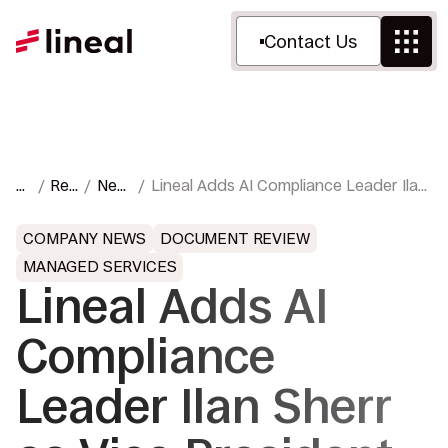
Contact Us
H
Res
New
Lineal Adds AI Compliance Leader Ilan
o
our
s &
Sherr as Vice President of
m
ces
Pres
Investigations and Regulatory
COMPANY NEWS
DOCUMENT REVIEW
e
s
Response
MANAGED SERVICES
Lineal Adds AI
Compliance
Leader Ilan Sherr