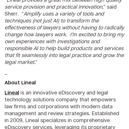
service provision and practical innovation,
” said
Sherr. “
Amplify uses a variety of tools and
techniques (not just AI) to transform the
effectiveness of lawyers without having to radically
change how lawyers work. I’m excited to bring my
own experiences with investigations and
responsible AI to help build products and services
that fit seamlessly into legal practice and grow the
legal market.
”
_
About Lineal
Lineal
is an innovative eDiscovery and legal
technology solutions company that empowers
law firms and corporations with modern data
management and review strategies. Established
in 2009, Lineal specializes in comprehensive
eDiscovery services, leveraging its proprietary