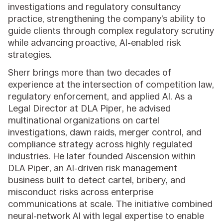
investigations and regulatory consultancy
practice, strengthening the company’s ability to
guide clients through complex regulatory scrutiny
while advancing proactive, AI-enabled risk
strategies.
Sherr brings more than two decades of
experience at the intersection of competition law,
regulatory enforcement, and applied AI. As a
Legal Director at DLA Piper, he advised
multinational organizations on cartel
investigations, dawn raids, merger control, and
compliance strategy across highly regulated
industries. He later founded Aiscension within
DLA Piper, an AI-driven risk management
business built to detect cartel, bribery, and
misconduct risks across enterprise
communications at scale. The initiative combined
neural-network AI with legal expertise to enable