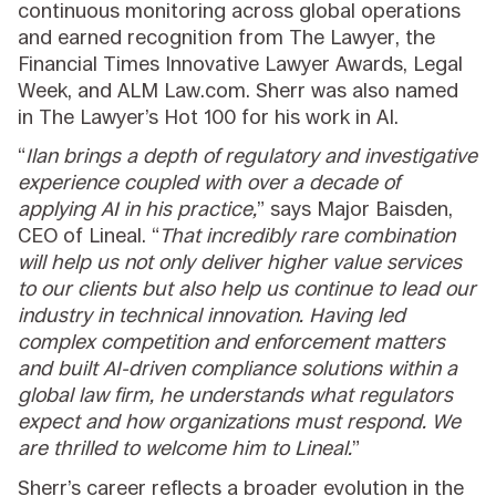
continuous monitoring across global operations
and earned recognition from The Lawyer, the
Financial Times Innovative Lawyer Awards, Legal
Week, and ALM Law.com. Sherr was also named
in The Lawyer’s Hot 100 for his work in AI.
“
Ilan brings a depth of regulatory and investigative
experience coupled with over a decade of
applying AI in his practice,
” says Major Baisden,
CEO of Lineal. “
That incredibly rare combination
will help us not only deliver higher value services
to our clients but also help us continue to lead our
industry in technical innovation. Having led
complex competition and enforcement matters
and built AI-driven compliance solutions within a
global law firm, he understands what regulators
expect and how organizations must respond. We
are thrilled to welcome him to Lineal.
”
Sherr’s career reflects a broader evolution in the