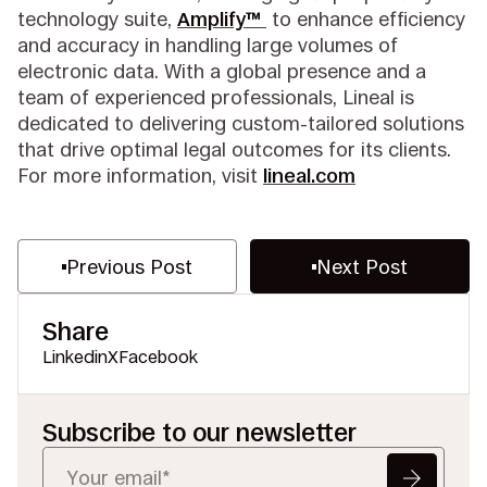
technology suite,
Amplify™
to enhance efficiency
and accuracy in handling large volumes of
electronic data. With a global presence and a
team of experienced professionals, Lineal is
dedicated to delivering custom-tailored solutions
that drive optimal legal outcomes for its clients.
For more information, visit
lineal.com
Previous Post
Next Post
Share
Linkedin
X
Facebook
Subscribe to our newsletter