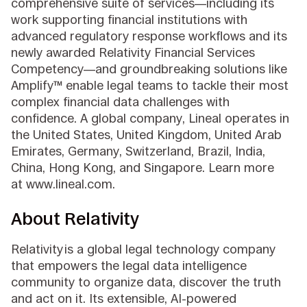
comprehensive suite of services—including its
work supporting financial institutions with
advanced regulatory response workflows and its
newly awarded Relativity Financial Services
Competency—and groundbreaking solutions like
Amplify™ enable legal teams to tackle their most
complex financial data challenges with
confidence. A global company, Lineal operates in
the United States, United Kingdom, United Arab
Emirates, Germany, Switzerland, Brazil, India,
China, Hong Kong, and Singapore. Learn more
at www.lineal.com.
About Relativity
Relativity is a global legal technology company
that empowers the legal data intelligence
community to organize data, discover the truth
and act on it. Its extensible, AI-powered