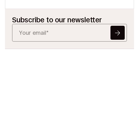
Subscribe to our newsletter
Ready to Redefine
Legal Data?
Tell us your challenge, we’ll help