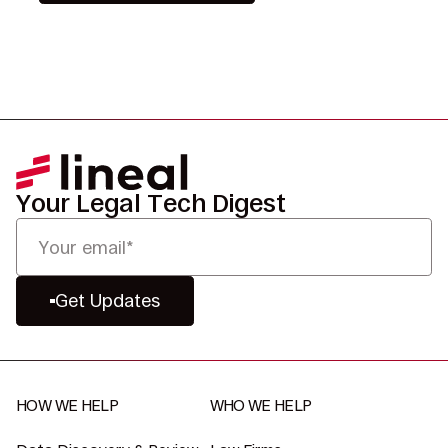
Your Legal Tech Digest
Get Updates
HOW WE HELP
WHO WE HELP