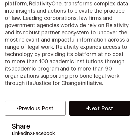
platform, RelativityOne, transforms complex data
into insights and actions to elevate the practice
of law. Leading corporations, law firms and
government agencies worldwide rely on Relativity
and its robust partner ecosystem to uncover the
most relevant and impactful information across a
range of legal work. Relativity expands access to
technology by providing its platform at no cost
to more than 100 academic institutions through
its academic program and to more than 90
organizations supporting pro bono legal work
through its Justice for Change initiative.
Previous Post
Next Post
Share
Linkedin
X
Facebook