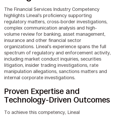
The Financial Services Industry Competency
highlights Lineal’s proficiency supporting
regulatory matters, cross-border investigations,
complex communication analysis and high-
volume review for banking, asset management,
insurance and other financial sector
organizations. Lineal’s experience spans the full
spectrum of regulatory and enforcement activity,
including market conduct inquiries, securities
litigation, insider trading investigations, rate
manipulation allegations, sanctions matters and
internal corporate investigations.
Proven Expertise and
Technology-Driven Outcomes
To achieve this competency, Lineal