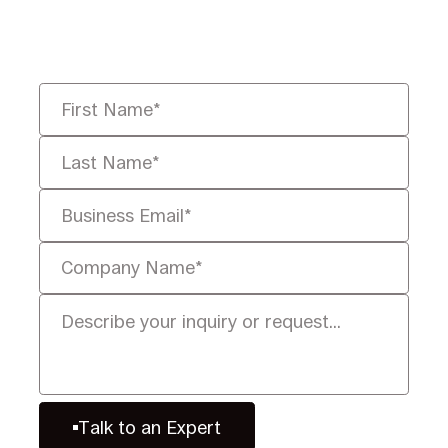
you solve it faster, smarter, and
defensibly.
Talk to an Expert