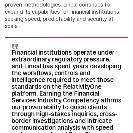
proven methodologies, Lineal continues to
expand its capabilities for financial institutions
seeking speed, predictability and security at
scale.
Financial institutions operate under
extraordinary regulatory pressure,
and Lineal has spent years developing
the workflows, controls and
intelligence required to meet those
standards on the RelativityOne
platform. Earning the Financial
Services Industry Competency affirms
our proven ability to guide clients
through high-stakes inquiries, cross-
border investigations and intricate
communication analysis with speed