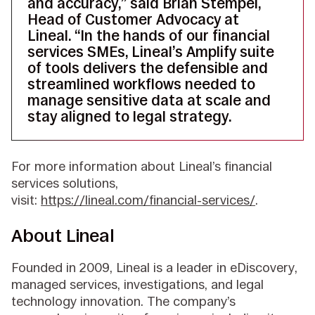
and accuracy,” said Brian Stempel,
Head of Customer Advocacy at
Lineal. “In the hands of our financial
services SMEs, Lineal’s Amplify suite
of tools delivers the defensible and
streamlined workflows needed to
manage sensitive data at scale and
stay aligned to legal strategy.
For more information about Lineal’s financial
services solutions,
visit:
https://lineal.com/financial-services/
.
About Lineal
Founded in 2009, Lineal is a leader in eDiscovery,
managed services, investigations, and legal
technology innovation. The company’s