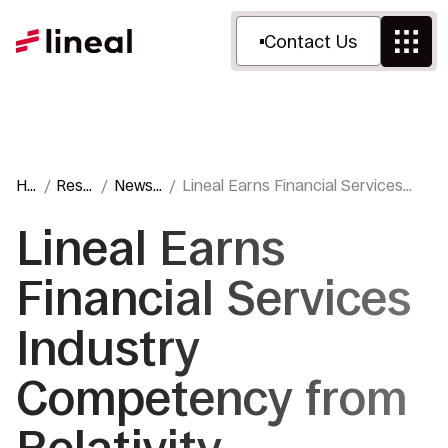
Contact Us
Ho
Reso
News
Lineal Earns Financial Services
m
urce
&
Industry Competency from
e
s
Press
Relativity
Lineal Earns
Financial Services
Industry
Competency from