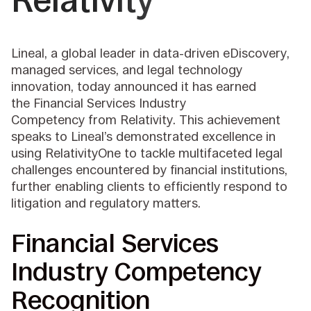
Relativity
Lineal, a global leader in data-driven eDiscovery,
managed services, and legal technology
innovation, today announced it has earned
the Financial Services Industry
Competency from Relativity. This achievement
speaks to Lineal’s demonstrated excellence in
using RelativityOne to tackle multifaceted legal
challenges encountered by financial institutions,
further enabling clients to efficiently respond to
litigation and regulatory matters.
Financial Services
Industry Competency
Recognition