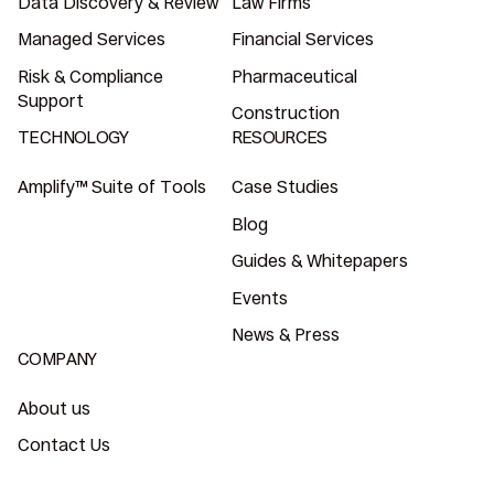
Data Discovery & Review
Law Firms
Managed Services
Financial Services
Risk & Compliance
Pharmaceutical
Support
Construction
TECHNOLOGY
RESOURCES
Amplify™ Suite of Tools
Case Studies
Blog
Guides & Whitepapers
Events
News & Press
COMPANY
About us
Contact Us