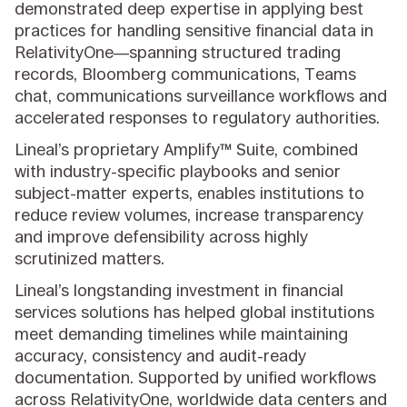
demonstrated deep expertise in applying best
practices for handling sensitive financial data in
RelativityOne—spanning structured trading
records, Bloomberg communications, Teams
chat, communications surveillance workflows and
accelerated responses to regulatory authorities.
Lineal’s proprietary Amplify™ Suite, combined
with industry-specific playbooks and senior
subject-matter experts, enables institutions to
reduce review volumes, increase transparency
and improve defensibility across highly
scrutinized matters.
Lineal’s longstanding investment in financial
services solutions has helped global institutions
meet demanding timelines while maintaining
accuracy, consistency and audit-ready
documentation. Supported by unified workflows
across RelativityOne, worldwide data centers and