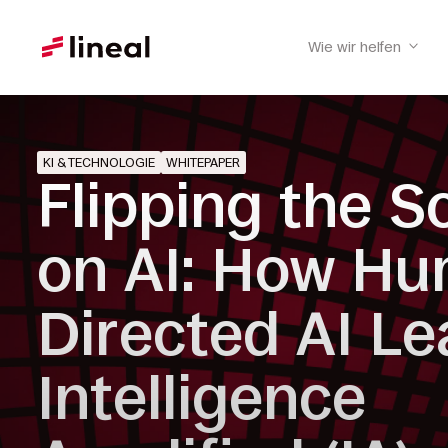
Wie wir helfen
KI & TECHNOLOGIE
WHITEPAPER
Flipping the S
on AI: How H
Directed AI Le
Intelligence