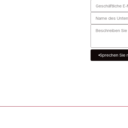
u
Sprechen Sie 