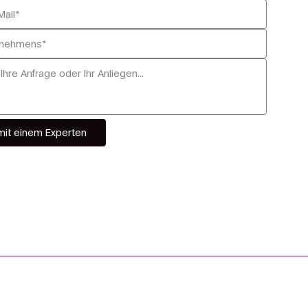
mit einem Experten