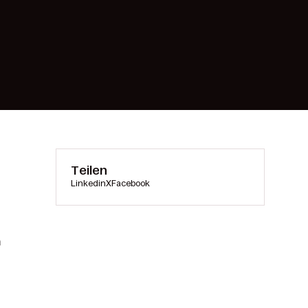
Teilen
Linkedin
X
Facebook
m
s