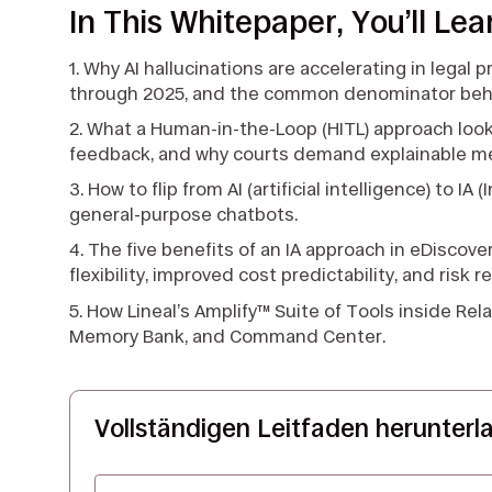
In This Whitepaper, You’ll Lea
1. Why AI hallucinations are accelerating in legal 
through 2025, and the common denominator behin
2. What a Human-in-the-Loop (HITL) approach looks 
feedback, and why courts demand explainable m
3. How to flip from AI (artificial intelligence) to I
general-purpose chatbots.
4. The five benefits of an IA approach in eDiscover
flexibility, improved cost predictability, and risk r
5. How Lineal’s Amplify™ Suite of Tools inside Rel
Memory Bank, and Command Center.
Vollständigen Leitfaden herunterl