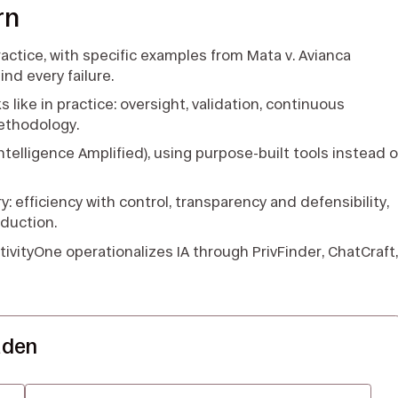
rn
practice, with specific examples from Mata v. Avianca
d every failure.
like in practice: oversight, validation, continuous
ethodology.
A (Intelligence Amplified), using purpose-built tools instead o
y: efficiency with control, transparency and defensibility,
eduction.
ativityOne operationalizes IA through PrivFinder, ChatCraft
aden