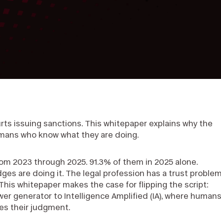
rts issuing sanctions. This whitepaper explains why the
humans who know what they are doing.
from 2023 through 2025. 91.3% of them in 2025 alone.
udges are doing it. The legal profession has a trust proble
. This whitepaper makes the case for flipping the script:
wer generator to Intelligence Amplified (IA), where human
es their judgment.