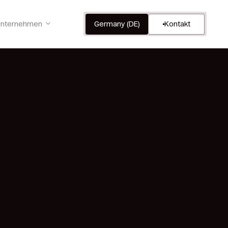
nternehmen
Germany (DE)
Kontakt