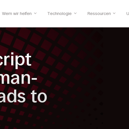
Wem wir helfen
Technologie
Ressourcen
U
cript
uman-
ads to