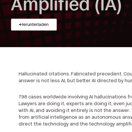
Amplified (IA)
Herunterladen
Hallucinated citations. Fabricated precedent. Cou
answer is not less AI, but better AI directed by 
798 cases worldwide involving AI hallucinations 
Lawyers are doing it, experts are doing it, even j
with AI, and avoiding it entirely is not the answer
from artificial intelligence as an autonomous ans
direct the technology and the technology amplifi