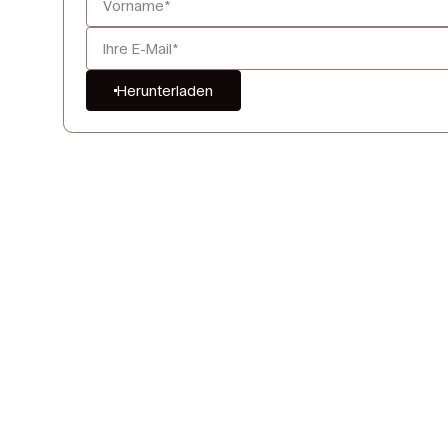
Herunterladen