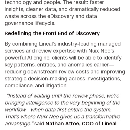
technology and people. The result: faster
insights, cleaner data, and dramatically reduced
waste across the eDiscovery and data
governance lifecycle.
Redefining the Front End of Discovery
By combining Lineal’s industry-leading managed
services and review expertise with Nuix Neo’s
powerful AI engine, clients will be able to identify
key patterns, entities, and anomalies earlier—
reducing downstream review costs and improving
strategic decision-making across investigations,
compliance, and litigation.
“Instead of waiting until the review phase, we’re
bringing intelligence to the very beginning of the
workflow—when data first enters the system.
That’s where Nuix Neo gives us a transformative
advantage.”
said
Nathan Attoe, COO of Lineal
.