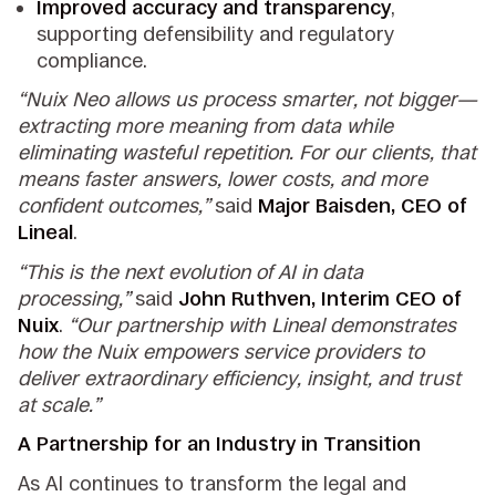
Improved accuracy and transparency
,
supporting defensibility and regulatory
compliance.
“Nuix Neo allows us process smarter, not bigger—
extracting more meaning from data while
eliminating wasteful repetition. For our clients, that
means faster answers, lower costs, and more
confident outcomes,”
said
Major Baisden, CEO of
Lineal
.
“This is the next evolution of AI in data
processing,”
said
John Ruthven, Interim CEO of
Nuix
.
“Our partnership with Lineal demonstrates
how the Nuix empowers service providers to
deliver extraordinary efficiency, insight, and trust
at scale.”
A Partnership for an Industry in Transition
As AI continues to transform the legal and