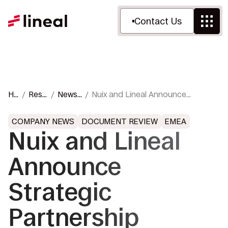
Contact Us
Ho
Reso
News
Nuix and Lineal Announce
m
urce
&
Strategic Partnership Featuring
e
s
Press
Nuix Neo AI
COMPANY NEWS
DOCUMENT REVIEW
EMEA
Nuix and Lineal
Announce
Strategic
Partnership