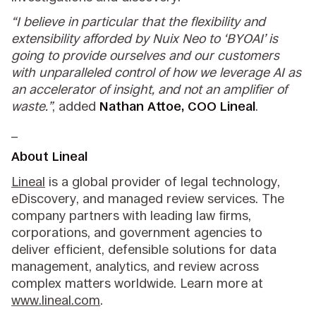
“I believe in particular that the flexibility and
extensibility afforded by Nuix Neo to ‘BYOAI’ is
going to provide ourselves and our customers
with unparalleled control of how we leverage AI as
an accelerator of insight, and not an amplifier of
waste.”
, added
Nathan Attoe, COO Lineal
.
_
About Lineal
Lineal
is a global provider of legal technology,
eDiscovery, and managed review services. The
company partners with leading law firms,
corporations, and government agencies to
deliver efficient, defensible solutions for data
management, analytics, and review across
complex matters worldwide. Learn more at
www.lineal.com
.