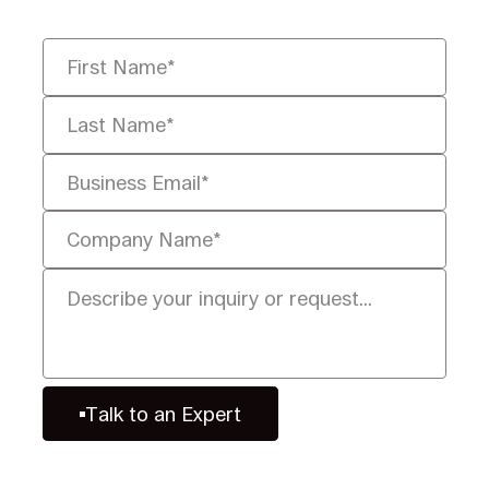
Talk to an Expert