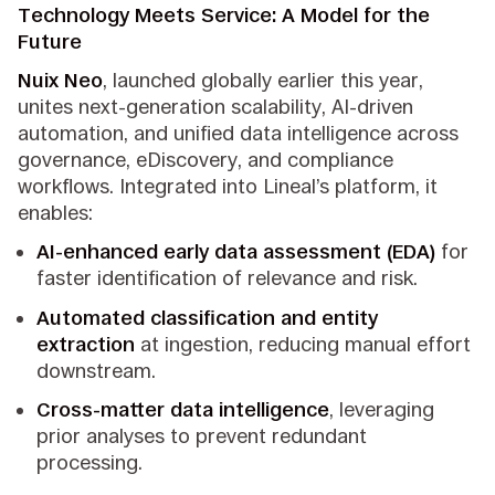
Technology Meets Service: A Model for the
Future
Nuix Neo
, launched globally earlier this year,
unites next-generation scalability, AI-driven
automation, and unified data intelligence across
governance, eDiscovery, and compliance
workflows. Integrated into Lineal’s platform, it
enables:
AI-enhanced early data assessment (EDA)
for
faster identification of relevance and risk.
Automated classification and entity
extraction
at ingestion, reducing manual effort
downstream.
Cross-matter data intelligence
, leveraging
prior analyses to prevent redundant
processing.