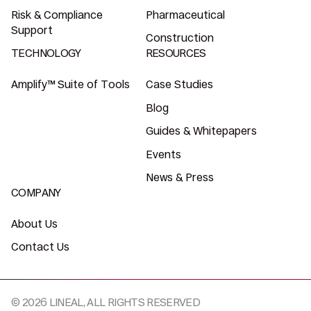
Risk & Compliance
Pharmaceutical
Support
Construction
TECHNOLOGY
RESOURCES
Amplify™ Suite of Tools
Case Studies
Blog
Guides & Whitepapers
Events
News & Press
COMPANY
About Us
Contact Us
© 2026 LINEAL, ALL RIGHTS RESERVED