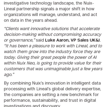
investigative technology landscape, the Nuix-
Lineal partnership signals a major shift in how
organizations will manage, understand, and act
on data in the years ahead.
“Clients want innovative solutions that accelerate
decision-making without compromising accuracy
or governance,”
said
Luke Aaron, VP Sales UK&I
.
“It has been a pleasure to work with Lineal, and to
watch them grow into the industry force they are
today. Giving their great people the power of AI
within Nuix Neo, is going to provide value for their
customers that was unimaginable just a few years
ago.”
By combining Nuix’s innovation in intelligent data
processing with Lineal’s global delivery expertise,
the companies are setting a new benchmark for
performance, sustainability, and trust in digital
investigations and discovery.