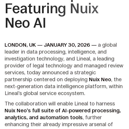
Featuring Nuix
Neo AI
LONDON, UK — JANUARY 30, 2026 —
a global
leader in data processing, intelligence, and
investigation technology, and Lineal, a leading
provider of legal technology and managed review
services, today announced a strategic
partnership centered on deploying
Nuix Neo
, the
next-generation data intelligence platform, within
Lineal’s global service ecosystem.
The collaboration will enable Lineal to harness
Nuix Neo’s full suite of AI-powered processing,
analytics, and automation tools
, further
enhancing their already impressive arsenal of