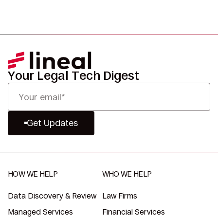
Your Legal Tech Digest
Get Updates
HOW WE HELP
WHO WE HELP
Data Discovery & Review
Law Firms
Managed Services
Financial Services