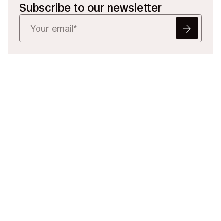
Subscribe to our newsletter
Ready to Redefine
Legal Data?
Tell us your challenge, we’ll help
you solve it faster, smarter, and
defensibly.