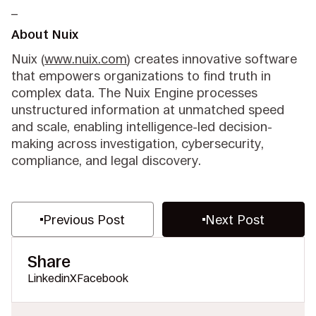
_
About Nuix
Nuix (
www.nuix.com
) creates innovative software
that empowers organizations to find truth in
complex data. The Nuix Engine processes
unstructured information at unmatched speed
and scale, enabling intelligence-led decision-
making across investigation, cybersecurity,
compliance, and legal discovery.
Previous Post
Next Post
Share
Linkedin
X
Facebook