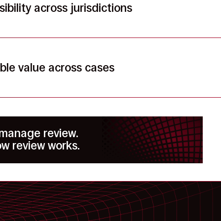
ibility across jurisdictions
ble value across cases
 manage review.
w review works.