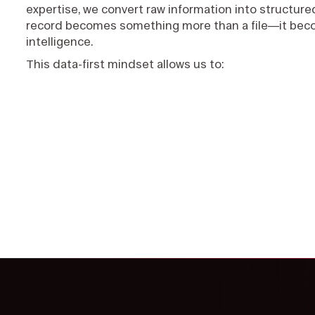
expertise, we convert raw information into structured
record becomes something more than a file—it bec
intelligence.
This data-first mindset allows us to: