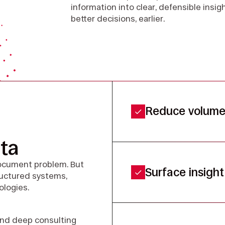
information into clear, defensible insi
better decisions, earlier.
Reduce volume 
ta
document problem. But
Surface insight 
tructured systems,
ologies.
and deep consulting