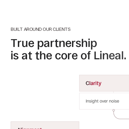
BUILT AROUND OUR CLIENTS
True partnership
is at the core of Lineal.