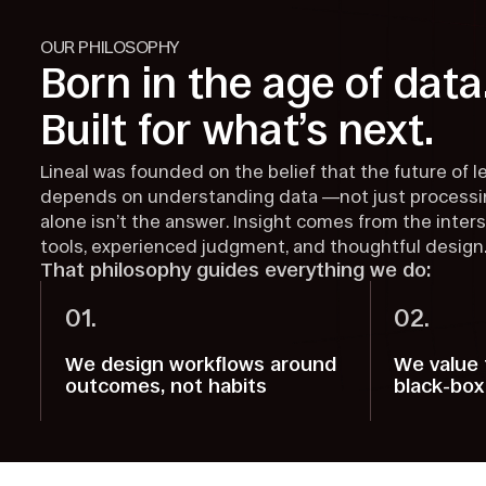
OUR PHILOSOPHY
Born in the age of data
Built for what’s next.
Lineal was founded on the belief that the future of l
depends on understanding data —not just processin
alone isn’t the answer. Insight comes from the inter
tools, experienced judgment, and thoughtful design
That philosophy guides everything we do:
01.
02.
We design workflows around
We value 
outcomes, not habits
black-box