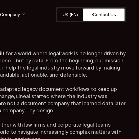
Company
UK (EN)
Contact Us
ilt for a world where legal work is no longer driven by
one—but by data. From the beginning, our mission
ar: help the legal industry move forward by making
andable, actionable, and defensible.
 adapted legacy document workflows to keep up
change, Lineal started where the industry was
re not a document company that learned data later.
ta company—by design.
rtner with law firms and corporate legal teams
orld to navigate increasingly complex matters with