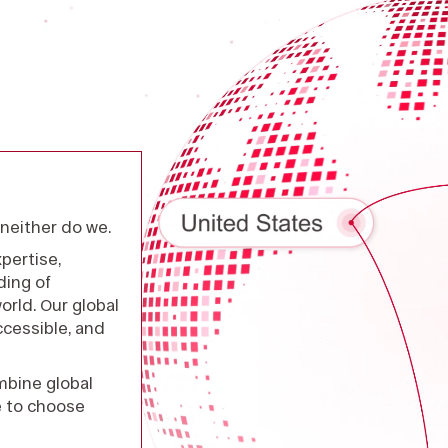
neither do we.
pertise,
ding of
rld. Our global
cessible, and
mbine global
e to choose