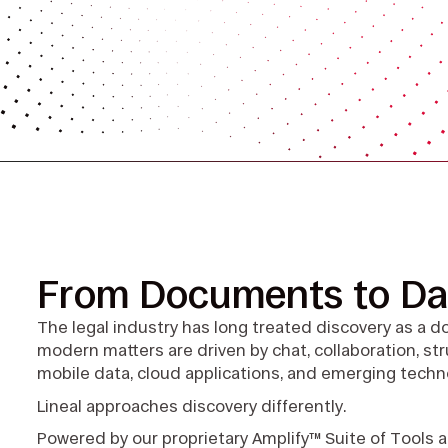
From Documents to Da
The legal industry has long treated discovery as a 
modern matters are driven by chat, collaboration, s
mobile data, cloud applications, and emerging techn
Lineal approaches discovery differently.
Powered by our proprietary Amplify™ Suite of Tools 