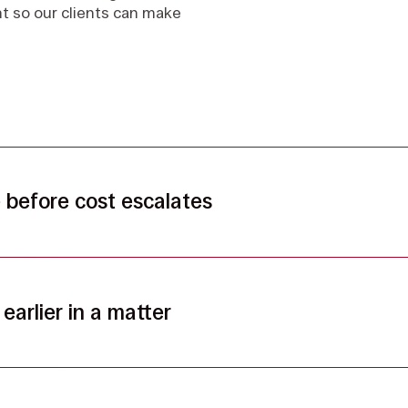
ght so our clients can make
before cost escalates
earlier in a matter