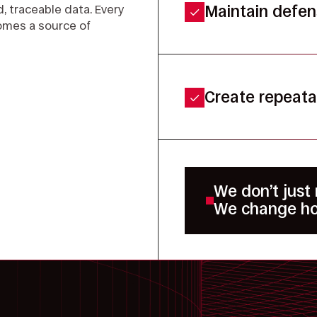
, traceable data. Every
Maintain defens
omes a source of
Create repeata
We don’t just
We change ho