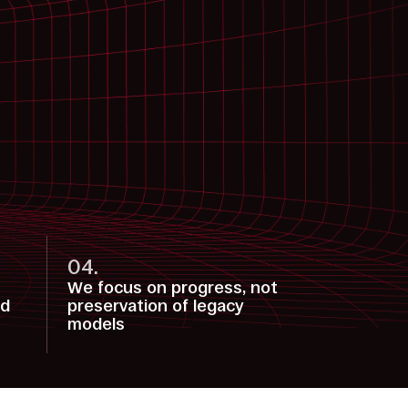
04.
We focus on progress, not
nd
preservation of legacy
models