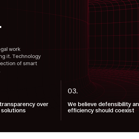
.
egal work
g it. Technology
section of smart
.
03.
transparency over
We believe defensibility a
 solutions
efficiency should coexist