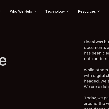
Who We Help
Technology
Resources
Lineal was bu
documents al
has been cle
e
data underst
While others
with digital 
headed. We a
We are a da
Today, we pa
around the w