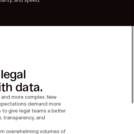
larity, and speed.
legal
th data.
er, and more complex. New
 expectations demand more
s to give legal teams a better
, transparency, and
form overwhelming volumes of