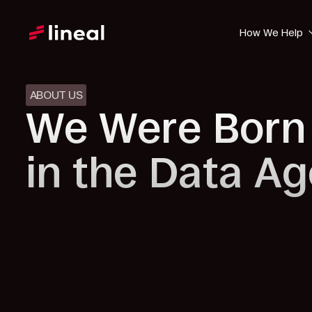
How We Help
ABOUT US
We Were Born
in the Data Ag