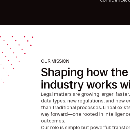
confidence, c
OUR MISSION
Shaping how the 
industry works wi
Legal matters are growing larger, fast
data types, new regulations, and new
than traditional processes. Lineal exist
way forward—one rooted in intelligence
outcomes.
Our role is simple but powerful: trans