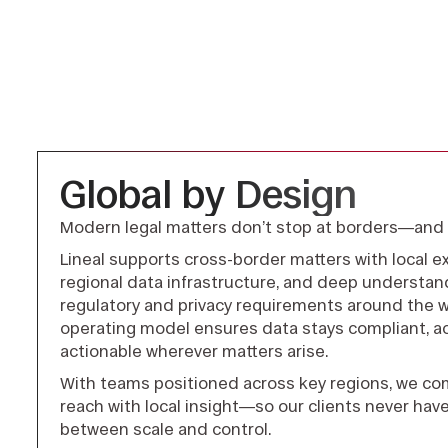
Global by Design
Modern legal matters don’t stop at borders—and 
Lineal supports cross-border matters with local ex
regional data infrastructure, and deep understan
regulatory and privacy requirements around the wo
operating model ensures data stays compliant, ac
actionable wherever matters arise.
With teams positioned across key regions, we co
reach with local insight—so our clients never hav
between scale and control.