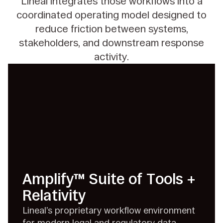
Lineal integrates those workflows into a
coordinated operating model designed to
reduce friction between systems,
stakeholders, and downstream response
activity.
Amplify™ Suite of Tools +
Relativity
Lineal’s proprietary workflow environment
for modern legal and regulatory data.