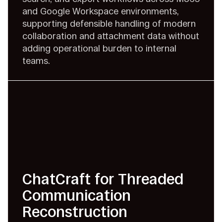
and Google Workspace environments,
supporting defensible handling of modern
collaboration and attachment data without
adding operational burden to internal
teams.
ChatCraft for Threaded
Communication
Reconstruction