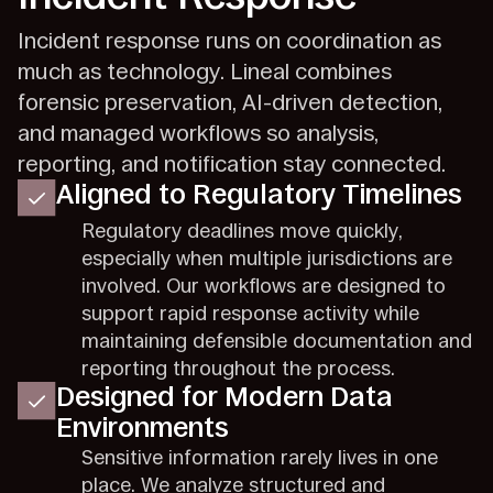
Incident response runs on coordination as
much as technology. Lineal combines
forensic preservation, AI-driven detection,
and managed workflows so analysis,
reporting, and notification stay connected.
Aligned to Regulatory Timelines
Regulatory deadlines move quickly,
especially when multiple jurisdictions are
involved. Our workflows are designed to
support rapid response activity while
maintaining defensible documentation and
reporting throughout the process.
Designed for Modern Data
Environments
Sensitive information rarely lives in one
place. We analyze structured and