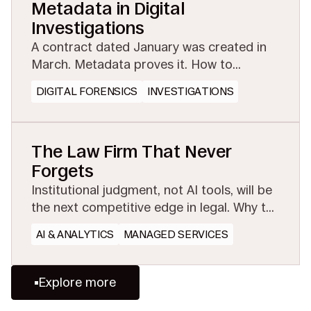
Metadata in Digital
Investigations
A contract dated January was created in
March. Metadata proves it. How to
preserve the evidential layer before
DIGITAL FORENSICS
INVESTIGATIONS
collection or conversion strips it away.
The Law Firm That Never
Forgets
Institutional judgment, not AI tools, will be
the next competitive edge in legal. Why the
firms that preserve and share experience
AI & ANALYTICS
MANAGED SERVICES
will win.
Explore more