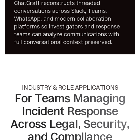
ChatCraft reconstructs threaded
conversations across Slack, Teams,
WhatsApp, and modern collaboration
platforms so investigators and response
teams can analyze communications with
full conversational context preserved.
INDUSTRY & ROLE APPLICATIONS
For Teams Managing
Incident
Response
Across Legal, Security,
and Compliance