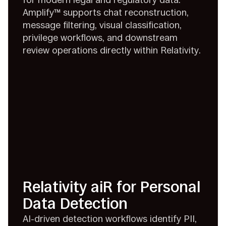
Amplify™ supports chat reconstruction,
message filtering, visual classification,
privilege workflows, and downstream
review operations directly within Relativity.
Relativity aiR for Personal
Data Detection
AI-driven detection workflows identify PII,