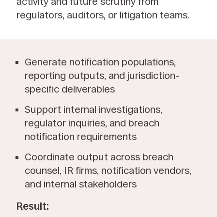
activity and future scrutiny from
regulators, auditors, or litigation teams.
Generate notification populations,
reporting outputs, and jurisdiction-
specific deliverables
Support internal investigations,
regulator inquiries, and breach
notification requirements
Coordinate output across breach
counsel, IR firms, notification vendors,
and internal stakeholders
Result: