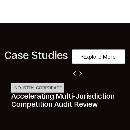
Case Studies
Explore More
INDUSTRY: CORPORATE
Accelerating Multi-Jurisdiction
Competition Audit Review