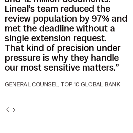
Lineal’s team reduced the
I
review population by 97% and
p
met the deadline without a
b
single extension request.
s
That kind of precision under
d
pressure is why they handle
c
our most sensitive matters.”
d
r
GENERAL COUNSEL, TOP 10 GLOBAL BANK
V
P