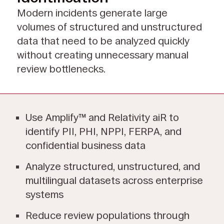
Modern incidents generate large
volumes of structured and unstructured
data that need to be analyzed quickly
without creating unnecessary manual
review bottlenecks.
Use Amplify™ and Relativity aiR to
identify PII, PHI, NPPI, FERPA, and
confidential business data
Analyze structured, unstructured, and
multilingual datasets across enterprise
systems
Reduce review populations through