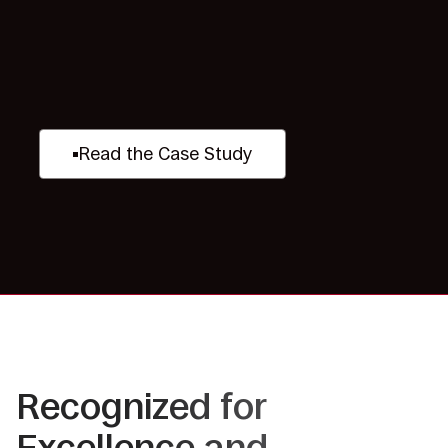
Read the Case Study
Recognized for
Excellence and