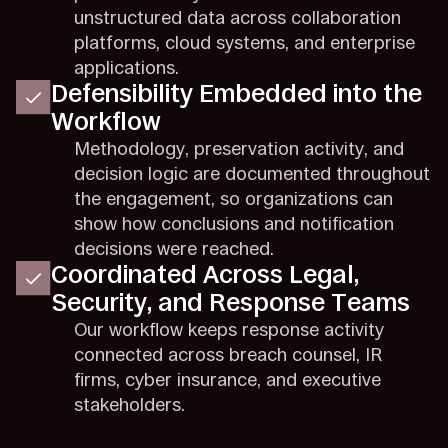
unstructured data across collaboration
platforms, cloud systems, and enterprise
applications.
Defensibility Embedded into the
Workflow
Methodology, preservation activity, and
decision logic are documented throughout
the engagement, so organizations can
show how conclusions and notification
decisions were reached.
Coordinated Across Legal,
Security, and Response Teams
Our workflow keeps response activity
connected across breach counsel, IR
firms, cyber insurance, and executive
stakeholders.