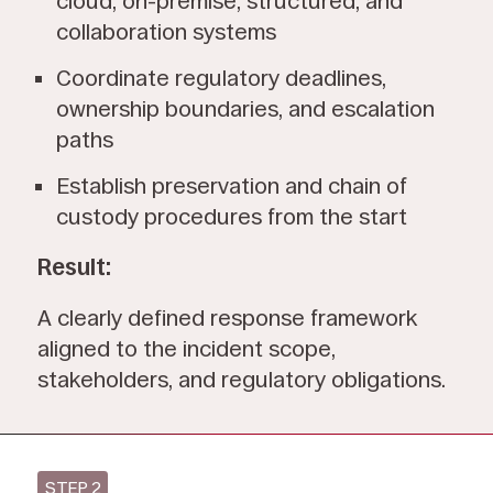
cloud, on-premise, structured, and
collaboration systems
Coordinate regulatory deadlines,
ownership boundaries, and escalation
paths
Establish preservation and chain of
custody procedures from the start
Result:
A clearly defined response framework
aligned to the incident scope,
stakeholders, and regulatory obligations.
STEP 2