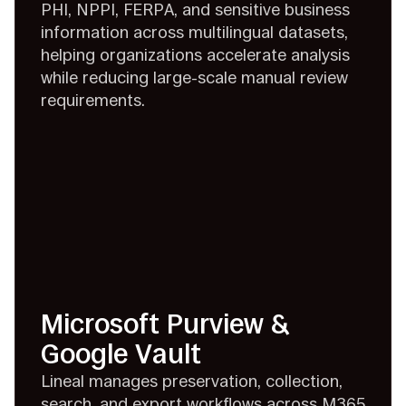
PHI, NPPI, FERPA, and sensitive business
information across multilingual datasets,
helping organizations accelerate analysis
while reducing large-scale manual review
requirements.
Microsoft Purview &
Google Vault
Lineal manages preservation, collection,
search, and export workflows across M365