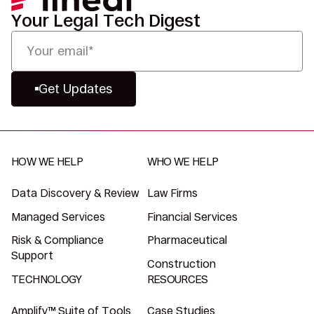
Your Legal Tech Digest
Get Updates
HOW WE HELP
WHO WE HELP
Data Discovery & Review
Law Firms
Managed Services
Financial Services
Risk & Compliance
Pharmaceutical
Support
Construction
TECHNOLOGY
RESOURCES
Amplify™ Suite of Tools
Case Studies