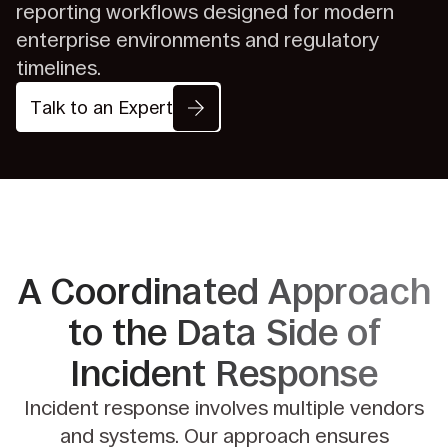
reporting workflows designed for modern
enterprise environments and regulatory
timelines.
Talk to an Expert
A Coordinated Approach
to the
Data Side of
Incident Response
Incident response involves multiple vendors
and systems. Our approach ensures