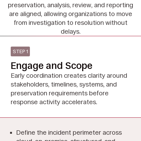
preservation,
analysis, review, and reporting
are aligned, allowing organizations to move
from investigation to
resolution without
delays.
STEP 1
Engage and Scope
Early coordination creates clarity around
stakeholders, timelines, systems, and
preservation requirements before
response activity accelerates.
Define the incident perimeter across