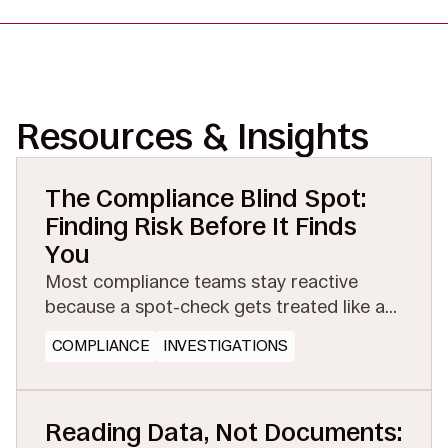
Resources & Insights
The Compliance Blind Spot:
Finding Risk Before It Finds
You
Most compliance teams stay reactive
because a spot-check gets treated like a
full investigation. See how managed
COMPLIANCE
INVESTIGATIONS
eDiscovery makes proactive testing
affordable.
Reading Data, Not Documents: