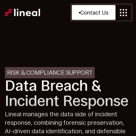
Contact Us
RISK & COMPLIANCE SUPPORT
Data Breach &
Incident Response
Lineal manages the data side of incident
response, combining forensic preservation,
AI-driven data identification, and defensible