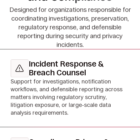
Designed for organizations responsible for
coordinating investigations, preservation,
regulatory response, and defensible
reporting during security and privacy
incidents.
Incident Response &
Breach Counsel
Support for investigations, notification
workflows, and defensible reporting across
matters involving regulatory scrutiny,
litigation exposure, or large-scale data
analysis requirements.