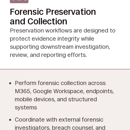
Forensic Preservation
and Collection
Preservation workflows are designed to
protect evidence integrity while
supporting downstream investigation,
review, and reporting efforts.
Perform forensic collection across
M365, Google Workspace, endpoints,
mobile devices, and structured
systems
Coordinate with external forensic
investigators, breach counsel, and