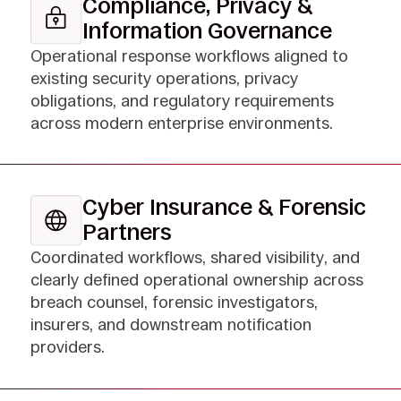
Compliance, Privacy &
Information Governance
Operational response workflows aligned to
existing security operations, privacy
obligations, and regulatory requirements
across modern enterprise environments.
Cyber Insurance & Forensic
Partners
Coordinated workflows, shared visibility, and
clearly defined operational ownership across
breach counsel, forensic investigators,
insurers, and downstream notification
providers.