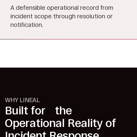
A defensible operational record from
incident scope through resolution or
notification.
WHY LINEAL
Built for the
Operational Reality of
Incident Response