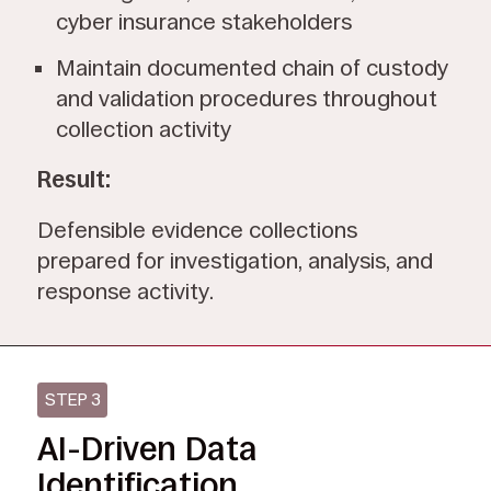
cyber insurance stakeholders
Maintain documented chain of custody
and validation procedures throughout
collection activity
Result:
Defensible evidence collections
prepared for investigation, analysis, and
response activity.
STEP 3
AI-Driven Data
Identification