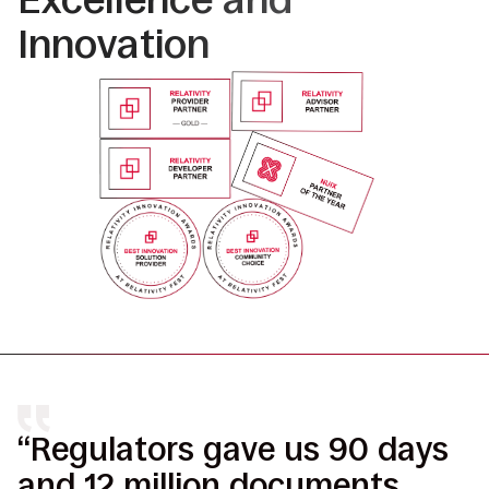
Innovation
“Regulators gave us 90 days
“
and 12 million documents.
r