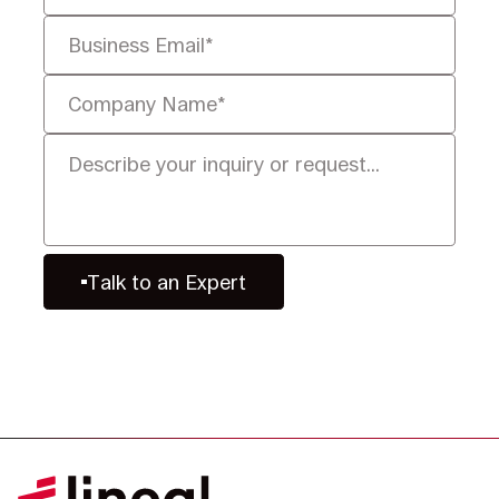
Talk to an Expert