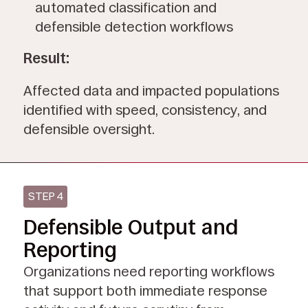
automated classification and
defensible detection workflows
Result:
Affected data and impacted populations
identified with speed, consistency, and
defensible oversight.
STEP 4
Defensible Output and
Reporting
Organizations need reporting workflows
that support both immediate response