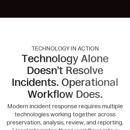
TECHNOLOGY IN ACTION
Technology Alone
Doesn’t Resolve
Incidents. Operational
Workflow
Does.
Modern incident response requires multiple
technologies working together across
preservation, analysis,
review, and reporting.