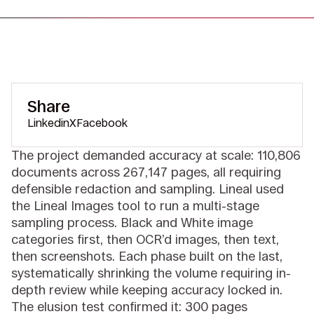
Share
Linkedin
X
Facebook
The project demanded accuracy at scale: 110,806
documents across 267,147 pages, all requiring
defensible redaction and sampling. Lineal used
the Lineal Images tool to run a multi-stage
sampling process. Black and White image
categories first, then OCR’d images, then text,
then screenshots. Each phase built on the last,
systematically shrinking the volume requiring in-
depth review while keeping accuracy locked in.
The elusion test confirmed it: 300 pages