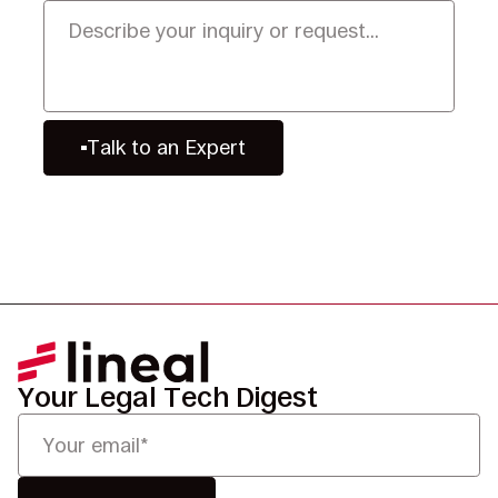
Talk to an Expert
Your Legal Tech Digest