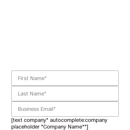
Ready to Redefine
Legal Data?
Tell us your challenge, we’ll help
you solve it faster, smarter, and
defensibly.
[text company* autocomplete:company
placeholder "Company Name*"]