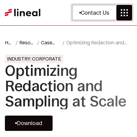
Contact Us
Ho
Resour
Case
Optimizing Redaction and
me
ces
Studies
Sampling at Scale
INDUSTRY: CORPORATE
Optimizing
Redaction and
Sampling at Scale
Download