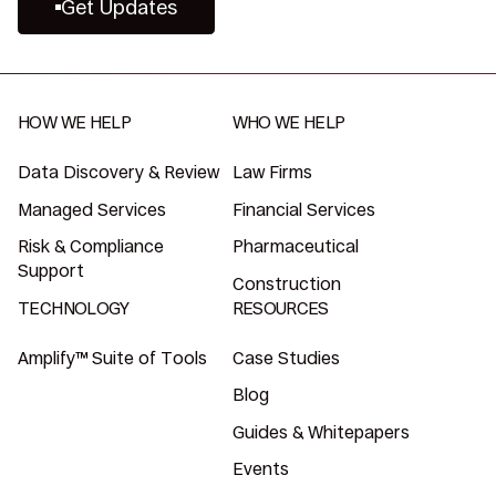
Get Updates
HOW WE HELP
WHO WE HELP
Data Discovery & Review
Law Firms
Managed Services
Financial Services
Risk & Compliance
Pharmaceutical
Support
Construction
TECHNOLOGY
RESOURCES
Amplify™ Suite of Tools
Case Studies
Blog
Guides & Whitepapers
Events