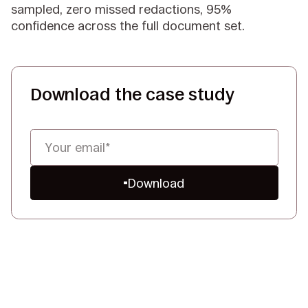
sampled, zero missed redactions, 95%
confidence across the full document set.
Download the case study
Download