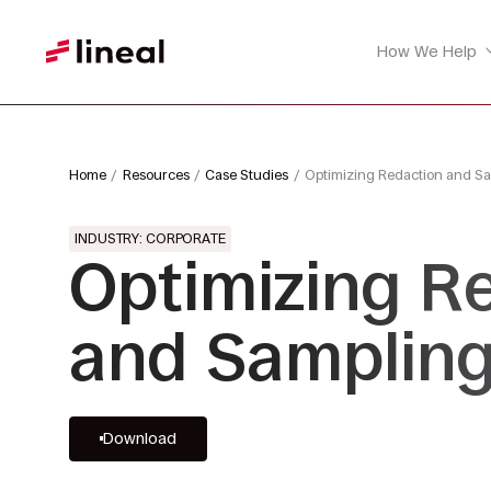
How We Help
Home
Resources
Case Studies
Optimizing Redaction and Sa
INDUSTRY: CORPORATE
Optimizing R
and Sampling
Download