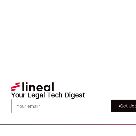
smarter, and defensibly.
Your Legal Tech Digest
Get Up