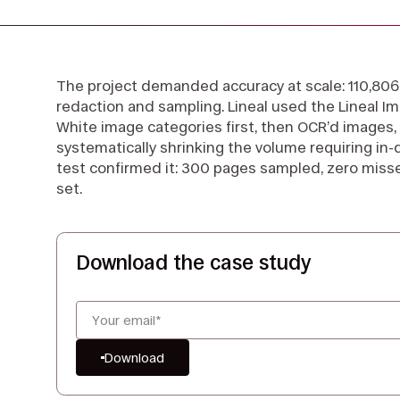
The project demanded accuracy at scale: 110,806 
redaction and sampling. Lineal used the Lineal Im
White image categories first, then OCR’d images, 
systematically shrinking the volume requiring in-
test confirmed it: 300 pages sampled, zero miss
set.
Download the case study
Download