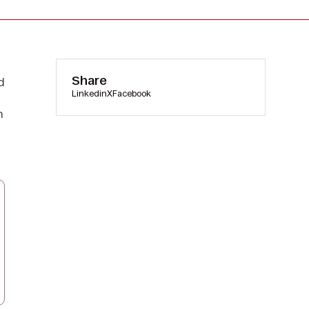
Share
d
Linkedin
X
Facebook
n