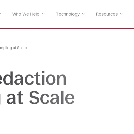
Who We Help
Technology
Resources
mpling at Scale
edaction
 at Scale