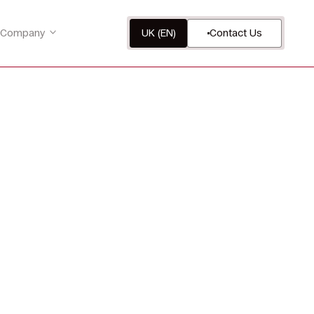
Company
UK (EN)
Contact Us