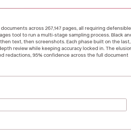
documents across 267,147 pages, all requiring defensible
ages tool to run a multi-stage sampling process. Black an
then text, then screenshots. Each phase built on the last,
depth review while keeping accuracy locked in. The elusio
ed redactions, 95% confidence across the full document