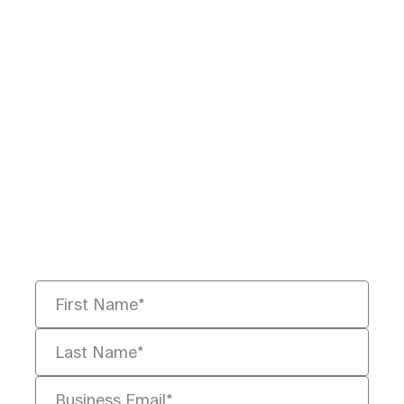
Ready to Redefine
Legal Data?
Tell us your challenge, we’ll help
you solve it faster, smarter, and
defensibly.