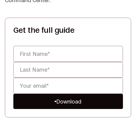
Command Center.
Get the full guide
Download