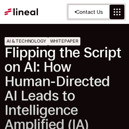
Contact Us
AI & TECHNOLOGY
WHITEPAPER
Flipping the Script
on AI: How
Human-Directed
AI Leads to
Intelligence
Amplified (IA)