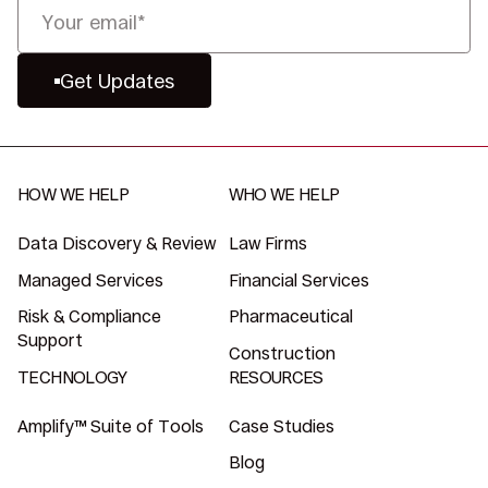
Get Updates
HOW WE HELP
WHO WE HELP
Data Discovery & Review
Law Firms
Managed Services
Financial Services
Risk & Compliance
Pharmaceutical
Support
Construction
TECHNOLOGY
RESOURCES
Amplify™ Suite of Tools
Case Studies
Blog