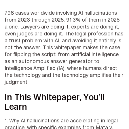
798 cases worldwide involving AI hallucinations
from 2023 through 2025. 91.3% of them in 2025
alone. Lawyers are doing it, experts are doing it,
even judges are doing it. The legal profession has
a trust problem with AI, and avoiding it entirely is
not the answer. This whitepaper makes the case
for flipping the script: from artificial intelligence
as an autonomous answer generator to
Intelligence Amplified (IA), where humans direct
the technology and the technology amplifies their
judgment.
In This Whitepaper, You’ll
Learn
1. Why AI hallucinations are accelerating in legal
practice, with specific examples from Mata v.