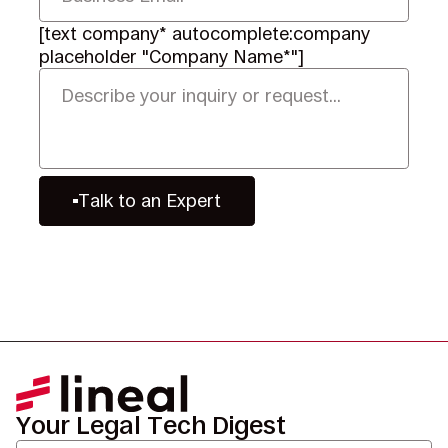
[text company* autocomplete:company
placeholder "Company Name*"]
Talk to an Expert
Your Legal Tech Digest