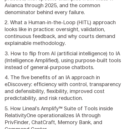
Avianca through 2025, and the common
denominator behind every failure.
2. What a Human-in-the-Loop (HITL) approach
looks like in practice: oversight, validation,
continuous feedback, and why courts demand
explainable methodology.
3. How to flip from AI (artificial intelligence) to IA
(Intelligence Amplified), using purpose-built tools
instead of general-purpose chatbots.
4. The five benefits of an IA approach in
eDiscovery: efficiency with control, transparency
and defensibility, flexibility, improved cost
predictability, and risk reduction.
5. How Lineal’s Amplify™ Suite of Tools inside
RelativityOne operationalizes IA through
PrivFinder, ChatCraft, Memory Bank, and