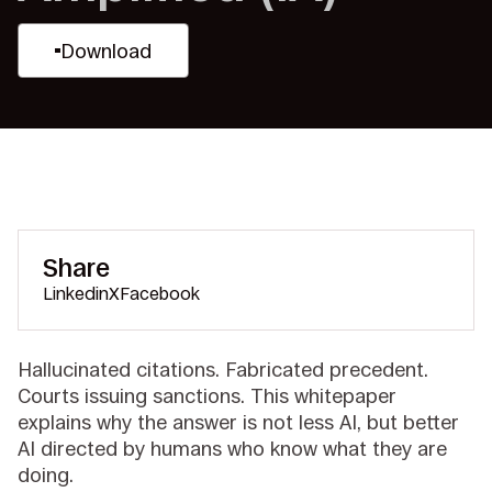
Download
Share
Linkedin
X
Facebook
Hallucinated citations. Fabricated precedent.
Courts issuing sanctions. This whitepaper
explains why the answer is not less AI, but better
AI directed by humans who know what they are
doing.