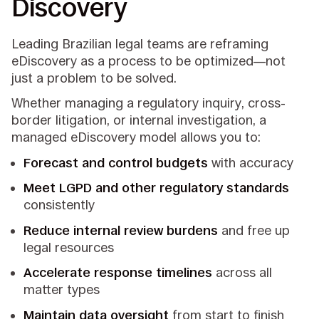
Discovery
Leading Brazilian legal teams are reframing
eDiscovery as a process to be optimized—not
just a problem to be solved.
Whether managing a regulatory inquiry, cross-
border litigation, or internal investigation, a
managed eDiscovery model allows you to:
Forecast and control budgets
with accuracy
Meet LGPD and other regulatory standards
consistently
Reduce internal review burdens
and free up
legal resources
Accelerate response timelines
across all
matter types
Maintain data oversight
from start to finish