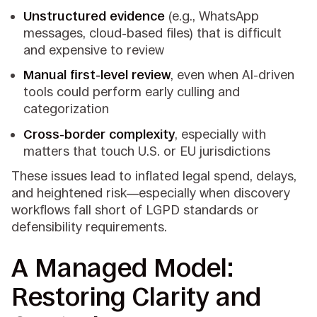
Unstructured evidence
(e.g., WhatsApp
messages, cloud-based files) that is difficult
and expensive to review
Manual first-level review
, even when AI-driven
tools could perform early culling and
categorization
Cross-border complexity
, especially with
matters that touch U.S. or EU jurisdictions
These issues lead to inflated legal spend, delays,
and heightened risk—especially when discovery
workflows fall short of LGPD standards or
defensibility requirements.
A Managed Model:
Restoring Clarity and