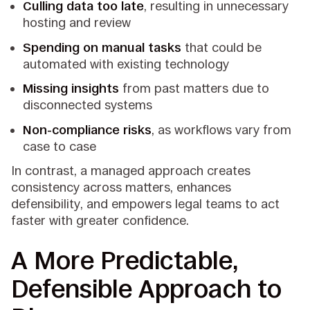
Culling data too late
, resulting in unnecessary
hosting and review
Spending on manual tasks
that could be
automated with existing technology
Missing insights
from past matters due to
disconnected systems
Non-compliance risks
, as workflows vary from
case to case
In contrast, a managed approach creates
consistency across matters, enhances
defensibility, and empowers legal teams to act
faster with greater confidence.
A More Predictable,
Defensible Approach to