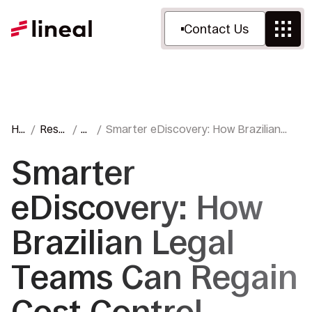
Contact Us
Ho
Reso
Bl
Smarter eDiscovery: How Brazilian
me
urce
o
Legal Teams Can Regain Cost Control
s
g
Smarter
eDiscovery: How
Brazilian Legal
Teams Can Regain