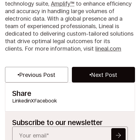
technology suite,
Amplify™
to enhance efficiency
and accuracy in handling large volumes of
electronic data. With a global presence and a
team of experienced professionals, Lineal is
dedicated to delivering custom-tailored solutions
that drive optimal legal outcomes for its
clients. For more information, visit
lineal.com
Previous Post
Next Post
Share
Linkedin
X
Facebook
Subscribe to our newsletter