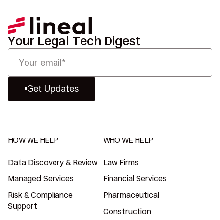
Your Legal Tech Digest
Get Updates
HOW WE HELP
WHO WE HELP
Data Discovery & Review
Law Firms
Managed Services
Financial Services
Risk & Compliance
Pharmaceutical
Support
Construction