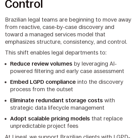
Control
Brazilian legal teams are beginning to move away
from reactive, case-by-case discovery and
toward a managed services model that
emphasizes structure, consistency, and control.
This shift enables legal departments to:
Reduce review volumes
by leveraging AI-
powered filtering and early case assessment
Embed LGPD compliance
into the discovery
process from the outset
Eliminate redundant storage costs
with
strategic data lifecycle management
Adopt scalable pricing models
that replace
unpredictable project fees
At Lineal, we support Brazilian clients with LGPD-