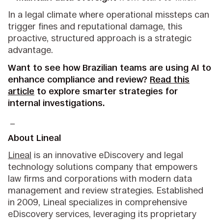
In a legal climate where operational missteps can
trigger fines and reputational damage, this
proactive, structured approach is a strategic
advantage.
Want to see how Brazilian teams are using AI to
enhance compliance and review?
Read this
article
to explore smarter strategies for
internal investigations.
_
About Lineal
Lineal
is an innovative eDiscovery and legal
technology solutions company that empowers
law firms and corporations with modern data
management and review strategies. Established
in 2009, Lineal specializes in comprehensive
eDiscovery services, leveraging its proprietary