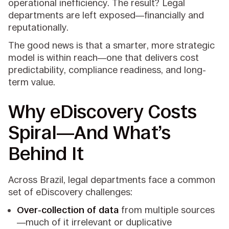
operational inefficiency. The result? Legal
departments are left exposed—financially and
reputationally.
The good news is that a smarter, more strategic
model is within reach—one that delivers cost
predictability, compliance readiness, and long-
term value.
Why eDiscovery Costs
Spiral—And What’s
Behind It
Across Brazil, legal departments face a common
set of eDiscovery challenges:
Over-collection of data
from multiple sources
—much of it irrelevant or duplicative