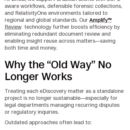
aware workflows, defensible forensic collections,
and RelativityOne environments tailored to
regional and global standards. Our
Amplify™
Review
technology further boosts efficiency by
eliminating redundant document review and
enabling insight reuse across matters—saving
both time and money.
Why the “Old Way” No
Longer Works
Treating each eDiscovery matter as a standalone
project is no longer sustainable—especially for
legal departments managing recurring disputes
or regulatory inquiries.
Outdated approaches often lead to: