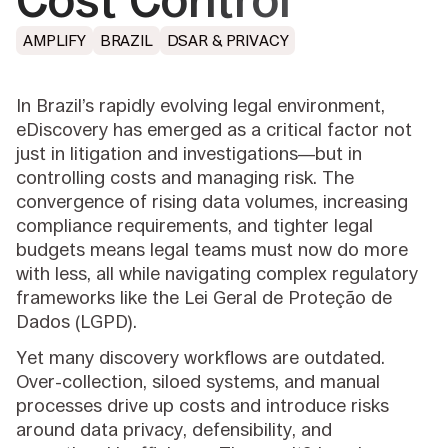
Cost Control
AMPLIFY
BRAZIL
DSAR & PRIVACY
In Brazil’s rapidly evolving legal environment,
eDiscovery has emerged as a critical factor not
just in litigation and investigations—but in
controlling costs and managing risk. The
convergence of rising data volumes, increasing
compliance requirements, and tighter legal
budgets means legal teams must now do more
with less, all while navigating complex regulatory
frameworks like the Lei Geral de Proteção de
Dados (LGPD).
Yet many discovery workflows are outdated.
Over-collection, siloed systems, and manual
processes drive up costs and introduce risks
around data privacy, defensibility, and