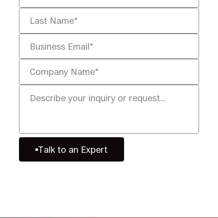
Talk to an Expert