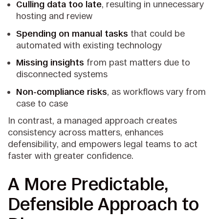
Culling data too late
, resulting in unnecessary
hosting and review
Spending on manual tasks
that could be
automated with existing technology
Missing insights
from past matters due to
disconnected systems
Non-compliance risks
, as workflows vary from
case to case
In contrast, a managed approach creates
consistency across matters, enhances
defensibility, and empowers legal teams to act
faster with greater confidence.
A More Predictable,
Defensible Approach to