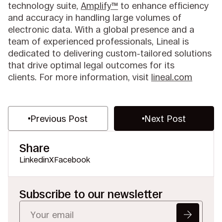
technology suite,
Amplify™
to enhance efficiency
and accuracy in handling large volumes of
electronic data. With a global presence and a
team of experienced professionals, Lineal is
dedicated to delivering custom-tailored solutions
that drive optimal legal outcomes for its
clients. For more information, visit
lineal.com
Previous Post
Next Post
Share
Linkedin
X
Facebook
Subscribe to our newsletter