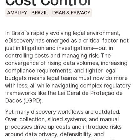
Cost Control
AMPLIFY
BRAZIL
DSAR & PRIVACY
In Brazil’s rapidly evolving legal environment,
eDiscovery has emerged as a critical factor not
just in litigation and investigations—but in
controlling costs and managing risk. The
convergence of rising data volumes, increasing
compliance requirements, and tighter legal
budgets means legal teams must now do more
with less, all while navigating complex regulatory
frameworks like the Lei Geral de Proteção de
Dados (LGPD).
Yet many discovery workflows are outdated.
Over-collection, siloed systems, and manual
processes drive up costs and introduce risks
around data privacy, defensibility, and