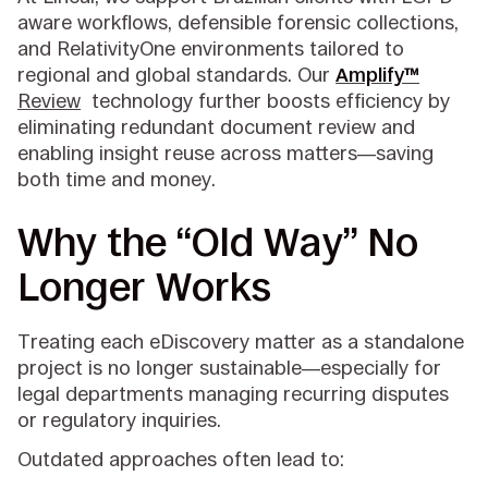
aware workflows, defensible forensic collections,
and RelativityOne environments tailored to
regional and global standards. Our
Amplify™
Review
technology further boosts efficiency by
eliminating redundant document review and
enabling insight reuse across matters—saving
both time and money.
Why the “Old Way” No
Longer Works
Treating each eDiscovery matter as a standalone
project is no longer sustainable—especially for
legal departments managing recurring disputes
or regulatory inquiries.
Outdated approaches often lead to: