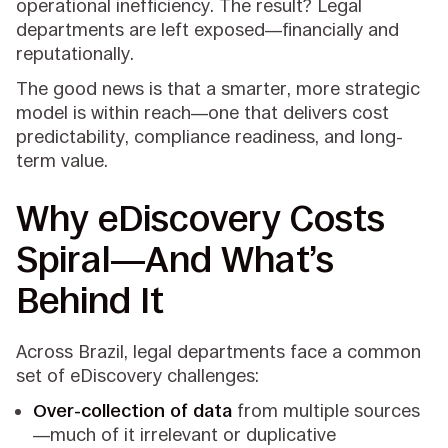
operational inefficiency. The result? Legal
departments are left exposed—financially and
reputationally.
The good news is that a smarter, more strategic
model is within reach—one that delivers cost
predictability, compliance readiness, and long-
term value.
Why eDiscovery Costs
Spiral—And What’s
Behind It
Across Brazil, legal departments face a common
set of eDiscovery challenges:
Over-collection of data
from multiple sources
—much of it irrelevant or duplicative