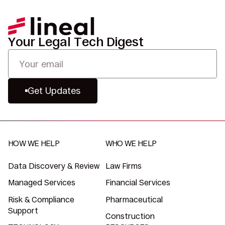
Your Legal Tech Digest
Get Updates
HOW WE HELP
WHO WE HELP
Data Discovery & Review
Law Firms
Managed Services
Financial Services
Risk & Compliance
Pharmaceutical
Support
Construction