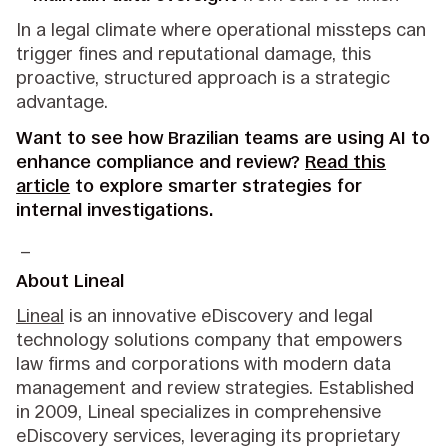
In a legal climate where operational missteps can
trigger fines and reputational damage, this
proactive, structured approach is a strategic
advantage.
Want to see how Brazilian teams are using AI to
enhance compliance and review?
Read this
article
to explore smarter strategies for
internal investigations.
_
About Lineal
Lineal
is an innovative eDiscovery and legal
technology solutions company that empowers
law firms and corporations with modern data
management and review strategies. Established
in 2009, Lineal specializes in comprehensive
eDiscovery services, leveraging its proprietary