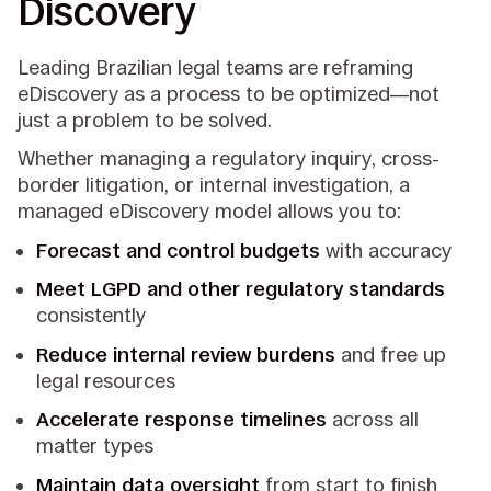
Discovery
Leading Brazilian legal teams are reframing
eDiscovery as a process to be optimized—not
just a problem to be solved.
Whether managing a regulatory inquiry, cross-
border litigation, or internal investigation, a
managed eDiscovery model allows you to:
Forecast and control budgets
with accuracy
Meet LGPD and other regulatory standards
consistently
Reduce internal review burdens
and free up
legal resources
Accelerate response timelines
across all
matter types
Maintain data oversight
from start to finish