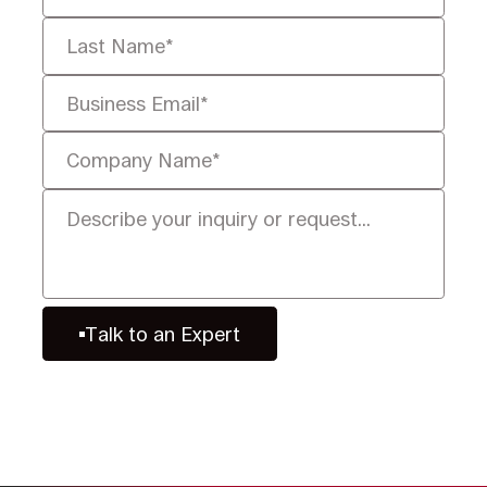
Talk to an Expert