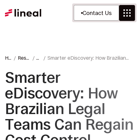
Contact Us
Ho
Reso
Bl
Smarter eDiscovery: How Brazilian
me
urce
o
Legal Teams Can Regain Cost Control
s
g
Smarter
eDiscovery: How
Brazilian Legal
Teams Can Regain