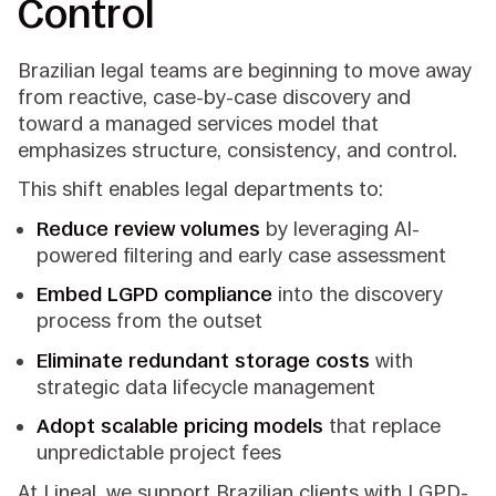
Control
Brazilian legal teams are beginning to move away
from reactive, case-by-case discovery and
toward a managed services model that
emphasizes structure, consistency, and control.
This shift enables legal departments to:
Reduce review volumes
by leveraging AI-
powered filtering and early case assessment
Embed LGPD compliance
into the discovery
process from the outset
Eliminate redundant storage costs
with
strategic data lifecycle management
Adopt scalable pricing models
that replace
unpredictable project fees
At Lineal, we support Brazilian clients with LGPD-