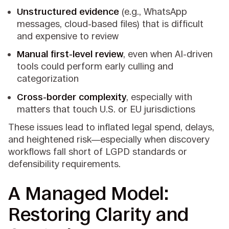
Unstructured evidence
(e.g., WhatsApp
messages, cloud-based files) that is difficult
and expensive to review
Manual first-level review
, even when AI-driven
tools could perform early culling and
categorization
Cross-border complexity
, especially with
matters that touch U.S. or EU jurisdictions
These issues lead to inflated legal spend, delays,
and heightened risk—especially when discovery
workflows fall short of LGPD standards or
defensibility requirements.
A Managed Model:
Restoring Clarity and