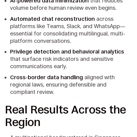
AI-powered data minimization
that reduces
volume before human review even begins.
Automated chat reconstruction
across
platforms like Teams, Slack, and WhatsApp—
essential for consolidating multilingual, multi-
platform conversations.
Privilege detection and behavioral analytics
that surface risk indicators and sensitive
communications early.
Cross-border data handling
aligned with
regional laws, ensuring defensible and
compliant review.
Real Results Across the
Region