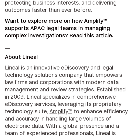
protecting business interests, and delivering
outcomes faster than ever before.
Want to explore more on how Amplify™
supports APAC legal teams in managing
complex investigations?
Read this article
.
__
About Lineal
Lineal
is an innovative eDiscovery and legal
technology solutions company that empowers
law firms and corporations with modern data
management and review strategies. Established
in 2009, Lineal specializes in comprehensive
eDiscovery services, leveraging its proprietary
technology suite,
Amplify™
to enhance efficiency
and accuracy in handling large volumes of
electronic data. With a global presence and a
team of experienced professionals, Lineal is