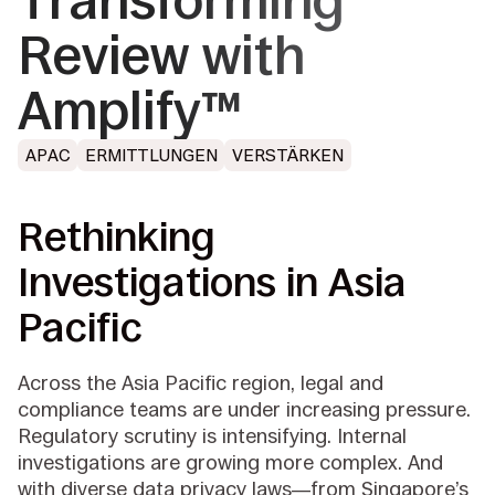
Transforming
Review with
Amplify™
APAC
ERMITTLUNGEN
VERSTÄRKEN
Rethinking
Investigations in Asia
Pacific
Across the Asia Pacific region, legal and
compliance teams are under increasing pressure.
Regulatory scrutiny is intensifying. Internal
investigations are growing more complex. And
with diverse data privacy laws—from Singapore’s