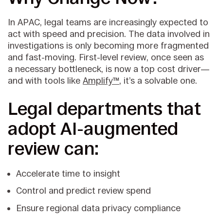
In APAC, legal teams are increasingly expected to
act with speed and precision. The data involved in
investigations is only becoming more fragmented
and fast-moving. First-level review, once seen as
a necessary bottleneck, is now a top cost driver—
and with tools like
Amplify™
, it’s a solvable one.
Legal departments that
adopt AI-augmented
review can:
Accelerate time to insight
Control and predict review spend
Ensure regional data privacy compliance