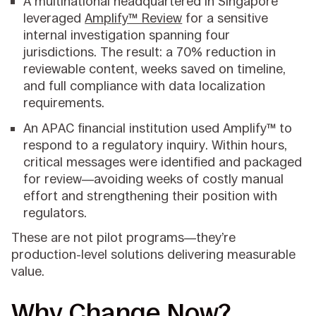
A multinational headquartered in Singapore
leveraged
Amplify™ Review
for a sensitive
internal investigation spanning four
jurisdictions. The result: a 70% reduction in
reviewable content, weeks saved on timeline,
and full compliance with data localization
requirements.
An APAC financial institution used Amplify™ to
respond to a regulatory inquiry. Within hours,
critical messages were identified and packaged
for review—avoiding weeks of costly manual
effort and strengthening their position with
regulators.
These are not pilot programs—they’re
production-level solutions delivering measurable
value.
Why Change Now?