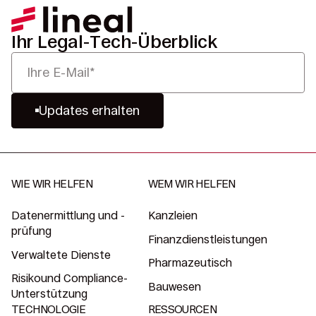
Ihr Legal-Tech-Überblick
Updates erhalten
WIE WIR HELFEN
WEM WIR HELFEN
Datenermittlung und -
Kanzleien
prüfung
Finanzdienstleistungen
Verwaltete Dienste
Pharmazeutisch
Risikound Compliance-
Bauwesen
Unterstützung
TECHNOLOGIE
RESSOURCEN