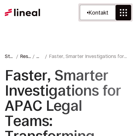
Kontakt
Sta
Ress
W
Faster, Smarter Investigations for
rtse
ourc
ebl
APAC Legal Teams: Transforming
ite
en
og
Review with Amplify™
Faster, Smarter
Investigations for
APAC Legal
Teams: