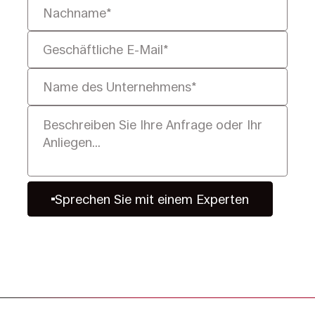
Sprechen Sie mit einem Experten