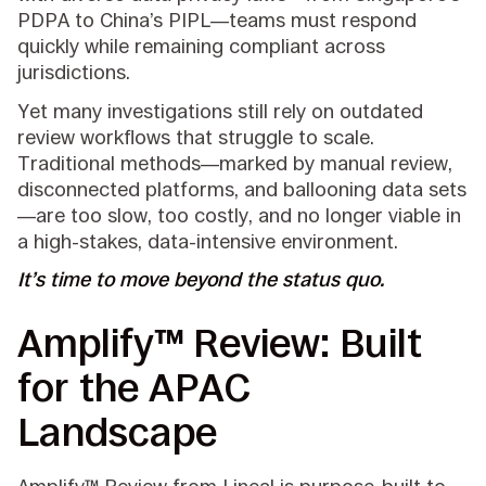
PDPA to China’s PIPL—teams must respond
quickly while remaining compliant across
jurisdictions.
Yet many investigations still rely on outdated
review workflows that struggle to scale.
Traditional methods—marked by manual review,
disconnected platforms, and ballooning data sets
—are too slow, too costly, and no longer viable in
a high-stakes, data-intensive environment.
It’s time to move beyond the status quo.
Amplify™ Review: Built
for the APAC
Landscape