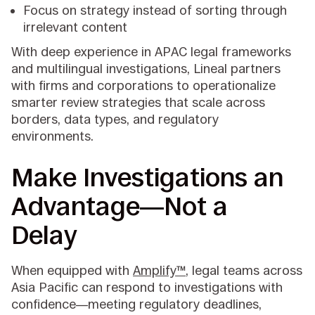
Focus on strategy instead of sorting through
irrelevant content
With deep experience in APAC legal frameworks
and multilingual investigations, Lineal partners
with firms and corporations to operationalize
smarter review strategies that scale across
borders, data types, and regulatory
environments.
Make Investigations an
Advantage—Not a
Delay
When equipped with
Amplify™
, legal teams across
Asia Pacific can respond to investigations with
confidence—meeting regulatory deadlines,