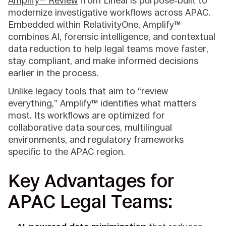
Amplify™ Review
from Lineal is purpose-built to
modernize investigative workflows across APAC.
Embedded within RelativityOne, Amplify™
combines AI, forensic intelligence, and contextual
data reduction to help legal teams move faster,
stay compliant, and make informed decisions
earlier in the process.
Unlike legacy tools that aim to “review
everything,” Amplify™ identifies what matters
most. Its workflows are optimized for
collaborative data sources, multilingual
environments, and regulatory frameworks
specific to the APAC region.
Key Advantages for
APAC Legal Teams: