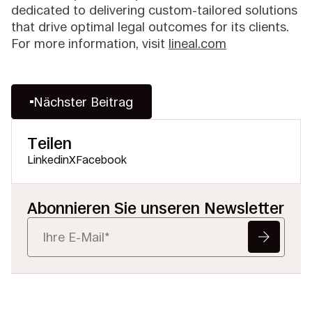
dedicated to delivering custom-tailored solutions
that drive optimal legal outcomes for its clients.
For more information, visit
lineal.com
Nächster Beitrag
Teilen
Linkedin
X
Facebook
Abonnieren Sie unseren Newsletter