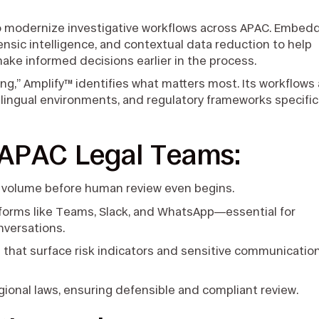
to modernize investigative workflows across APAC. Embed
ensic intelligence, and contextual data reduction to help
make informed decisions earlier in the process.
ing,” Amplify™ identifies what matters most. Its workflows
ilingual environments, and regulatory frameworks specific
 APAC Legal Teams:
 volume before human review even begins.
forms like Teams, Slack, and WhatsApp—essential for
onversations.
s
that surface risk indicators and sensitive communicatio
gional laws, ensuring defensible and compliant review.