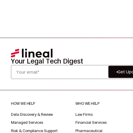
Your Legal Tech Digest
Get Up
HOW WE HELP
WHO WE HELP
Data Discovery & Review
Law Firms
Managed Services
Financial Services
Risk & Compliance Support
Pharmaceutical