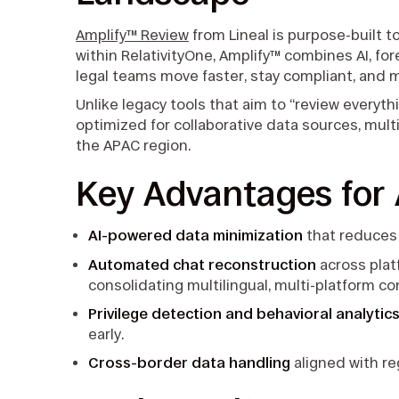
Amplify™ Review
from Lineal is purpose-built 
within RelativityOne, Amplify™ combines AI, for
legal teams move faster, stay compliant, and 
Unlike legacy tools that aim to “review everyth
optimized for collaborative data sources, mult
the APAC region.
Key Advantages for
AI-powered data minimization
that reduces
Automated chat reconstruction
across plat
consolidating multilingual, multi-platform c
Privilege detection and behavioral analytic
early.
Cross-border data handling
aligned with re