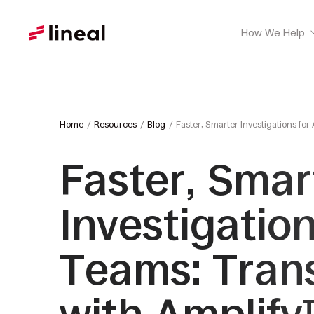
How We Help
Home
Resources
Blog
Faster, Smarter Investigations fo
Faster, Smar
Investigatio
Teams: Tran