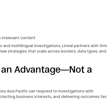
h irrelevant content
and multilingual investigations, Lineal partners with fir
iew strategies that scale across borders, data types, and
s an Advantage—Not a
ross Asia Pacific can respond to investigations with
tecting business interests, and delivering outcomes fas