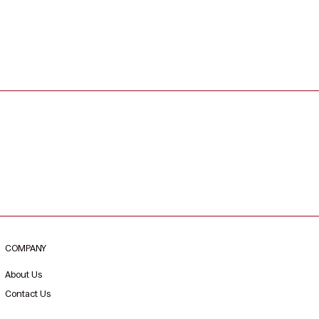
COMPANY
About Us
Contact Us