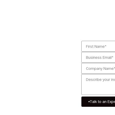
Talk to an Exp