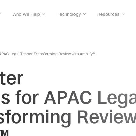
Who We Help
Technology
Resources
r APAC Legal Teams: Transforming Review with Amplify™
ter
ns for APAC Lega
sforming Revie