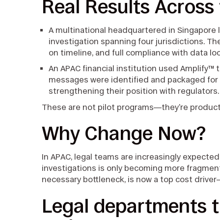
Real Results Across
A multinational headquartered in Singapore
investigation spanning four jurisdictions. T
on timeline, and full compliance with data lo
An APAC financial institution used Amplify™ to
messages were identified and packaged for 
strengthening their position with regulators
These are not pilot programs—they’re producti
Why Change Now?
In APAC, legal teams are increasingly expected
investigations is only becoming more fragment
necessary bottleneck, is now a top cost driver
Legal departments 