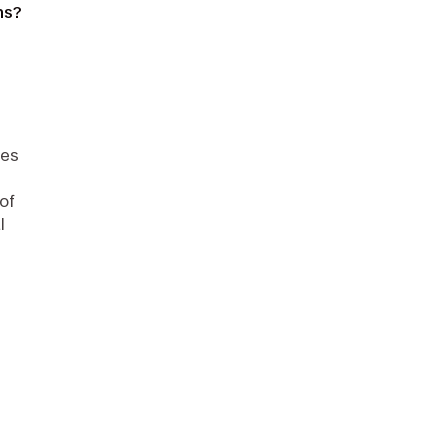
ns?
zes
of
l