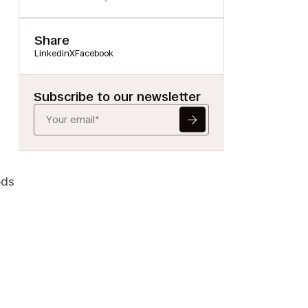
Share
Linkedin
X
Facebook
Subscribe to our newsletter
ods