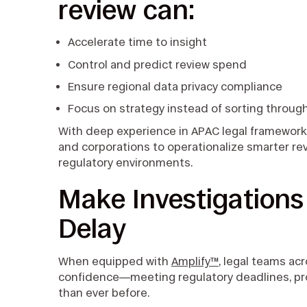
review can:
Accelerate time to insight
Control and predict review spend
Ensure regional data privacy compliance
Focus on strategy instead of sorting throug
With deep experience in APAC legal frameworks 
and corporations to operationalize smarter rev
regulatory environments.
Make Investigation
Delay
When equipped with
Amplify™
, legal teams ac
confidence—meeting regulatory deadlines, pro
than ever before.