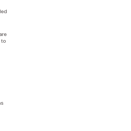
ded
 are
 to
ns