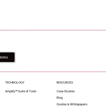
dates
TECHNOLOGY
RESOURCES
Amplify™ Suite of Tools
Case Studies
Blog
Guides & Whitepapers