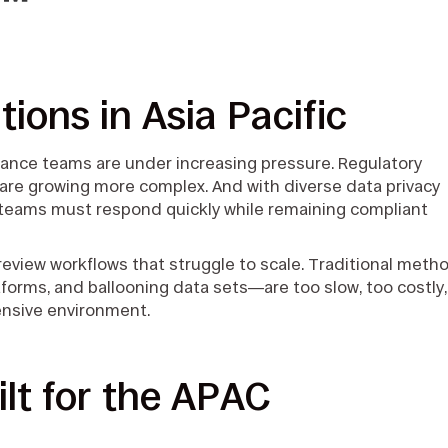
y™
tions in Asia Pacific
liance teams are under increasing pressure. Regulatory
ns are growing more complex. And with diverse data privacy
teams must respond quickly while remaining compliant
 review workflows that struggle to scale. Traditional meth
orms, and ballooning data sets—are too slow, too costly,
tensive environment.
lt for the APAC