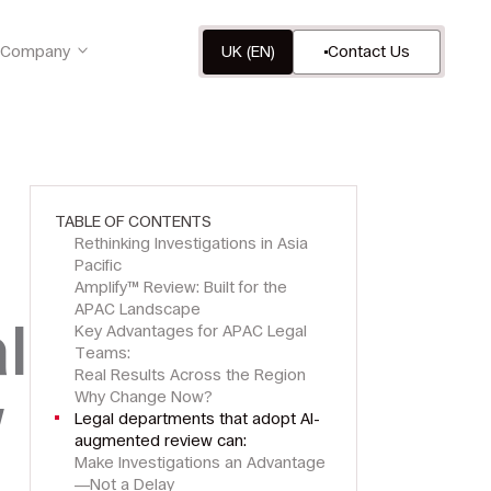
Company
UK (EN)
Contact Us
TABLE OF CONTENTS
Rethinking Investigations in Asia
Pacific
Amplify™ Review: Built for the
APAC Landscape
l
Key Advantages for APAC Legal
Teams:
Real Results Across the Region
w
Why Change Now?
Legal departments that adopt AI-
augmented review can:
Make Investigations an Advantage
—Not a Delay