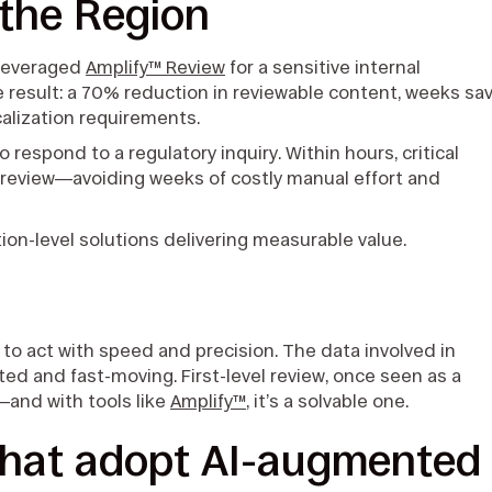
 the Region
 leveraged
Amplify™ Review
for a sensitive internal
he result: a 70% reduction in reviewable content, weeks sa
calization requirements.
 respond to a regulatory inquiry. Within hours, critical
review—avoiding weeks of costly manual effort and
.
on-level solutions delivering measurable value.
 to act with speed and precision. The data involved in
ed and fast-moving. First-level review, once seen as a
—and with tools like
Amplify™
, it’s a solvable one.
that adopt AI-augmented