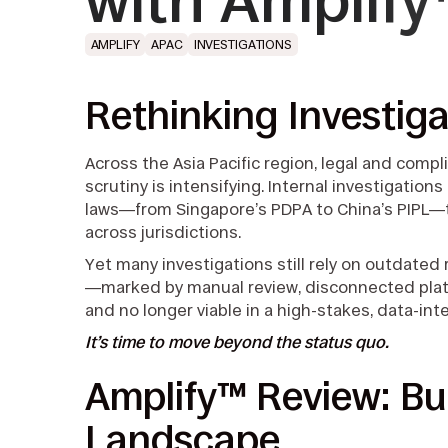
with Amplif
AMPLIFY
APAC
INVESTIGATIONS
Rethinking Investiga
Across the Asia Pacific region, legal and comp
scrutiny is intensifying. Internal investigatio
laws—from Singapore’s PDPA to China’s PIPL—
across jurisdictions.
Yet many investigations still rely on outdated
—marked by manual review, disconnected platf
and no longer viable in a high-stakes, data-in
It’s time to move beyond the status quo.
Amplify™ Review: Bui
Landscape