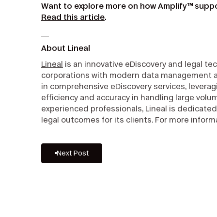
Want to explore more on how Amplify™ suppo
Read this article
.
__
About Lineal
Lineal
is an innovative eDiscovery and legal t
corporations with modern data management and 
in comprehensive eDiscovery services, leveragi
efficiency and accuracy in handling large volu
experienced professionals, Lineal is dedicated
legal outcomes for its clients. For more informa
Next Post