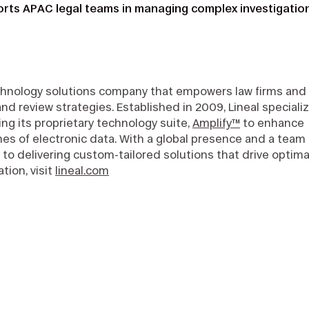
rts APAC legal teams in managing complex investigatio
echnology solutions company that empowers law firms and
review strategies. Established in 2009, Lineal speciali
ng its proprietary technology suite,
Amplify™
to enhance
mes of electronic data. With a global presence and a team 
 to delivering custom-tailored solutions that drive optima
tion, visit
lineal.com