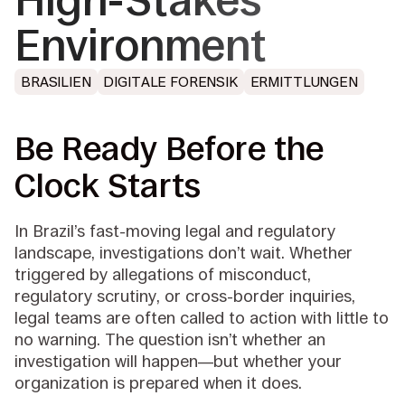
High-Stakes
Environment
BRASILIEN
DIGITALE FORENSIK
ERMITTLUNGEN
Be Ready Before the
Clock Starts
In Brazil’s fast-moving legal and regulatory
landscape, investigations don’t wait. Whether
triggered by allegations of misconduct,
regulatory scrutiny, or cross-border inquiries,
legal teams are often called to action with little to
no warning. The question isn’t whether an
investigation will happen—but whether your
organization is prepared when it does.