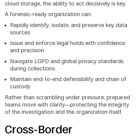
cloud storage, the ability to act decisively is key.
A forensic-ready organization can:
Rapidly identify, isolate, and preserve key data
sources
Issue and enforce legal holds with confidence
and precision
Navigate LGPD and global privacy standards
during collections
Maintain end-to-end defensibility and chain of
custody
Rather than scrambling under pressure, prepared
teams move with clarity—protecting the integrity
of the investigation and the organization itself.
Cross-Border