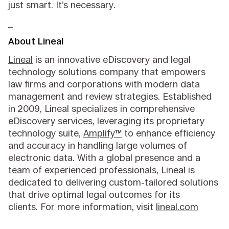
just smart. It’s necessary.
_
About Lineal
Lineal
is an innovative eDiscovery and legal
technology solutions company that empowers
law firms and corporations with modern data
management and review strategies. Established
in 2009, Lineal specializes in comprehensive
eDiscovery services, leveraging its proprietary
technology suite,
Amplify™
to enhance efficiency
and accuracy in handling large volumes of
electronic data. With a global presence and a
team of experienced professionals, Lineal is
dedicated to delivering custom-tailored solutions
that drive optimal legal outcomes for its
clients. For more information, visit
lineal.com