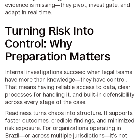
evidence is missing—they pivot, investigate, and
adapt in real time.
Turning Risk Into
Control: Why
Preparation Matters
Internal investigations succeed when legal teams
have more than knowledge—they have control.
That means having reliable access to data, clear
processes for handling it, and built-in defensibility
across every stage of the case.
Readiness turns chaos into structure. It supports
faster outcomes, credible findings, and minimized
risk exposure. For organizations operating in
Brazil—or across multiple jurisdictions—it’s not