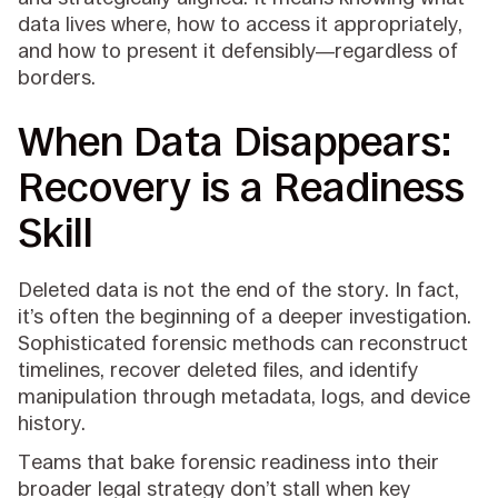
data lives where, how to access it appropriately,
and how to present it defensibly—regardless of
borders.
When Data Disappears:
Recovery is a Readiness
Skill
Deleted data is not the end of the story. In fact,
it’s often the beginning of a deeper investigation.
Sophisticated forensic methods can reconstruct
timelines, recover deleted files, and identify
manipulation through metadata, logs, and device
history.
Teams that bake forensic readiness into their
broader legal strategy don’t stall when key