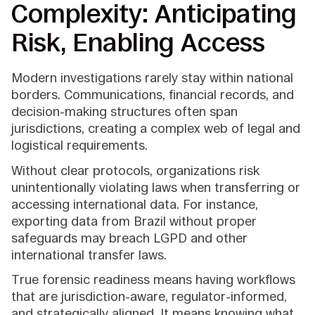
Complexity: Anticipating
Risk, Enabling Access
Modern investigations rarely stay within national
borders. Communications, financial records, and
decision-making structures often span
jurisdictions, creating a complex web of legal and
logistical requirements.
Without clear protocols, organizations risk
unintentionally violating laws when transferring or
accessing international data. For instance,
exporting data from Brazil without proper
safeguards may breach LGPD and other
international transfer laws.
True forensic readiness means having workflows
that are jurisdiction-aware, regulator-informed,
and strategically aligned. It means knowing what