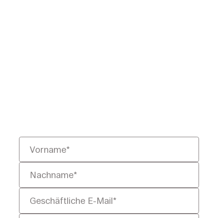
Bereit, juristische
Daten
neu zu definieren?
Teilen Sie uns Ihre
Herausforderung mit – wir helfen
Ihnen, sie schneller, intelligenter
und rechtssicher zu lösen.