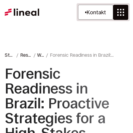
Kontakt
Star
Ress
We
Forensic Readiness in Brazil:
tsei
ourc
blo
Proactive Strategies for a High-
te
en
g
Stakes Environment
Forensic
Readiness in
Brazil: Proactive
Strategies for a