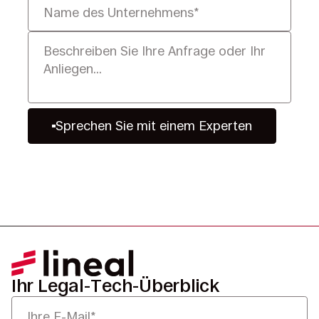
Sprechen Sie mit einem Experten
Ihr Legal-Tech-Überblick