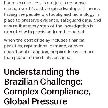
Forensic readiness is not just a response
mechanism. It’s a strategic advantage. It means
having the people, protocols, and technology in
place to preserve evidence, safeguard data, and
ensure that every step of the investigation is
executed with precision from the outset.
When the cost of delay includes financial
penalties, reputational damage, or even
operational disruption, preparedness is more
than peace of mind—it’s essential.
Understanding the
Brazilian Challenge:
Complex Compliance,
Global Pressure