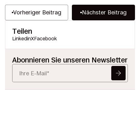
Vorheriger Beitrag
Nächster Beitrag
Teilen
Linkedin
X
Facebook
Abonnieren Sie unseren Newsletter