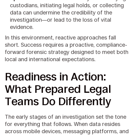
custodians, initiating legal holds, or collecting
data can undermine the credibility of the
investigation—or lead to the loss of vital
evidence.
In this environment, reactive approaches fall
short. Success requires a proactive, compliance-
forward forensic strategy designed to meet both
local and international expectations.
Readiness in Action:
What Prepared Legal
Teams Do Differently
The early stages of an investigation set the tone
for everything that follows. When data resides
across mobile devices, messaging platforms, and