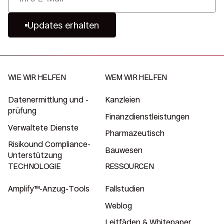
Updates erhalten
WIE WIR HELFEN
WEM WIR HELFEN
Datenermittlung und -
Kanzleien
prüfung
Finanzdienstleistungen
Verwaltete Dienste
Pharmazeutisch
Risikound Compliance-
Bauwesen
Unterstützung
TECHNOLOGIE
RESSOURCEN
Amplify™-Anzug-Tools
Fallstudien
Weblog
Leitfäden & Whitepaper