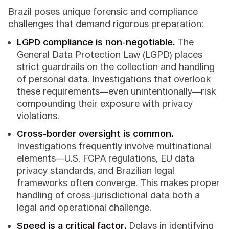
Brazil poses unique forensic and compliance
challenges that demand rigorous preparation:
LGPD compliance is non-negotiable.
The
General Data Protection Law (LGPD) places
strict guardrails on the collection and handling
of personal data. Investigations that overlook
these requirements—even unintentionally—risk
compounding their exposure with privacy
violations.
Cross-border oversight is common.
Investigations frequently involve multinational
elements—U.S. FCPA regulations, EU data
privacy standards, and Brazilian legal
frameworks often converge. This makes proper
handling of cross-jurisdictional data both a
legal and operational challenge.
Speed is a critical factor.
Delays in identifying