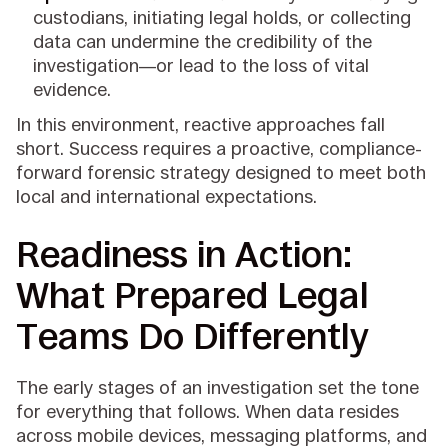
custodians, initiating legal holds, or collecting
data can undermine the credibility of the
investigation—or lead to the loss of vital
evidence.
In this environment, reactive approaches fall
short. Success requires a proactive, compliance-
forward forensic strategy designed to meet both
local and international expectations.
Readiness in Action:
What Prepared Legal
Teams Do Differently
The early stages of an investigation set the tone
for everything that follows. When data resides
across mobile devices, messaging platforms, and