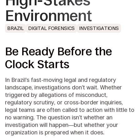
High-Stakes
Environment
BRAZIL
DIGITAL FORENSICS
INVESTIGATIONS
Be Ready Before the
Clock Starts
In Brazil’s fast-moving legal and regulatory
landscape, investigations don’t wait. Whether
triggered by allegations of misconduct,
regulatory scrutiny, or cross-border inquiries,
legal teams are often called to action with little to
no warning. The question isn’t whether an
investigation will happen—but whether your
organization is prepared when it does.