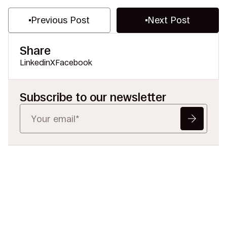
Previous Post
Next Post
Share
Linkedin
X
Facebook
Subscribe to our newsletter