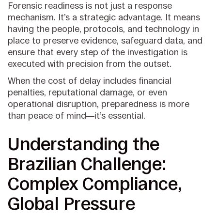
Forensic readiness is not just a response
mechanism. It’s a strategic advantage. It means
having the people, protocols, and technology in
place to preserve evidence, safeguard data, and
ensure that every step of the investigation is
executed with precision from the outset.
When the cost of delay includes financial
penalties, reputational damage, or even
operational disruption, preparedness is more
than peace of mind—it’s essential.
Understanding the
Brazilian Challenge:
Complex Compliance,
Global Pressure