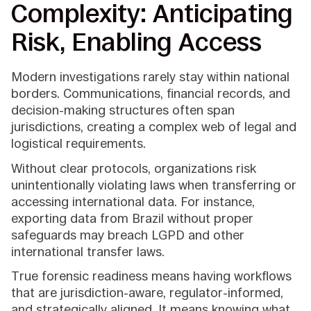
Complexity: Anticipating
Risk, Enabling Access
Modern investigations rarely stay within national
borders. Communications, financial records, and
decision-making structures often span
jurisdictions, creating a complex web of legal and
logistical requirements.
Without clear protocols, organizations risk
unintentionally violating laws when transferring or
accessing international data. For instance,
exporting data from Brazil without proper
safeguards may breach LGPD and other
international transfer laws.
True forensic readiness means having workflows
that are jurisdiction-aware, regulator-informed,
and strategically aligned. It means knowing what