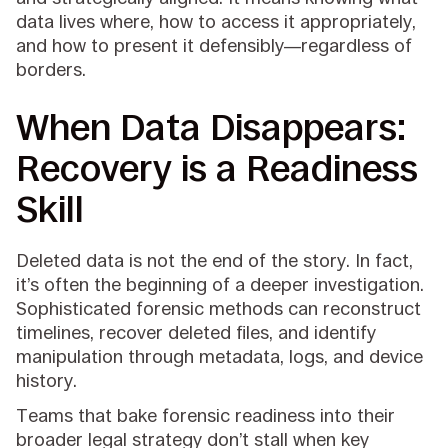
data lives where, how to access it appropriately,
and how to present it defensibly—regardless of
borders.
When Data Disappears:
Recovery is a Readiness
Skill
Deleted data is not the end of the story. In fact,
it’s often the beginning of a deeper investigation.
Sophisticated forensic methods can reconstruct
timelines, recover deleted files, and identify
manipulation through metadata, logs, and device
history.
Teams that bake forensic readiness into their
broader legal strategy don’t stall when key