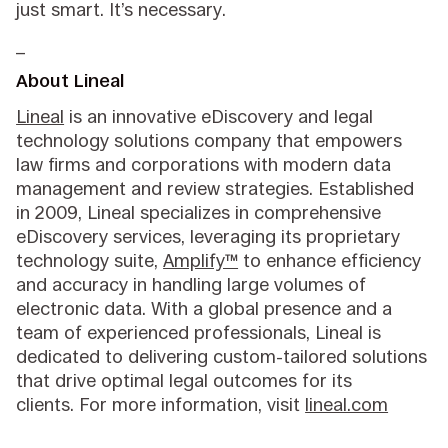
just smart. It’s necessary.
_
About Lineal
Lineal
is an innovative eDiscovery and legal
technology solutions company that empowers
law firms and corporations with modern data
management and review strategies. Established
in 2009, Lineal specializes in comprehensive
eDiscovery services, leveraging its proprietary
technology suite,
Amplify™
to enhance efficiency
and accuracy in handling large volumes of
electronic data. With a global presence and a
team of experienced professionals, Lineal is
dedicated to delivering custom-tailored solutions
that drive optimal legal outcomes for its
clients. For more information, visit
lineal.com