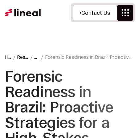
Contact Us
H
Reso
Bl
Forensic Readiness in Brazil: Proactive
o
urce
o
Strategies for a High-Stakes
m
s
g
Environment
Forensic
e
Readiness in
Brazil: Proactive
Strategies for a