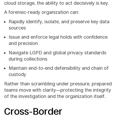
cloud storage, the ability to act decisively is key.
A forensic-ready organization can:
Rapidly identify, isolate, and preserve key data
sources
Issue and enforce legal holds with confidence
and precision
Navigate LGPD and global privacy standards
during collections
Maintain end-to-end defensibility and chain of
custody
Rather than scrambling under pressure, prepared
teams move with clarity—protecting the integrity
of the investigation and the organization itself.
Cross-Border