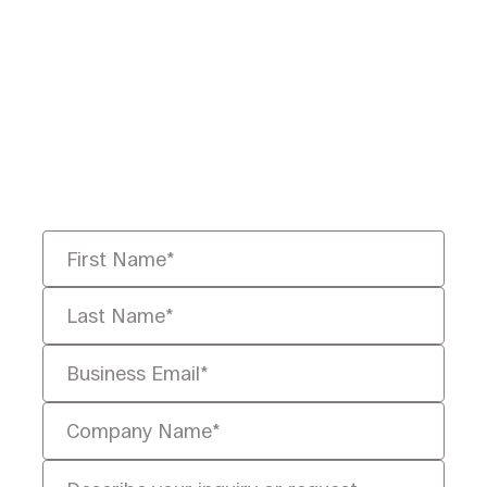
Ready to Redefine
Legal Data?
Tell us your challenge, we’ll help
you solve it faster, smarter, and
defensibly.