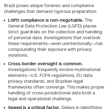
Brazil poses unique forensic and compliance
challenges that demand rigorous preparation:
LGPD compliance is non-negotiable.
The
General Data Protection Law (LGPD) places
strict guardrails on the collection and handling
of personal data. Investigations that overlook
these requirements—even unintentionally—risk
compounding their exposure with privacy
violations.
Cross-border oversight is common.
Investigations frequently involve multinational
elements—U.S. FCPA regulations, EU data
privacy standards, and Brazilian legal
frameworks often converge. This makes proper
handling of cross-jurisdictional data both a
legal and operational challenge.
Speed is a critical factor.
Delays in identifying