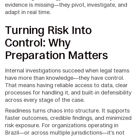
evidence is missing—they pivot, investigate, and
adapt in real time.
Turning Risk Into
Control: Why
Preparation Matters
Internal investigations succeed when legal teams
have more than knowledge—they have control.
That means having reliable access to data, clear
processes for handling it, and built-in defensibility
across every stage of the case.
Readiness turns chaos into structure. It supports
faster outcomes, credible findings, and minimized
risk exposure. For organizations operating in
Brazil—or across multiple jurisdictions—it’s not