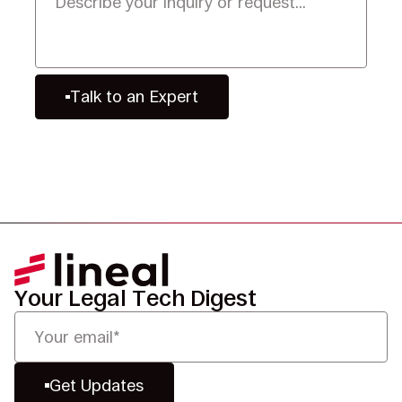
Talk to an Expert
Your Legal Tech Digest
Get Updates