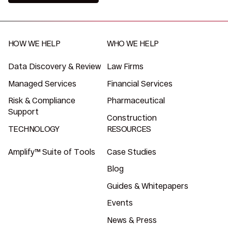
HOW WE HELP
WHO WE HELP
Data Discovery & Review
Law Firms
Managed Services
Financial Services
Risk & Compliance
Pharmaceutical
Support
Construction
TECHNOLOGY
RESOURCES
Amplify™ Suite of Tools
Case Studies
Blog
Guides & Whitepapers
Events
News & Press