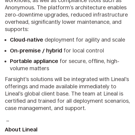
workflows, as well as compliance tools such as
Anonymous. The platform’s architecture enables
zero-downtime upgrades, reduced infrastructure
overhead, significantly lower maintenance, and
supports:
Cloud-native
deployment for agility and scale
On-premise / hybrid
for local control
Portable appliance
for secure, offline, high-
volume matters
Farsight’s solutions will be integrated with Lineal’s
offerings and made available immediately to
Lineal’s global client base. The team at Lineal is
certified and trained for all deployment scenarios,
case management, and support.
_
About Lineal