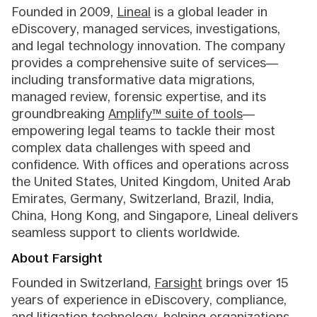
Founded in 2009,
Lineal
is a global leader in
eDiscovery, managed services, investigations,
and legal technology innovation. The company
provides a comprehensive suite of services—
including transformative data migrations,
managed review, forensic expertise, and its
groundbreaking
Amplify™ suite of tools
—
empowering legal teams to tackle their most
complex data challenges with speed and
confidence. With offices and operations across
the United States, United Kingdom, United Arab
Emirates, Germany, Switzerland, Brazil, India,
China, Hong Kong, and Singapore, Lineal delivers
seamless support to clients worldwide.
About Farsight
Founded in Switzerland,
Farsight
brings over 15
years of experience in eDiscovery, compliance,
and litigation technology, helping organizations