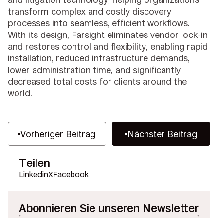
transform complex and costly discovery
processes into seamless, efficient workflows.
With its design, Farsight eliminates vendor lock-in
and restores control and flexibility, enabling rapid
installation, reduced infrastructure demands,
lower administration time, and significantly
decreased total costs for clients around the
world.
Vorheriger Beitrag
Nächster Beitrag
Teilen
Linkedin
X
Facebook
Abonnieren Sie unseren Newsletter