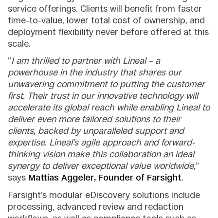
service offerings. Clients will benefit from faster
time-to-value, lower total cost of ownership, and
deployment flexibility never before offered at this
scale.
“
I am thrilled to partner with Lineal – a
powerhouse in the industry that shares our
unwavering commitment to putting the customer
first. Their trust in our innovative technology will
accelerate its global reach while enabling Lineal to
deliver even more tailored solutions to their
clients, backed by unparalleled support and
expertise. Lineal’s agile approach and forward-
thinking vision make this collaboration an ideal
synergy to deliver exceptional value worldwide,
”
says
Mattias Aggeler, Founder of Farsight
.
Farsight’s modular eDiscovery solutions include
processing, advanced review and redaction