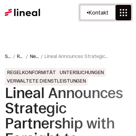
Kontakt
St
Re
Ne
Lineal Announces Strategic
ar
ss
ws
Partnership with Farsight to Expand
ts
ou
&
Cloud, Hybrid, On-Premises, and
REGELKONFORMITÄT
UNTERSUCHUNGEN
eit
rce
Pre
Portable eDiscovery Capabilities
VERWALTETE DIENSTLEISTUNGEN
e
n
sse
Worldwide
Lineal Announces
Strategic
Partnership with