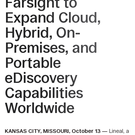
Farsight to
Expand Cloud,
Hybrid, On-
Premises, and
Portable
eDiscovery
Capabilities
Worldwide
KANSAS CITY, MISSOURI, October 13 —
Lineal, a