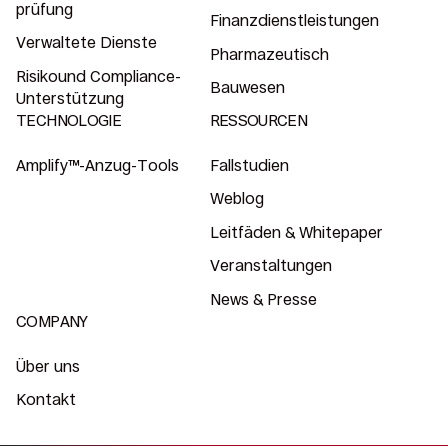
prüfung
Finanzdienstleistungen
Verwaltete Dienste
Pharmazeutisch
Risikound Compliance-
Bauwesen
Unterstützung
TECHNOLOGIE
RESSOURCEN
Amplify™-Anzug-Tools
Fallstudien
Weblog
Leitfäden & Whitepaper
Veranstaltungen
News & Presse
COMPANY
Über uns
Kontakt