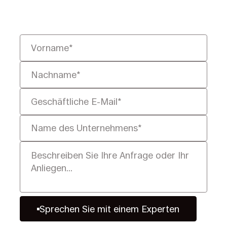
Ihnen, sie schneller, intelligenter
und rechtssicher zu lösen.
Sprechen Sie mit einem Experten