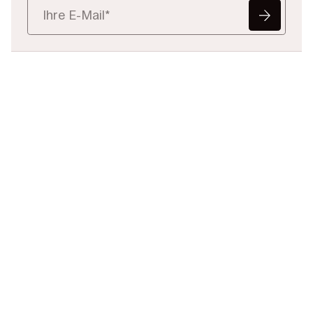
Bereit, juristische
Daten
neu zu definieren?
Teilen Sie uns Ihre
Herausforderung mit – wir helfen