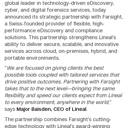
global leader in technology-driven eDiscovery,
cyber, and digital forensics services, today
announced its strategic partnership with Farsight,
a Swiss-founded provider of flexible, high-
performance eDiscovery and compliance
solutions. This partnership strengthens Lineal’s
ability to deliver secure, scalable, and innovative
services across cloud, on-premises, hybrid, and
portable environments.
“
We are focused on giving clients the best
possible tools coupled with tailored services that
drive positive outcomes. Partnering with Farsight
takes that to the next level—bringing the same
flexibility and speed our clients expect from Lineal
to every environment, anywhere in the world
,”
says
Major Baisden, CEO of Lineal
.
The partnership combines Farsight’s cutting-
edge technology with Lineal’s award-winning