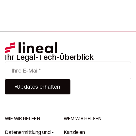
Ihr Legal-Tech-Überblick
Updates erhalten
WIE WIR HELFEN
WEM WIR HELFEN
Datenermittlung und -
Kanzleien