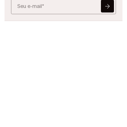
Pronto para
redefinir
os dados
jurídicos?
Conte-nos o seu desafio,