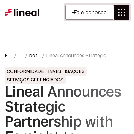
Fale conosco
Pá
R
Notí
Lineal Announces Strategic
gin
ec
cias
Partnership with Farsight to Expand
a
ur
e
Cloud, Hybrid, On-Premises, and
CONFORMIDADE
INVESTIGAÇÕES
inic
so
Impr
Portable eDiscovery Capabilities
SERVIÇOS GERENCIADOS
ial
s
ensa
Worldwide
Lineal Announces
Strategic
Partnership with