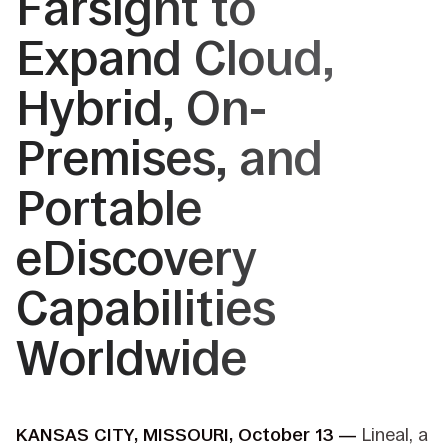
Farsight to
Expand Cloud,
Hybrid, On-
Premises, and
Portable
eDiscovery
Capabilities
Worldwide
KANSAS CITY, MISSOURI, October 13 —
Lineal, a