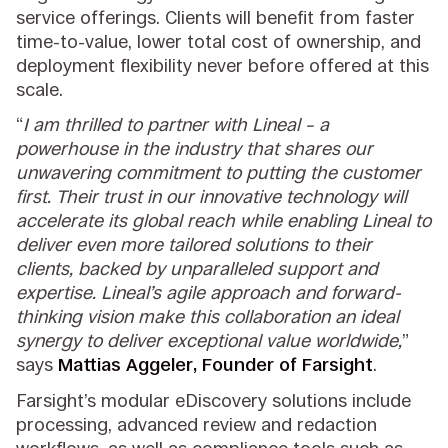
service offerings. Clients will benefit from faster
time-to-value, lower total cost of ownership, and
deployment flexibility never before offered at this
scale.
“
I am thrilled to partner with Lineal – a
powerhouse in the industry that shares our
unwavering commitment to putting the customer
first. Their trust in our innovative technology will
accelerate its global reach while enabling Lineal to
deliver even more tailored solutions to their
clients, backed by unparalleled support and
expertise. Lineal’s agile approach and forward-
thinking vision make this collaboration an ideal
synergy to deliver exceptional value worldwide,
”
says
Mattias Aggeler, Founder of Farsight
.
Farsight’s modular eDiscovery solutions include
processing, advanced review and redaction