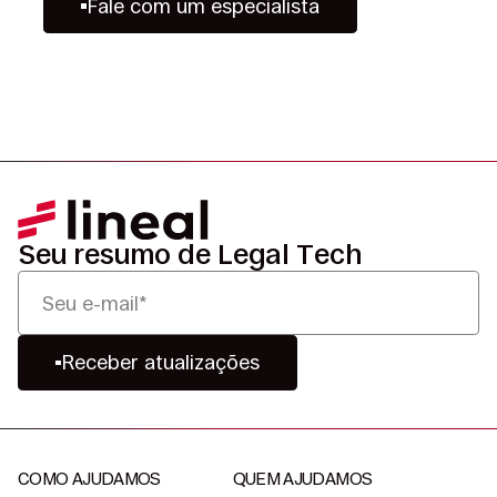
Fale com um especialista
Seu resumo de Legal Tech
Receber atualizações
COMO AJUDAMOS
QUEM AJUDAMOS