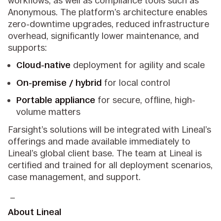
workflows, as well as compliance tools such as
Anonymous. The platform’s architecture enables
zero-downtime upgrades, reduced infrastructure
overhead, significantly lower maintenance, and
supports:
Cloud-native
deployment for agility and scale
On-premise / hybrid
for local control
Portable appliance
for secure, offline, high-
volume matters
Farsight’s solutions will be integrated with Lineal’s
offerings and made available immediately to
Lineal’s global client base. The team at Lineal is
certified and trained for all deployment scenarios,
case management, and support.
_
About Lineal