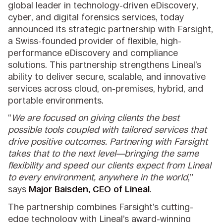
global leader in technology-driven eDiscovery,
cyber, and digital forensics services, today
announced its strategic partnership with Farsight,
a Swiss-founded provider of flexible, high-
performance eDiscovery and compliance
solutions. This partnership strengthens Lineal’s
ability to deliver secure, scalable, and innovative
services across cloud, on-premises, hybrid, and
portable environments.
“
We are focused on giving clients the best
possible tools coupled with tailored services that
drive positive outcomes. Partnering with Farsight
takes that to the next level—bringing the same
flexibility and speed our clients expect from Lineal
to every environment, anywhere in the world
,”
says
Major Baisden, CEO of Lineal
.
The partnership combines Farsight’s cutting-
edge technology with Lineal’s award-winning