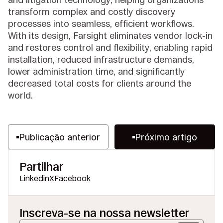
transform complex and costly discovery
processes into seamless, efficient workflows.
With its design, Farsight eliminates vendor lock-in
and restores control and flexibility, enabling rapid
installation, reduced infrastructure demands,
lower administration time, and significantly
decreased total costs for clients around the
world.
Publicação anterior
Próximo artigo
Partilhar
Linkedin
X
Facebook
Inscreva-se na nossa newsletter