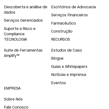
Descoberta e análise de
Escritórios de Advocacia
dados
Serviços Financeiros
Serviços Gerenciados
Farmacêutico
Suporte a Risco e
Construção
Compliance
TECNOLOGIA
RECURSOS
Suite de Ferramentas
Estudos de Caso
Amplify™
Blogue
Guias e Whitepapers
Notícias e Imprensa
Eventos
EMPRESA
Sobre Nós
Fale Conosco