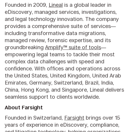
Founded in 2009,
Lineal
is a global leader in
eDiscovery, managed services, investigations,
and legal technology innovation. The company
provides a comprehensive suite of services—
including transformative data migrations,
managed review, forensic expertise, and its
groundbreaking
Amplify™ suite of tools
—
empowering legal teams to tackle their most
complex data challenges with speed and
confidence. With offices and operations across
the United States, United Kingdom, United Arab
Emirates, Germany, Switzerland, Brazil, India,
China, Hong Kong, and Singapore, Lineal delivers
seamless support to clients worldwide.
About Farsight
Founded in Switzerland,
Farsight
brings over 15
years of experience in eDiscovery, compliance,
and litigation technology, helping organizations