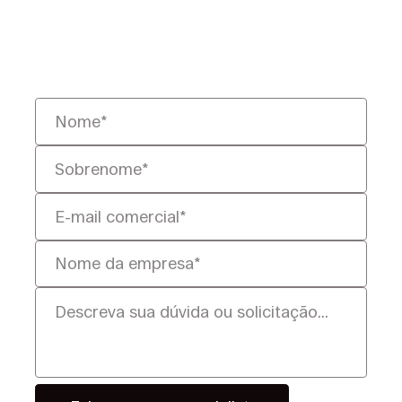
ajudaremos você a resolvê-lo de
forma mais rápida, inteligente e
defensável.