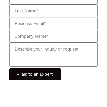
Talk to an Expert