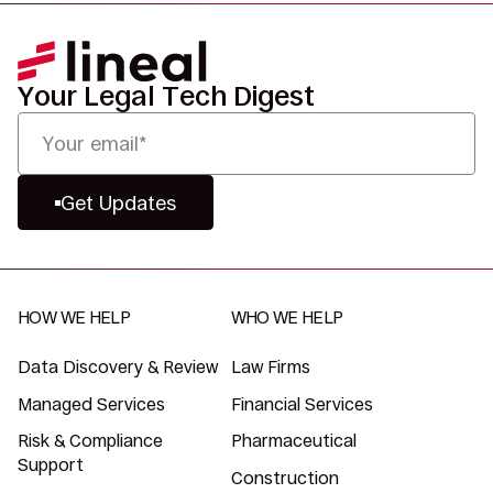
Your Legal Tech Digest
Get Updates
HOW WE HELP
WHO WE HELP
Data Discovery & Review
Law Firms
Managed Services
Financial Services
Risk & Compliance
Pharmaceutical
Support
Construction