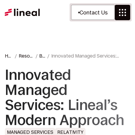
Contact Us
Ho
Resou
Bl
Innovated Managed Services:
me
rces
og
Lineal’s Modern Approach
Innovated
Managed
Services: Lineal’s
Modern Approach
MANAGED SERVICES
RELATIVITY