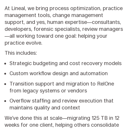
At Lineal, we bring process optimization, practice
management tools, change management
support, and yes, human expertise—consultants,
developers, forensic specialists, review managers
—all working toward one goal: helping your
practice evolve.
This includes:
Strategic budgeting and cost recovery models
Custom workflow design and automation
Transition support and migration to RelOne
from legacy systems or vendors
Overflow staffing and review execution that
maintains quality and context
We’ve done this at scale—migrating 125 TB in 12
weeks for one client, helping others consolidate