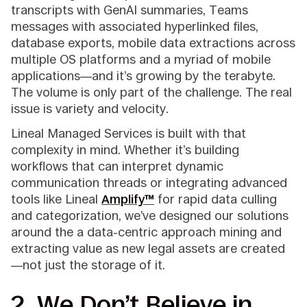
transcripts with GenAI summaries, Teams
messages with associated hyperlinked files,
database exports, mobile data extractions across
multiple OS platforms and a myriad of mobile
applications—and it’s growing by the terabyte.
The volume is only part of the challenge. The real
issue is variety and velocity.
Lineal Managed Services is built with that
complexity in mind. Whether it’s building
workflows that can interpret dynamic
communication threads or integrating advanced
tools like Lineal
Amplify™
for rapid data culling
and categorization, we’ve designed our solutions
around the a data-centric approach mining and
extracting value as new legal assets are created
—not just the storage of it.
2. We Don’t Believe in