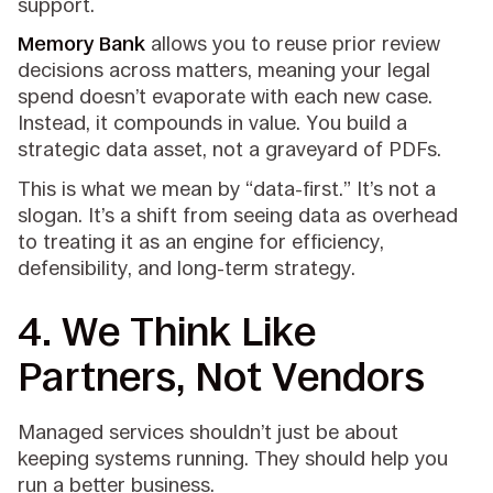
support.
Memory Bank
allows you to reuse prior review
decisions across matters, meaning your legal
spend doesn’t evaporate with each new case.
Instead, it compounds in value. You build a
strategic data asset, not a graveyard of PDFs.
This is what we mean by “data-first.” It’s not a
slogan. It’s a shift from seeing data as overhead
to treating it as an engine for efficiency,
defensibility, and long-term strategy.
4.
We Think Like
Partners, Not Vendors
Managed services shouldn’t just be about
keeping systems running. They should help you
run a better business.