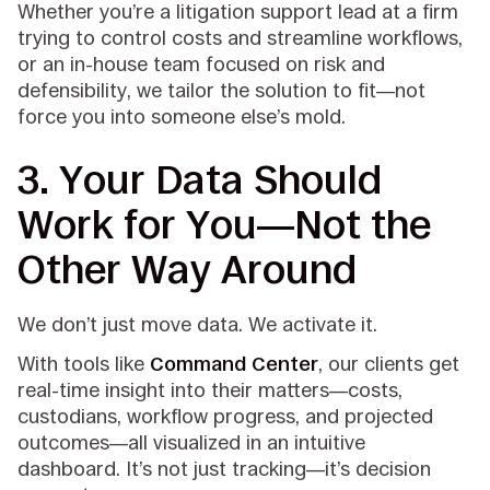
Whether you’re a litigation support lead at a firm
trying to control costs and streamline workflows,
or an in-house team focused on risk and
defensibility, we tailor the solution to fit—not
force you into someone else’s mold.
3.
Your Data Should
Work for You—Not the
Other Way Around
We don’t just move data. We activate it.
With tools like
Command Center
, our clients get
real-time insight into their matters—costs,
custodians, workflow progress, and projected
outcomes—all visualized in an intuitive
dashboard. It’s not just tracking—it’s decision