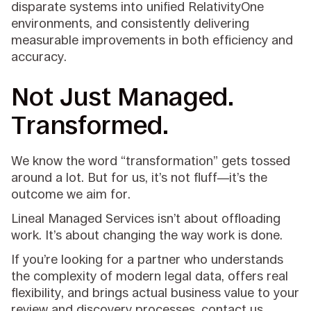
disparate systems into unified RelativityOne
environments, and consistently delivering
measurable improvements in both efficiency and
accuracy.
Not Just Managed.
Transformed.
We know the word “transformation” gets tossed
around a lot. But for us, it’s not fluff—it’s the
outcome we aim for.
Lineal Managed Services isn’t about offloading
work. It’s about changing the way work is done.
If you’re looking for a partner who understands
the complexity of modern legal data, offers real
flexibility, and brings actual business value to your
review and discovery processes, contact us