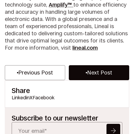
technology suite,
Amplify™
to enhance efficiency
and accuracy in handling large volumes of
electronic data. With a global presence and a
team of experienced professionals, Lineal is
dedicated to delivering custom-tailored solutions
that drive optimal legal outcomes for its clients.
For more information, visit
lineal.com
Previous Post
Next Post
Share
Linkedin
X
Facebook
Subscribe to our newsletter