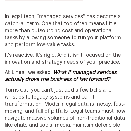
In legal tech, “managed services” has become a
catch-all term. One that too often means little
more than outsourcing cost and operational
tasks by allowing someone to run your platform
and perform low-value tasks.
It’s reactive. It’s rigid. And it isn’t focused on the
innovation and strategy needs of your practice.
At Lineal, we asked:
What if managed services
actually drove the business of law forward?
Turns out, you can’t just add a few bells and
whistles to legacy systems and call it
transformation. Modern legal data is messy, fast-
moving, and full of pitfalls. Legal teams must now
navigate massive volumes of non-traditional data
like chats and social media, maintain defensible