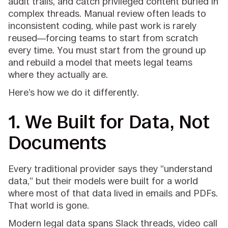
audit trails, and catch privileged content buried in
complex threads. Manual review often leads to
inconsistent coding, while past work is rarely
reused—forcing teams to start from scratch
every time. You must start from the ground up
and rebuild a model that meets legal teams
where they actually are.
Here’s how we do it differently.
1. We Built for Data, Not
Documents
Every traditional provider says they “understand
data,” but their models were built for a world
where most of that data lived in emails and PDFs.
That world is gone.
Modern legal data spans Slack threads, video call