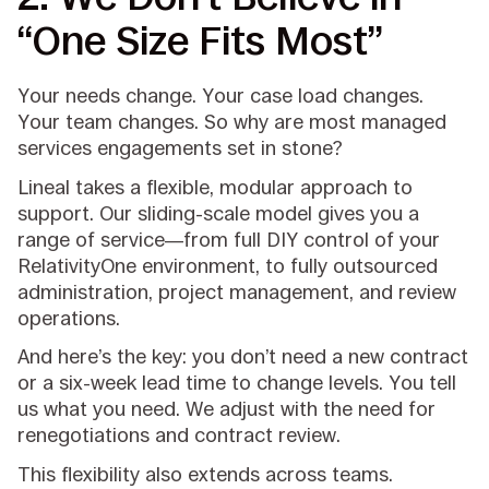
“One Size Fits Most”
Your needs change. Your case load changes.
Your team changes. So why are most managed
services engagements set in stone?
Lineal takes a flexible, modular approach to
support. Our sliding-scale model gives you a
range of service—from full DIY control of your
RelativityOne environment, to fully outsourced
administration, project management, and review
operations.
And here’s the key: you don’t need a new contract
or a six-week lead time to change levels. You tell
us what you need. We adjust with the need for
renegotiations and contract review.
This flexibility also extends across teams.