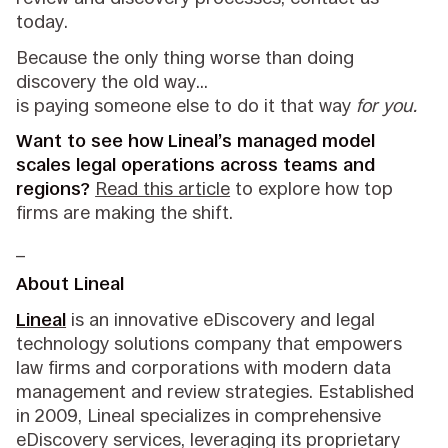
today.
Because the only thing worse than doing
discovery the old way…
is paying someone else to do it that way
for you.
Want to see how Lineal’s managed model
scales legal operations across teams and
regions?
Read this article
to explore how top
firms are making the shift.
_
About Lineal
Lineal
is an innovative eDiscovery and legal
technology solutions company that empowers
law firms and corporations with modern data
management and review strategies. Established
in 2009, Lineal specializes in comprehensive
eDiscovery services, leveraging its proprietary