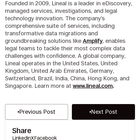
Founded in 2009, Lineal is a leader in eDiscovery,
managed services, investigations, and legal
technology innovation. The company’s
comprehensive suite of services, including
transformative data migrations and
groundbreaking solutions like
Amplify
, enables
legal teams to tackle their most complex data
challenges with confidence. A global company,
Lineal operates in the United States, United
Kingdom, United Arab Emirates, Germany,
Switzerland, Brazil, India, China, Hong Kong, and
Singapore. Learn more at
www.lineal.com
.
Previous Post
Next Post
Share
Linkedin
X
Facebook