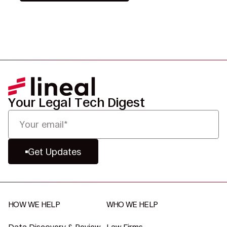
Your Legal Tech Digest
Get Updates
HOW WE HELP
WHO WE HELP