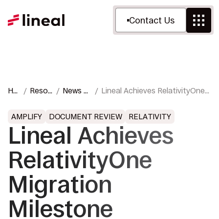
Contact Us
Ho
Resou
News &
Lineal Achieves RelativityOne
me
rces
Press
Migration Milestone
AMPLIFY
DOCUMENT REVIEW
RELATIVITY
Lineal Achieves
RelativityOne
Migration
Milestone