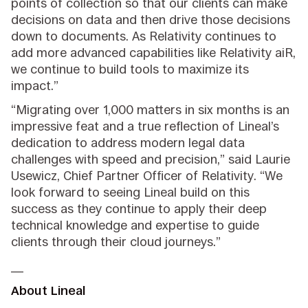
points of collection so that our clients can make
decisions on data and then drive those decisions
down to documents. As Relativity continues to
add more advanced capabilities like Relativity aiR,
we continue to build tools to maximize its
impact.”
“Migrating over 1,000 matters in six months is an
impressive feat and a true reflection of Lineal’s
dedication to address modern legal data
challenges with speed and precision,” said Laurie
Usewicz, Chief Partner Officer of Relativity. “We
look forward to seeing Lineal build on this
success as they continue to apply their deep
technical knowledge and expertise to guide
clients through their cloud journeys.”
__
About Lineal