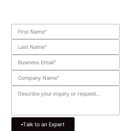
you solve it faster, smarter, and
defensibly.
Talk to an Expert