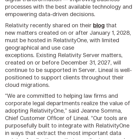
processes with the best available technology and
empowering data-driven decisions.
Relativity recently shared on their
blog
that
new matters created on or after January 1, 2028,
must be hosted in RelativityOne, with limited
geographical and use case
exceptions. Existing
Relativity Server matters,
created on or before December 31, 2027, will
continue to be supported in Server. Lineal is well-
positioned to support clients throughout their
cloud migrations.
“We are committed to helping law firms and
corporate legal departments realize the value of
adopting RelativityOne,” said Jeanne Somma,
Chief Customer Officer of Lineal. “Our tools are
purposefully built to integrate with RelativityOne
in ways that extract the most important data