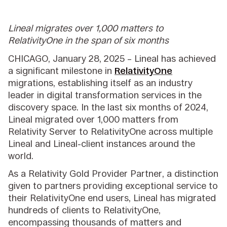
Lineal migrates over 1,000 matters to
RelativityOne in the span of six months
CHICAGO, January 28, 2025 – Lineal has achieved
a significant milestone in
RelativityOne
migrations, establishing itself as an industry
leader in digital transformation services in the
discovery space. In the last six months of 2024,
Lineal migrated over 1,000 matters from
Relativity Server to RelativityOne across multiple
Lineal and Lineal-client instances around the
world.
As a Relativity Gold Provider Partner, a distinction
given to partners providing exceptional service to
their RelativityOne end users, Lineal has migrated
hundreds of clients to RelativityOne,
encompassing thousands of matters and