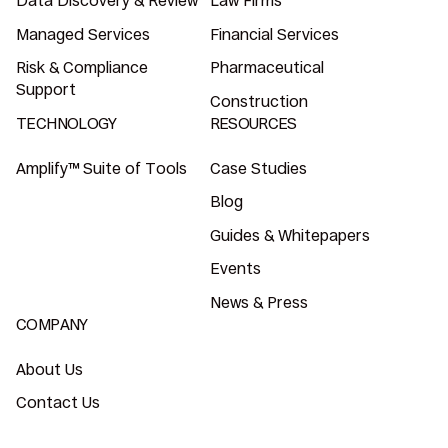
Data Discovery & Review
Law Firms
Managed Services
Financial Services
Risk & Compliance
Pharmaceutical
Support
Construction
TECHNOLOGY
RESOURCES
Amplify™ Suite of Tools
Case Studies
Blog
Guides & Whitepapers
Events
News & Press
COMPANY
About Us
Contact Us