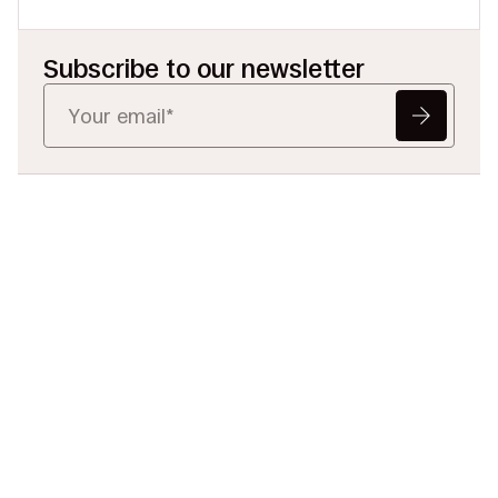
Subscribe to our newsletter
Ready to Redefine
Legal Data?
Tell us your challenge, we’ll help