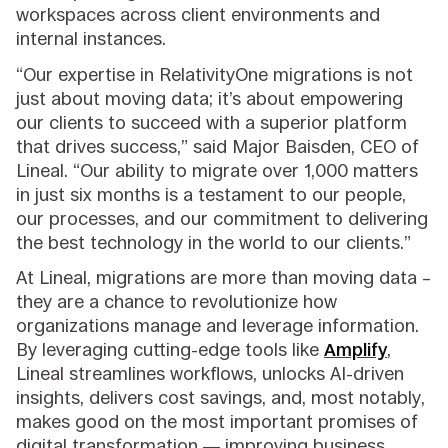
workspaces across client environments and
internal instances.
“Our expertise in RelativityOne migrations is not
just about moving data; it’s about empowering
our clients to succeed with a superior platform
that drives success,” said Major Baisden, CEO of
Lineal. “Our ability to migrate over 1,000 matters
in just six months is a testament to our people,
our processes, and our commitment to delivering
the best technology in the world to our clients.”
At Lineal, migrations are more than moving data –
they are a chance to revolutionize how
organizations manage and leverage information.
By leveraging cutting-edge tools like
Amplify
,
Lineal streamlines workflows, unlocks AI-driven
insights, delivers cost savings, and, most notably,
makes good on the most important promises of
digital transformation — improving business