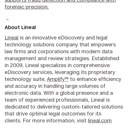
forensic precision.
_
About Lineal
Lineal
is an innovative eDiscovery and legal
technology solutions company that empowers
law firms and corporations with modern data
management and review strategies. Established
in 2009, Lineal specializes in comprehensive
eDiscovery services, leveraging its proprietary
technology suite,
Amplify™
to enhance efficiency
and accuracy in handling large volumes of
electronic data. With a global presence and a
team of experienced professionals, Lineal is
dedicated to delivering custom-tailored solutions
that drive optimal legal outcomes for its
clients. For more information, visit
lineal.com