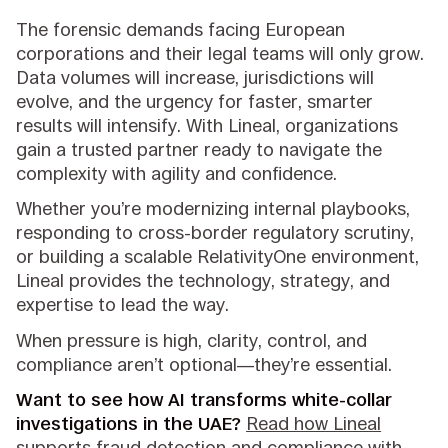
The forensic demands facing European
corporations and their legal teams will only grow.
Data volumes will increase, jurisdictions will
evolve, and the urgency for faster, smarter
results will intensify. With Lineal, organizations
gain a trusted partner ready to navigate the
complexity with agility and confidence.
Whether you’re modernizing internal playbooks,
responding to cross-border regulatory scrutiny,
or building a scalable RelativityOne environment,
Lineal provides the technology, strategy, and
expertise to lead the way.
When pressure is high, clarity, control, and
compliance aren’t optional—they’re essential.
Want to see how AI transforms white-collar
investigations in the UAE?
Read how Lineal
supports fraud detection and compliance with