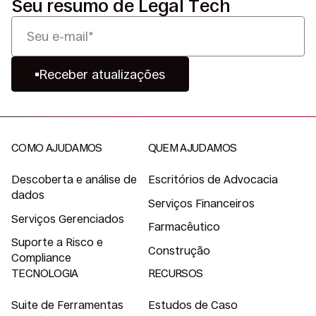
Seu resumo de Legal Tech
Receber atualizações
COMO AJUDAMOS
QUEM AJUDAMOS
Descoberta e análise de
Escritórios de Advocacia
dados
Serviços Financeiros
Serviços Gerenciados
Farmacêutico
Suporte a Risco e
Construção
Compliance
TECNOLOGIA
RECURSOS
Suite de Ferramentas
Estudos de Caso