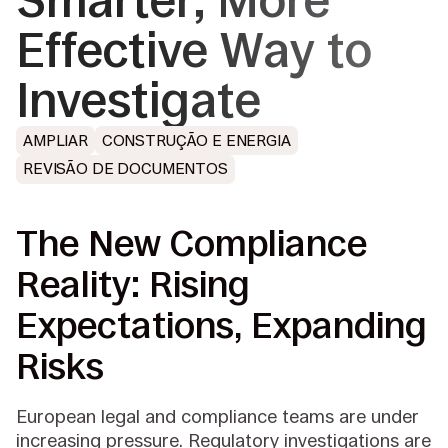
Smarter, More
Effective Way to
Investigate
AMPLIAR
CONSTRUÇÃO E ENERGIA
REVISÃO DE DOCUMENTOS
The New Compliance
Reality: Rising
Expectations, Expanding
Risks
European legal and compliance teams are under
increasing pressure. Regulatory investigations are