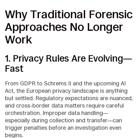
Why Traditional Forensic
Approaches No Longer
Work
1. Privacy Rules Are Evolving—
Fast
From GDPR to Schrems II and the upcoming AI
Act, the European privacy landscape is anything
but settled. Regulatory expectations are nuanced,
and cross-border data matters require careful
orchestration. Improper data handling—
especially during collection and transfer—can
trigger penalties before an investigation even
begins.