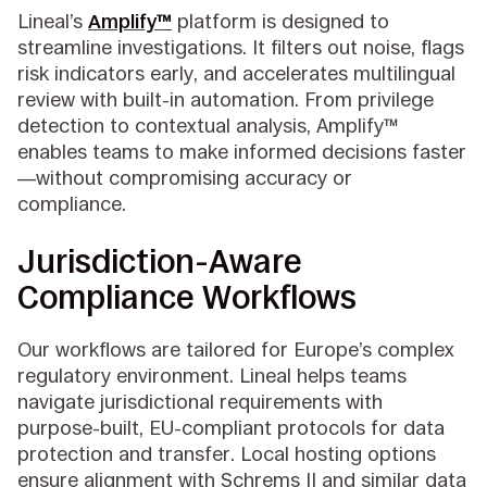
Lineal’s
Amplify™
platform is designed to
streamline investigations. It filters out noise, flags
risk indicators early, and accelerates multilingual
review with built-in automation. From privilege
detection to contextual analysis, Amplify™
enables teams to make informed decisions faster
—without compromising accuracy or
compliance.
Jurisdiction-Aware
Compliance Workflows
Our workflows are tailored for Europe’s complex
regulatory environment. Lineal helps teams
navigate jurisdictional requirements with
purpose-built, EU-compliant protocols for data
protection and transfer. Local hosting options
ensure alignment with Schrems II and similar data