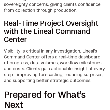
sovereignty concerns, giving clients confidence
from collection through production.
Real-Time Project Oversight
with the Lineal Command
Center
Visibility is critical in any investigation. Lineal’s
Command Center offers a real-time dashboard
of progress, data volumes, workflow milestones,
and costs. Clients gain actionable insight at every
step—improving forecasting, reducing surprises,
and supporting better strategic outcomes.
Prepared for What’s
Next