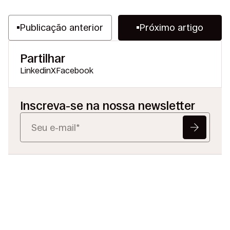
Publicação anterior
Próximo artigo
Partilhar
Linkedin
X
Facebook
Inscreva-se na nossa newsletter