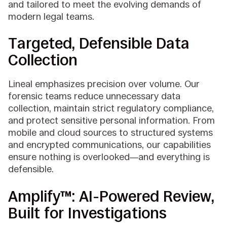
and tailored to meet the evolving demands of
modern legal teams.
Targeted, Defensible Data
Collection
Lineal emphasizes precision over volume. Our
forensic teams reduce unnecessary data
collection, maintain strict regulatory compliance,
and protect sensitive personal information. From
mobile and cloud sources to structured systems
and encrypted communications, our capabilities
ensure nothing is overlooked—and everything is
defensible.
Amplify™: AI-Powered Review,
Built for Investigations