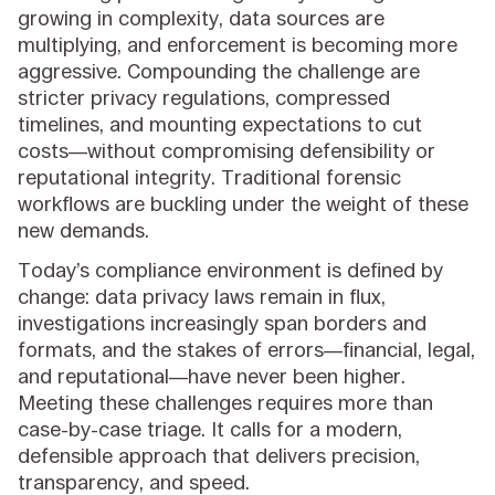
growing in complexity, data sources are
multiplying, and enforcement is becoming more
aggressive. Compounding the challenge are
stricter privacy regulations, compressed
timelines, and mounting expectations to cut
costs—without compromising defensibility or
reputational integrity. Traditional forensic
workflows are buckling under the weight of these
new demands.
Today’s compliance environment is defined by
change: data privacy laws remain in flux,
investigations increasingly span borders and
formats, and the stakes of errors—financial, legal,
and reputational—have never been higher.
Meeting these challenges requires more than
case-by-case triage. It calls for a modern,
defensible approach that delivers precision,
transparency, and speed.