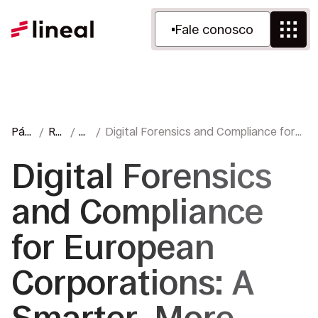
Fale conosco
Pági
Re
Bl
Digital Forensics and Compliance for
na
cur
o
European Corporations: A Smarter,
inici
so
gu
More Effective Way to Investigate
Digital Forensics
al
s
e
and Compliance
for European
Corporations: A