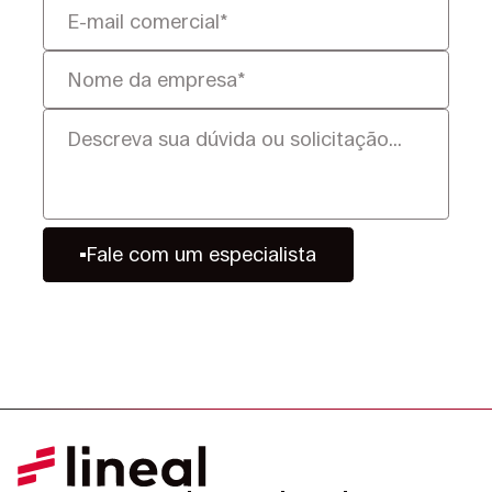
Fale com um especialista