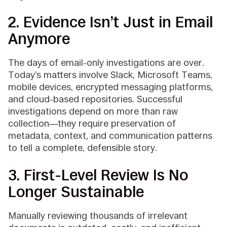
2. Evidence Isn’t Just in Email
Anymore
The days of email-only investigations are over.
Today’s matters involve Slack, Microsoft Teams,
mobile devices, encrypted messaging platforms,
and cloud-based repositories. Successful
investigations depend on more than raw
collection—they require preservation of
metadata, context, and communication patterns
to tell a complete, defensible story.
3. First-Level Review Is No
Longer Sustainable
Manually reviewing thousands of irrelevant