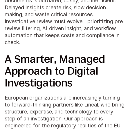
documents is outdated, costly, and inefficient.
Delayed insights create risk, slow decision-
making, and waste critical resources.
Investigative review must evolve—prioritizing pre-
review filtering, AI-driven insight, and workflow
automation that keeps costs and compliance in
check.
A Smarter, Managed
Approach to Digital
Investigations
European organizations are increasingly turning
to forward-thinking partners like Lineal, who bring
structure, expertise, and technology to every
step of an investigation. Our approach is
engineered for the regulatory realities of the EU