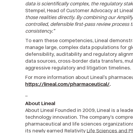
data is scientifically complex, the regulatory sta
Stempel, Head of Customer Advocacy at Lineal
those realities directly. By combining our Amplify
controlled, defensible first-pass review process
consistency.”
To earn these competencies, Lineal demonstrat
manage large, complex data populations for 
defensibility, auditability and regulatory ali
data sources, cross-border data transfers, mul
aggressive regulatory and litigation timelines.
For more information about Lineal’s pharmaceuti
https://lineal.com/pharmaceutical/
.
_
About Lineal
About Lineal Founded in 2009, Lineal is a leade
technology innovation. The company’s comprehe
pharmaceutical and life sciences organization
its newly earned Relativity
Life Sciences and 