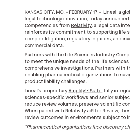
KANSAS CITY, MO. – FEBRUARY 17 –
Lineal
, a gl
legal technology innovation, today announced 
Competencies from
Relativity
, a legal data i
reinforces its commitment to supporting life 
complex litigation, regulatory inquiries, and inv
commercial data.
Partners with the Life Sciences Industry Com
to meet the unique needs of the life sciences
comprehensive investigations. Partners with 
enabling pharmaceutical organizations to navig
product liability challenges.
Lineal’s proprietary
Amplify™ Suite
, fully integ
sciences-specific workflows and senior subjec
reduce review volumes, preserve scientific conte
When paired with Relativity aiR for Review, th
review outcomes in environments subject to in
“Pharmaceutical organizations face discovery ch