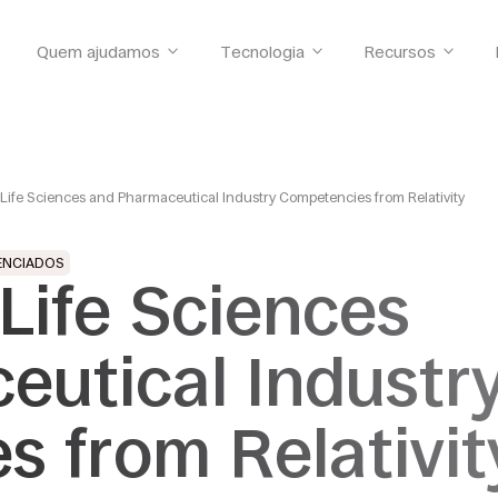
Quem ajudamos
Tecnologia
Recursos
 Life Sciences and Pharmaceutical Industry Competencies from Relativity
ENCIADOS
 Life Sciences
eutical Industr
 from Relativit