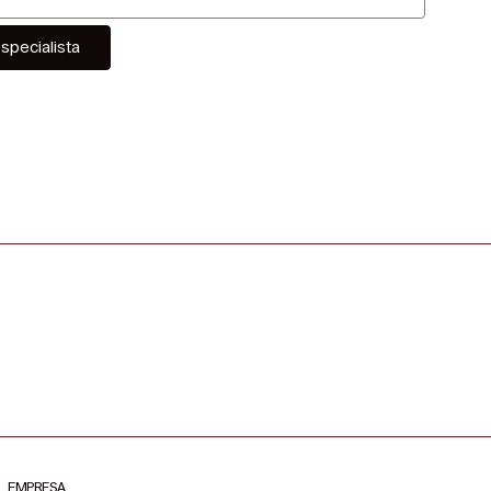
specialista
EMPRESA