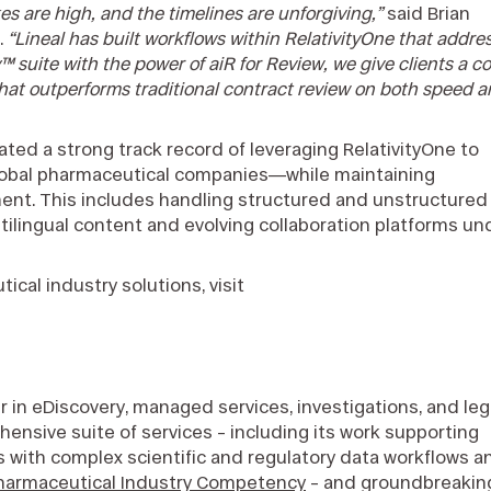
kes are high, and the timelines are unforgiving,”
said Brian
.
“Lineal has built workflows within RelativityOne that addre
™ suite with the power of aiR for Review, we give clients a co
 that outperforms traditional contract review on both speed 
ed a strong track record of leveraging RelativityOne to
global pharmaceutical companies—while maintaining
gnment. This includes handling structured and unstructured
tilingual content and evolving collaboration platforms un
cal industry solutions, visit
r in eDiscovery, managed services, investigations, and leg
nsive suite of services – including its work supporting
s with complex scientific and regulatory data workflows a
Pharmaceutical Industry Competency
– and groundbreakin