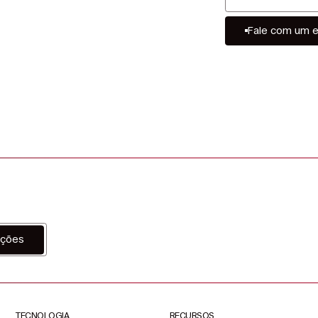
Fale com um e
ações
TECNOLOGIA
RECURSOS