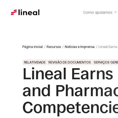
Como ajudamos
Página inicial
Recursos
Notícias e Imprensa
Lineal Earns
RELATIVIDADE
REVISÃO DE DOCUMENTOS
SERVIÇOS GER
Lineal Earns
and Pharmac
Competencies