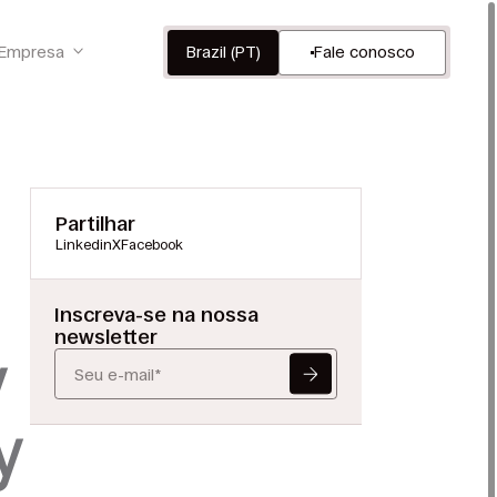
Empresa
Brazil (PT)
Fale conosco
Partilhar
Linkedin
X
Facebook
Inscreva-se na nossa
newsletter
y
y