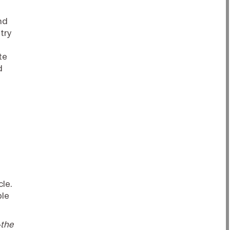
nd
try
te
d
cle.
ble
—the