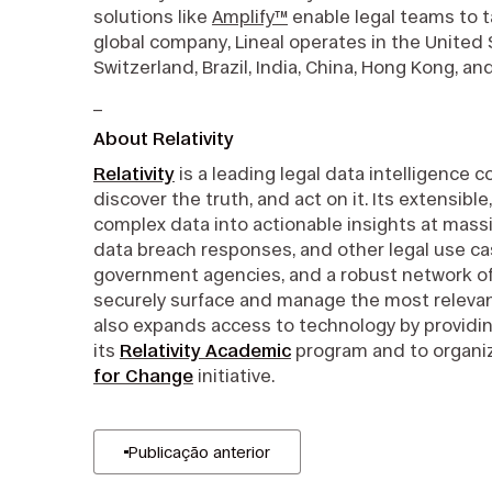
solutions like
Amplify™
enable legal teams to t
global company, Lineal operates in the United
Switzerland, Brazil, India, China, Hong Kong, a
_
About Relativity
Relativity
is a leading legal data intelligence 
discover the truth, and act on it. Its extensibl
complex data into actionable insights at massive
data breach responses, and other legal use cas
government agencies, and a robust network of c
securely surface and manage the most relevan
also expands access to technology by providin
its
Relativity Academic
program and to organiz
for Change
initiative.
Publicação anterior