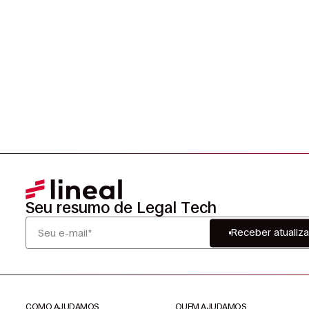
Seu resumo de Legal Tech
Receber atualiz
COMO AJUDAMOS
QUEM AJUDAMOS