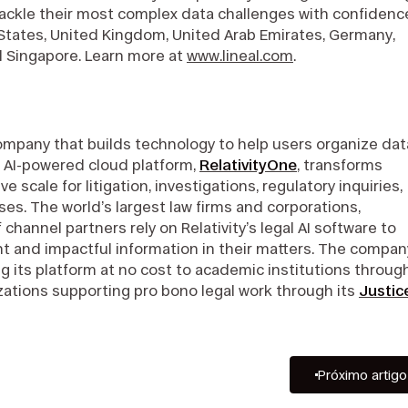
ackle their most complex data challenges with confidence
 States, United Kingdom, United Arab Emirates, Germany,
nd Singapore. Learn more at
www.lineal.com
.
company that builds technology to help users organize dat
e, AI-powered cloud platform,
RelativityOne
, transforms
 scale for litigation, investigations, regulatory inquiries,
es. The world’s largest law firms and corporations,
hannel partners rely on Relativity’s legal AI software to
t and impactful information in their matters. The compan
g its platform at no cost to academic institutions throug
ations supporting pro bono legal work through its
Justic
Próximo artigo