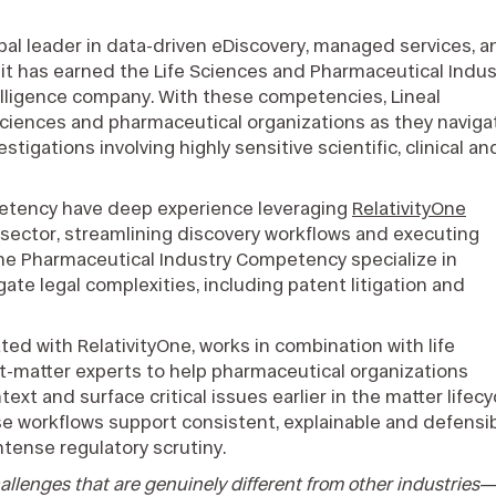
obal leader in data-driven eDiscovery, managed services, a
it has earned the Life Sciences and Pharmaceutical Indus
ntelligence company. With these competencies, Lineal
sciences and pharmaceutical organizations as they naviga
estigations involving highly sensitive scientific, clinical an
petency have deep experience leveraging
RelativityOne
 sector, streamlining discovery workflows and executing
the Pharmaceutical Industry Competency specialize in
ate legal complexities, including patent litigation and
rated with RelativityOne, works in combination with life
t-matter experts to help pharmaceutical organizations
xt and surface critical issues earlier in the matter lifecy
ese workflows support consistent, explainable and defensi
tense regulatory scrutiny.
allenges that are genuinely different from other industries