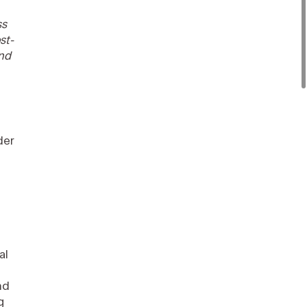
ss
st-
and
der
al
nd
g