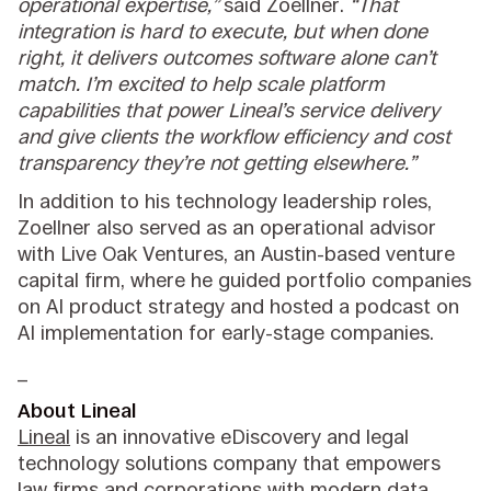
operational expertise,”
said Zoellner.
“That
integration is hard to execute, but when done
right, it delivers outcomes software alone can’t
match. I’m excited to help scale platform
capabilities that power Lineal’s service delivery
and give clients the workflow efficiency and cost
transparency they’re not getting elsewhere.”
In addition to his technology leadership roles,
Zoellner also served as an operational advisor
with Live Oak Ventures, an Austin-based venture
capital firm, where he guided portfolio companies
on AI product strategy and hosted a podcast on
AI implementation for early-stage companies.
_
About Lineal
Lineal
is an innovative eDiscovery and legal
technology solutions company that empowers
law firms and corporations with modern data