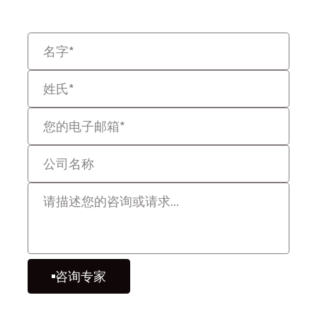
性的方式解决问题。
咨询专家