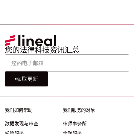
您的法律科技资讯汇总
获取更新
我们如何帮助
我们服务的对象
数据发现与审查
律师事务所
托管服务
金融服务