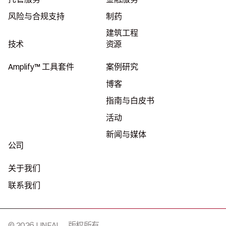
风险与合规支持
制药
建筑工程
技术
资源
Amplify™ 工具套件
案例研究
博客
指南与白皮书
活动
新闻与媒体
公司
关于我们
联系我们
© 2026 LINEAL，版权所有