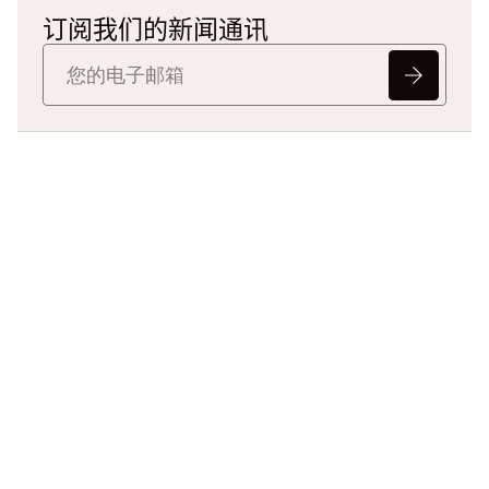
订阅我们的新闻通讯
准备重新定义法律
数据了吗？
告诉我们您的挑战，我们将帮助
您以更快、更智能且具备可辩护