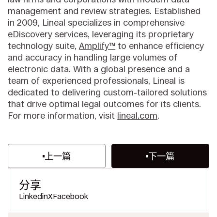
management and review strategies. Established
in 2009, Lineal specializes in comprehensive
eDiscovery services, leveraging its proprietary
technology suite,
Amplify™
to enhance efficiency
and accuracy in handling large volumes of
electronic data. With a global presence and a
team of experienced professionals, Lineal is
dedicated to delivering custom-tailored solutions
that drive optimal legal outcomes for its clients.
For more information, visit
lineal.com
.
上一篇
下一篇
分享
Linkedin
X
Facebook