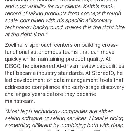
and cost visibility for our clients. Keith’s track
record of taking products from concept through
scale, combined with his specific eDiscovery
technology background, makes this the right hire
at the right time.”
Zoellner’s approach centers on building cross-
functional autonomous teams that can move
quickly while maintaining product quality. At
DISCO, he pioneered AI-driven review capabilities
that became industry standards. At StoredIQ, he
led development of data management tools that
addressed compliance and early-stage discovery
challenges years before they became
mainstream.
“Most legal technology companies are either
selling software or selling services. Lineal is doing
something different by combining both with deep