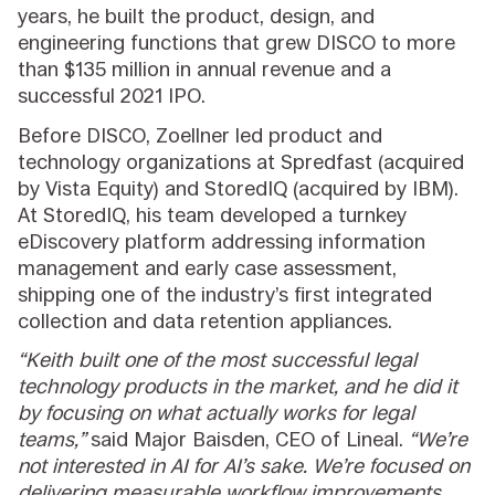
years, he built the product, design, and
engineering functions that grew DISCO to more
than $135 million in annual revenue and a
successful 2021 IPO.
Before DISCO, Zoellner led product and
technology organizations at Spredfast (acquired
by Vista Equity) and StoredIQ (acquired by IBM).
At StoredIQ, his team developed a turnkey
eDiscovery platform addressing information
management and early case assessment,
shipping one of the industry’s first integrated
collection and data retention appliances.
“Keith built one of the most successful legal
technology products in the market, and he did it
by focusing on what actually works for legal
teams,”
said Major Baisden, CEO of Lineal.
“We’re
not interested in AI for AI’s sake. We’re focused on
delivering measurable workflow improvements