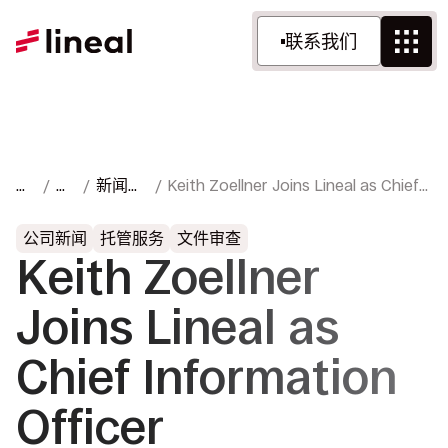
联系我们
首
资
新闻与
Keith Zoellner Joins Lineal as Chief
页
源
媒体
Information Officer
公司新闻
托管服务
文件审查
Keith Zoellner
Joins Lineal as
Chief Information
Officer