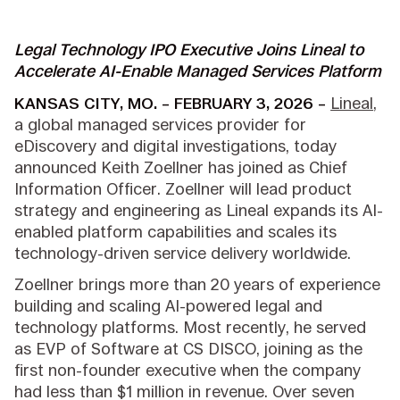
Legal Technology IPO Executive Joins Lineal to
Accelerate AI-Enable Managed Services Platform
KANSAS CITY, MO. – FEBRUARY 3, 2026 –
Lineal
,
a global managed services provider for
eDiscovery and digital investigations, today
announced Keith Zoellner has joined as Chief
Information Officer. Zoellner will lead product
strategy and engineering as Lineal expands its AI-
enabled platform capabilities and scales its
technology-driven service delivery worldwide.
Zoellner brings more than 20 years of experience
building and scaling AI-powered legal and
technology platforms. Most recently, he served
as EVP of Software at CS DISCO, joining as the
first non-founder executive when the company
had less than $1 million in revenue. Over seven